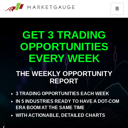
GET 3 TRADING
OPPORTUNITIES
EVERY WEEK
THE WEEKLY OPPORTUNITY
REPORT
3 TRADING OPPORTUNITIES EACH WEEK
IN 5 INDUSTRIES READY TO HAVE A DOT-COM
ERA BOOM AT THE SAME TIME
WITH ACTIONABLE, DETAILED CHARTS