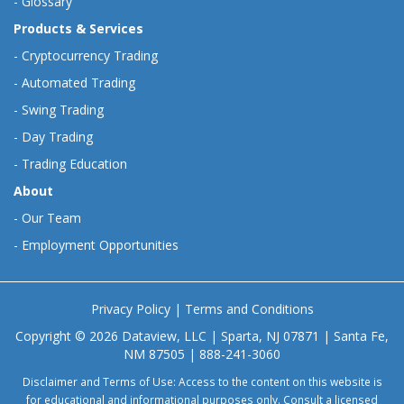
-
Glossary
Products & Services
-
Cryptocurrency Trading
-
Automated Trading
-
Swing Trading
-
Day Trading
-
Trading Education
About
-
Our Team
-
Employment Opportunities
Privacy Policy
|
Terms and Conditions
Copyright © 2026 Dataview, LLC | Sparta, NJ 07871 | Santa Fe,
NM 87505 | 888-241-3060
Disclaimer and Terms of Use: Access to the content on this website is
for educational and informational purposes only. Consult a licensed