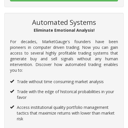
Automated Systems
Eliminate Emotional Analysis!
For decades, MarketGauge's founders have been
pioneers in computer driven trading. Now you can gain
access to several highly profitable trading systems that
generate buy and sell signals without any human
intervention. Discover how automated trading enables
you to:
Trade without time consuming market analysis
Trade with the edge of historical probabilities in your
favor
Access institutional quality portfolio management
tactics that maximize returns with lower than market
risk