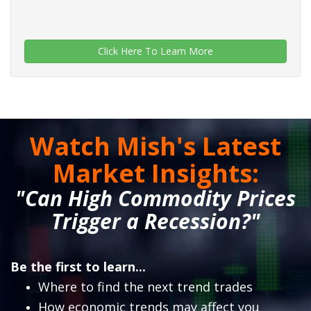
Click Here To Learn More
Watch Mish's Latest
Market Insights:
"Can High Commodity Prices
Trigger a Recession?"
Be the first to learn...
Where to find the next trend trades
How economic trends may affect you