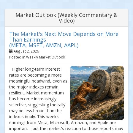
Market Outlook (Weekly Commentary &
Video)
The Market's Next Move Depends on More
Than Earnings
(META, MSFT, AMZN, AAPL)
August 2, 2026
Posted in Weekly Market Outlook
Higher long-term interest
rates are becoming a more
meaningful headwind, even as
the major indexes remain
resilient. Market momentum
has become increasingly
selective, suggesting the rally
may be less broad than the
indexes imply. This week's
earnings from Meta, Microsoft, Amazon, and Apple are
important—but the market's reaction to those reports may