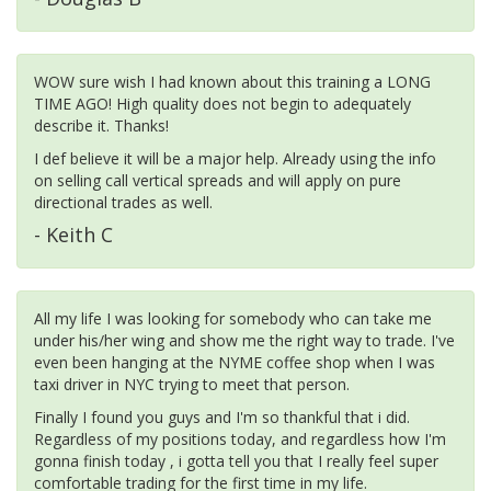
WOW sure wish I had known about this training a LONG
TIME AGO! High quality does not begin to adequately
describe it. Thanks!
I def believe it will be a major help. Already using the info
on selling call vertical spreads and will apply on pure
directional trades as well.
- Keith C
All my life I was looking for somebody who can take me
under his/her wing and show me the right way to trade. I've
even been hanging at the NYME coffee shop when I was
taxi driver in NYC trying to meet that person.
Finally I found you guys and I'm so thankful that i did.
Regardless of my positions today, and regardless how I'm
gonna finish today , i gotta tell you that I really feel super
comfortable trading for the first time in my life.