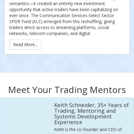
semantics—it created an entirely new investment
opportunity that active traders have been capitalizing on
ever since. The Communication Services Select Sector
SPDR Fund (XLC) emerged from this reshuffling, giving
traders direct access to streaming platforms, social
networks, telecom companies, and digital
Read More...
Meet Your Trading Mentors
Keith Schneider, 35+ Years of
Trading, Mentoring and
Systems Development
Experience
Keith is the co-founder and CEO of