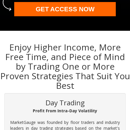
GET ACCESS NOW
Enjoy Higher Income, More
Free Time, and Piece of Mind
by Trading One or More
Proven Strategies That Suit You
Best
Day Trading
Profit From Intra-Day Volatility
MarketGauge was founded by floor traders and industry
leaders in day trading strategies based on the market's