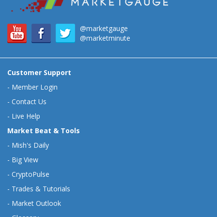
@marketgauge
@marketminute
Customer Support
-
Member Login
-
Contact Us
-
Live Help
Market Beat & Tools
-
Mish's Daily
-
Big View
-
CryptoPulse
-
Trades & Tutorials
-
Market Outlook