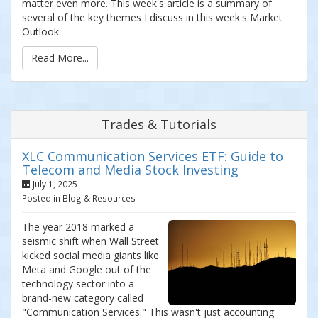
matter even more. This week's article is a summary of
several of the key themes I discuss in this week's Market
Outlook
Read More...
Trades & Tutorials
XLC Communication Services ETF: Guide to
Telecom and Media Stock Investing
July 1, 2025
Posted in Blog & Resources
The year 2018 marked a
seismic shift when Wall Street
kicked social media giants like
Meta and Google out of the
technology sector into a
brand-new category called
"Communication Services." This wasn't just accounting