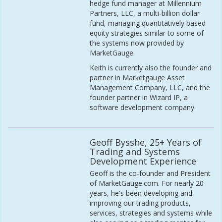
hedge fund manager at Millennium
Partners, LLC, a multi-billion dollar
fund, managing quantitatively based
equity strategies similar to some of
the systems now provided by
MarketGauge.
Keith is currently also the founder and
partner in Marketgauge Asset
Management Company, LLC, and the
founder partner in Wizard IP, a
software development company.
Geoff Bysshe, 25+ Years of
Trading and Systems
Development Experience
Geoff is the co-founder and President
of MarketGauge.com. For nearly 20
years, he's been developing and
improving our trading products,
services, strategies and systems while