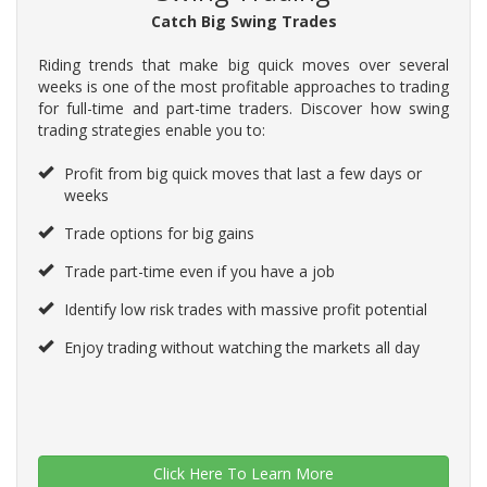
Catch Big Swing Trades
Riding trends that make big quick moves over several
weeks is one of the most profitable approaches to trading
for full-time and part-time traders. Discover how swing
trading strategies enable you to:
Profit from big quick moves that last a few days or
weeks
Trade options for big gains
Trade part-time even if you have a job
Identify low risk trades with massive profit potential
Enjoy trading without watching the markets all day
Click Here To Learn More