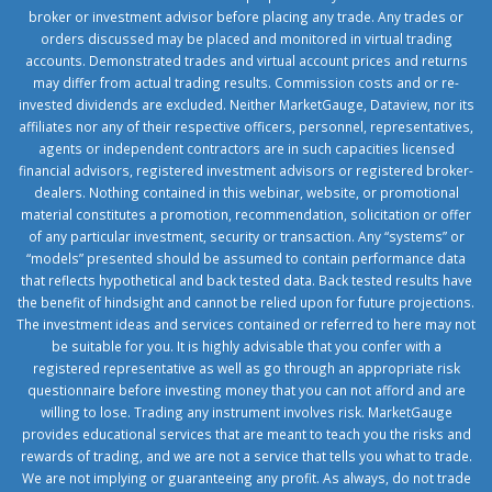
broker or investment advisor before placing any trade. Any trades or
orders discussed may be placed and monitored in virtual trading
accounts. Demonstrated trades and virtual account prices and returns
may differ from actual trading results. Commission costs and or re-
invested dividends are excluded. Neither MarketGauge, Dataview, nor its
affiliates nor any of their respective officers, personnel, representatives,
agents or independent contractors are in such capacities licensed
financial advisors, registered investment advisors or registered broker-
dealers. Nothing contained in this webinar, website, or promotional
material constitutes a promotion, recommendation, solicitation or offer
of any particular investment, security or transaction. Any “systems” or
“models” presented should be assumed to contain performance data
that reflects hypothetical and back tested data. Back tested results have
the benefit of hindsight and cannot be relied upon for future projections.
The investment ideas and services contained or referred to here may not
be suitable for you. It is highly advisable that you confer with a
registered representative as well as go through an appropriate risk
questionnaire before investing money that you can not afford and are
willing to lose. Trading any instrument involves risk. MarketGauge
provides educational services that are meant to teach you the risks and
rewards of trading, and we are not a service that tells you what to trade.
We are not implying or guaranteeing any profit. As always, do not trade