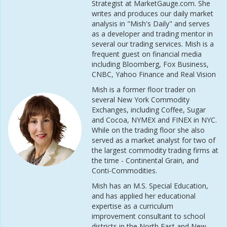
Strategist at MarketGauge.com. She
writes and produces our daily market
analysis in "Mish's Daily" and serves
as a developer and trading mentor in
several our trading services. Mish is a
frequent guest on financial media
including Bloomberg, Fox Business,
CNBC, Yahoo Finance and Real Vision
Mish is a former floor trader on
several New York Commodity
Exchanges, including Coffee, Sugar
and Cocoa, NYMEX and FINEX in NYC.
While on the trading floor she also
served as a market analyst for two of
the largest commodity trading firms at
the time - Continental Grain, and
Conti-Commodities.
Mish has an M.S. Special Education,
and has applied her educational
expertise as a curriculum
improvement consultant to school
districts in the North East and New