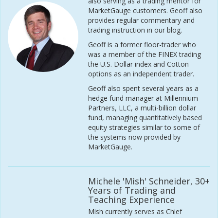
also serving as a trading mentor for
MarketGauge customers. Geoff also
provides regular commentary and
trading instruction in our blog.
Geoff is a former floor-trader who
was a member of the FINEX trading
the U.S. Dollar index and Cotton
options as an independent trader.
Geoff also spent several years as a
hedge fund manager at Millennium
Partners, LLC, a multi-billion dollar
fund, managing quantitatively based
equity strategies similar to some of
the systems now provided by
MarketGauge.
Michele 'Mish' Schneider, 30+
Years of Trading and
Teaching Experience
Mish currently serves as Chief