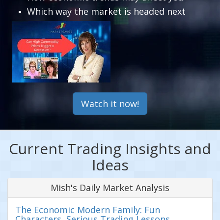
Which way the market is headed next
Watch it now!
Current Trading Insights and
Ideas
Mish's Daily Market Analysis
The Economic Modern Family: Fun
Characters, Serious Trading Lessons