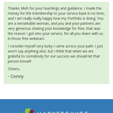
Thanks Mish for your teachings and guidance, I made the
money for the membership to your service back in no time,
and I am really really happy how my Portfolio is doing. You
are a remarkable woman, and you and your partners are
very generous sharing your knowledge for free, that was
the reason I got into your service, for all you share with us
in those free webinars.
I consider myself very lucky I came across your path. I just
won't say anything else, but I think that when we are
grateful to somebody for our success we should let that
person know!!!
Cheers,
- Cenny