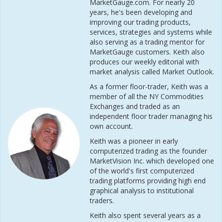
MarketGauge.com. For nearly 20
years, he's been developing and
improving our trading products,
services, strategies and systems while
also serving as a trading mentor for
MarketGauge customers. Keith also
produces our weekly editorial with
market analysis called Market Outlook.
As a former floor-trader, Keith was a
member of all the NY Commodities
Exchanges and traded as an
independent floor trader managing his
own account.
Keith was a pioneer in early
computerized trading as the founder
MarketVision Inc. which developed one
of the world's first computerized
trading platforms providing high end
graphical analysis to institutional
traders.
Keith also spent several years as a