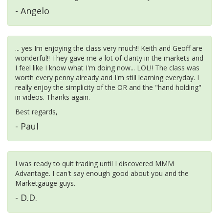
- Angelo
... yes Im enjoying the class very much!! Keith and Geoff are
wonderful!! They gave me a lot of clarity in the markets and
I feel like I know what I'm doing now... LOL!! The class was
worth every penny already and I'm still learning everyday. I
really enjoy the simplicity of the OR and the "hand holding"
in videos. Thanks again.
Best regards,
- Paul
I was ready to quit trading until I discovered MMM
Advantage. I can't say enough good about you and the
Marketgauge guys.
- D.D.