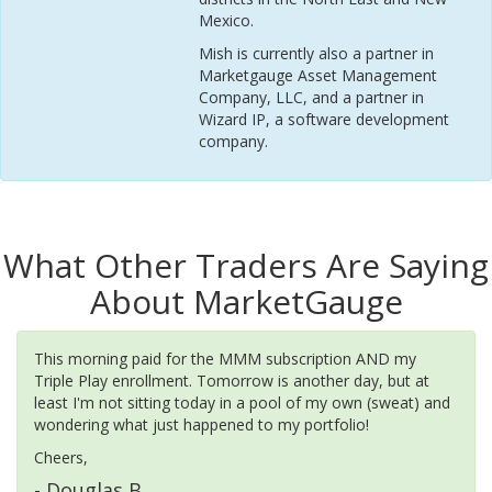
Mexico.
Mish is currently also a partner in
Marketgauge Asset Management
Company, LLC, and a partner in
Wizard IP, a software development
company.
What Other Traders Are Saying
About MarketGauge
This morning paid for the MMM subscription AND my
Triple Play enrollment. Tomorrow is another day, but at
least I'm not sitting today in a pool of my own (sweat) and
wondering what just happened to my portfolio!
Cheers,
- Douglas B