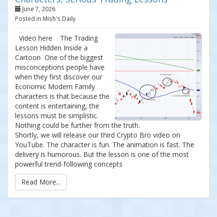
June 7, 2026
Posted in Mish's Daily
Video here The Trading
Lesson Hidden Inside a
Cartoon One of the biggest
misconceptions people have
when they first discover our
Economic Modern Family
characters is that because the
content is entertaining, the
lessons must be simplistic.
Nothing could be further from the truth.
Shortly, we will release our third Crypto Bro video on
YouTube. The character is fun. The animation is fast. The
delivery is humorous. But the lesson is one of the most
powerful trend-following concepts
Read More...