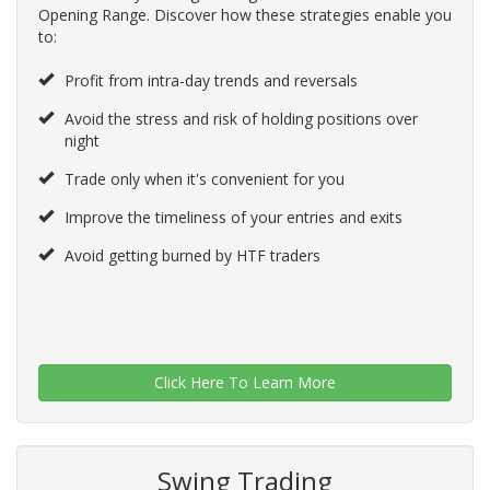
Opening Range. Discover how these strategies enable you
to:
Profit from intra-day trends and reversals
Avoid the stress and risk of holding positions over
night
Trade only when it's convenient for you
Improve the timeliness of your entries and exits
Avoid getting burned by HTF traders
Click Here To Learn More
Swing Trading