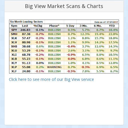
Big View Market Scans & Charts
Click here to see more of our Big View service