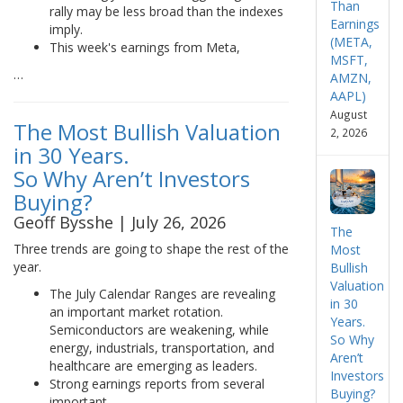
Than
rally may be less broad than the indexes
Earnings
imply.
(META,
This week's earnings from Meta,
MSFT,
…
AMZN,
AAPL)
August
The Most Bullish Valuation
2, 2026
in 30 Years.
So Why Aren’t Investors
Buying?
Geoff Bysshe | July 26, 2026
The
Three trends are going to shape the rest of the
Most
year.
Bullish
Valuation
The July Calendar Ranges are revealing
in 30
an important market rotation.
Years.
Semiconductors are weakening, while
So Why
energy, industrials, transportation, and
Aren’t
healthcare are emerging as leaders.
Investors
Strong earnings reports from several
Buying?
important