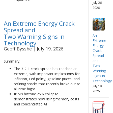
July 26,
…
2026
An Extreme Energy Crack
Spread and
Two Warning Signs in
An
Extreme
Technology
Energy
Geoff Bysshe | July 19, 2026
Crack
Spread
and
Summary:
Two
The 3-2-1 crack spread has reached an
Warning
extreme, with important implications for
Signs in
inflation, Fed policy, gasoline prices, and
Technology
refining stocks that recently broke out to
July 19,
all-time highs.
2026
IBM’s historic 25% collapse
demonstrates how rising memory costs
and concentrated AI
…