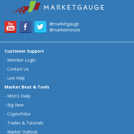
@marketgauge
@marketminute
Customer Support
-
Member Login
-
Contact Us
-
Live Help
Market Beat & Tools
-
Mish's Daily
-
Big View
-
CryptoPulse
-
Trades & Tutorials
-
Market Outlook