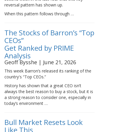
reversal pattern has shown up.
When this pattern follows through …
The Stocks of Barron’s “Top
CEOs”
Get Ranked by PRIME
Analysis
Geoff Bysshe | June 21, 2026
This week Barron’s released its ranking of the
country's “Top CEOs.”
History has shown that a great CEO isn’t
always the best reason to buy a stock, but it is
a strong reason to consider one, especially in
today’s environment …
Bull Market Resets Look
Like This