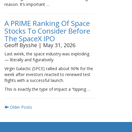
reason. It’s important …
A PRIME Ranking Of Space
Stocks To Consider Before
The SpaceX IPO
Geoff Bysshe | May 31, 2026
Last week, the space industry was exploding
— literally and figuratively.
Virgin Galactic (SPCE) rallied about 90% for the
week after investors reacted to renewed test
flights with a successful launch.
This is exactly the type of impact a “tipping …
Older Posts