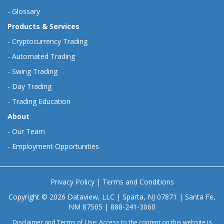
-
Glossary
Products & Services
-
Cryptocurrency Trading
-
Automated Trading
-
Swing Trading
-
Day Trading
-
Trading Education
About
-
Our Team
-
Employment Opportunities
Privacy Policy
|
Terms and Conditions
Copyright © 2026 Dataview, LLC | Sparta, NJ 07871 | Santa Fe,
NM 87505 | 888-241-3060
Disclaimer and Terms of Use: Access to the content on this website is