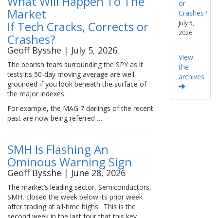
What Will Happen To The
or
Market
Crashes?
If Tech Cracks, Corrects or
July 5,
2026
Crashes?
Geoff Bysshe | July 5, 2026
View
The bearish fears surrounding the SPY as it
the
tests its 50-day moving average are well
archives
grounded if you look beneath the surface of
the major indexes.
For example, the MAG 7 darlings of the recent
past are now being referred …
SMH Is Flashing An
Ominous Warning Sign
Geoff Bysshe | June 28, 2026
The market’s leading sector, Semiconductors,
SMH, closed the week below its prior week
after trading at all-time highs. This is the
second week in the last four that this key