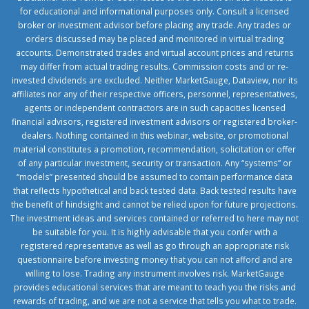
for educational and informational purposes only. Consult a licensed
broker or investment advisor before placing any trade. Any trades or
orders discussed may be placed and monitored in virtual trading
accounts. Demonstrated trades and virtual account prices and returns
may differ from actual trading results. Commission costs and or re-
invested dividends are excluded. Neither MarketGauge, Dataview, nor its
affiliates nor any of their respective officers, personnel, representatives,
agents or independent contractors are in such capacities licensed
financial advisors, registered investment advisors or registered broker-
dealers. Nothing contained in this webinar, website, or promotional
material constitutes a promotion, recommendation, solicitation or offer
of any particular investment, security or transaction. Any “systems” or
“models” presented should be assumed to contain performance data
that reflects hypothetical and back tested data. Back tested results have
the benefit of hindsight and cannot be relied upon for future projections.
The investment ideas and services contained or referred to here may not
be suitable for you. It is highly advisable that you confer with a
registered representative as well as go through an appropriate risk
questionnaire before investing money that you can not afford and are
willing to lose. Trading any instrument involves risk. MarketGauge
provides educational services that are meant to teach you the risks and
rewards of trading, and we are not a service that tells you what to trade.