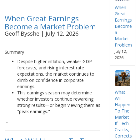
When
Great
When Great Earnings
Earnings
Become a Market Problem
Become
a
Geoff Bysshe | July 12, 2026
Market
Problem
July 12,
Summary
2026
Despite higher inflation, weaker GDP
forecasts, and rising interest rate
expectations, the market continues to
climb on confidence in corporate
earnings.
What
This earnings season may determine
Will
whether investors continue rewarding
Happen
strong results—or begin viewing them as
To The
"peak earnings."
Market
…
If Tech
Cracks,
Corrects