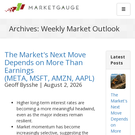
Archives: Weekly Market Outlook
The Market's Next Move
Latest
Depends on More Than
Posts
Earnings
(META, MSFT, AMZN, AAPL)
Geoff Bysshe | August 2, 2026
The
Market's
Higher long-term interest rates are
Next
becoming a more meaningful headwind,
Move
even as the major indexes remain
Depends
resilient.
on
Market momentum has become
More
increasingly selective, suggesting the