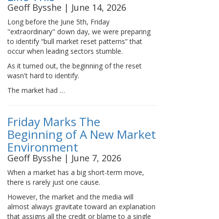
Geoff Bysshe | June 14, 2026
Long before the June 5th, Friday
"extraordinary" down day, we were preparing
to identify “bull market reset patterns” that
occur when leading sectors stumble.
As it turned out, the beginning of the reset
wasn't hard to identify.
The market had …
Friday Marks The
Beginning of A New Market
Environment
Geoff Bysshe | June 7, 2026
When a market has a big short-term move,
there is rarely just one cause.
However, the market and the media will
almost always gravitate toward an explanation
that assigns all the credit or blame to a single