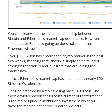
You can clearly see the inverse relationship between
Bitcoin and Ethereum’s market cap dominance. However,
just because Bitcoin is going up does not mean that
Ethereum will suffer.
Over $300 Billion has entered the crypto market in the past
two weeks, meaning that Bitcoin is simply being favored
amongst the traders and investors that are joining the
market now.
In fact, Ethereum’s market cap has increased by nearly $50
Billion in October alone.
Don’t be deterred by altcoins losing pace vs. Bitcoin. The
most obvious reason for Bitcoin’s current outperformance
is the major uptick in institutional investment which will
favor the market leader over smaller projects.