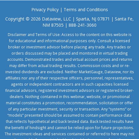
Privacy Policy
|
Terms and Conditions
Copyright © 2026 Dataview, LLC | Sparta, NJ 07871 | Santa Fe,
NM 87505 | 888-241-3060
Disclaimer and Terms of Use: Access to the content on this website is
for educational and informational purposes only. Consult a licensed
broker or investment advisor before placing any trade. Any trades or
orders discussed may be placed and monitored in virtual trading
accounts. Demonstrated trades and virtual account prices and returns
may differ from actual trading results. Commission costs and or re-
invested dividends are excluded. Neither MarketGauge, Dataview, nor its
affiliates nor any of their respective officers, personnel, representatives,
agents or independent contractors are in such capacities licensed
financial advisors, registered investment advisors or registered broker-
dealers. Nothing contained in this webinar, website, or promotional
material constitutes a promotion, recommendation, solicitation or offer
of any particular investment, security or transaction. Any “systems” or
“models” presented should be assumed to contain performance data
that reflects hypothetical and back tested data. Back tested results have
the benefit of hindsight and cannot be relied upon for future projections.
The investment ideas and services contained or referred to here may not