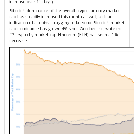
increase over 11 days).
Bitcoin’s dominance of the overall cryptocurrency market
cap has steadily increased this month as well, a clear
indication of altcoins struggling to keep up. Bitcoin’s market
cap dominance has grown 4% since October 1st, while the
#2 crypto by market cap Ethereum (ETH) has seen a 1%
decrease.