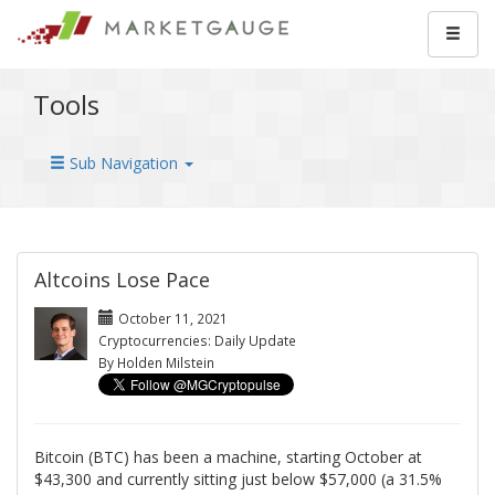
Tools
Sub Navigation
Altcoins Lose Pace
October 11, 2021
Cryptocurrencies: Daily Update
By Holden Milstein
Bitcoin (BTC) has been a machine, starting October at
$43,300 and currently sitting just below $57,000 (a 31.5%