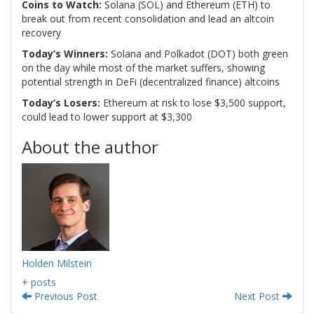
Coins to Watch:
Solana (SOL) and Ethereum (ETH) to
break out from recent consolidation and lead an altcoin
recovery
Today’s Winners:
Solana and Polkadot (DOT) both green
on the day while most of the market suffers, showing
potential strength in DeFi (decentralized finance) altcoins
Today’s Losers:
Ethereum at risk to lose $3,500 support,
could lead to lower support at $3,300
About the author
Holden Milstein
+ posts
Previous Post
Next Post