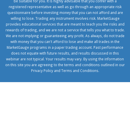
be suitable for you. It is highly advisable that you confer with a
registered representative as well as go through an appropriate risk
questionnaire before investing money that you can not afford and are
willing to lose. Trading any instrument involves risk. MarketGauge
provides educational services that are meant to teach you the risks and
rewards of trading, and we are not a service that tells you what to trade.
We are not implying or guaranteeing any profit. As always, do not trade
with money that you can't afford to lose and make all trades in the
MarketGauge programs in a paper trading account. Past performance
does not equate with future results, and results discussed in this
webinar are not typical. Your results may vary. By using the information
on this site you are agreeing to the terms and conditions outlined in our
Privacy Policy
and
Terms and Conditions
.
1xbetcorp.com
1xbett.net
birxbett.com
onebahiss.com
royalbet
giriş
betwild
giriş