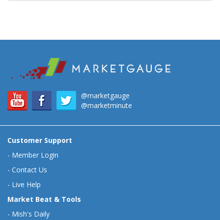
@marketgauge
@marketminute
Customer Support
-
Member Login
-
Contact Us
-
Live Help
Market Beat & Tools
-
Mish's Daily