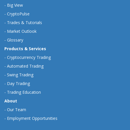
-
Big View
-
CryptoPulse
-
Trades & Tutorials
-
Market Outlook
-
Glossary
Products & Services
-
Cryptocurrency Trading
-
Automated Trading
-
Swing Trading
-
Day Trading
-
Trading Education
About
-
Our Team
-
Employment Opportunities