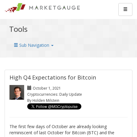
Tools
Sub Navigation
High Q4 Expectations for Bitcoin
October 1, 2021
Cryptocurrencies: Daily Update
By Holden Milstein
The first few days of October are already looking
reminiscent of last October for Bitcoin (BTC) and the