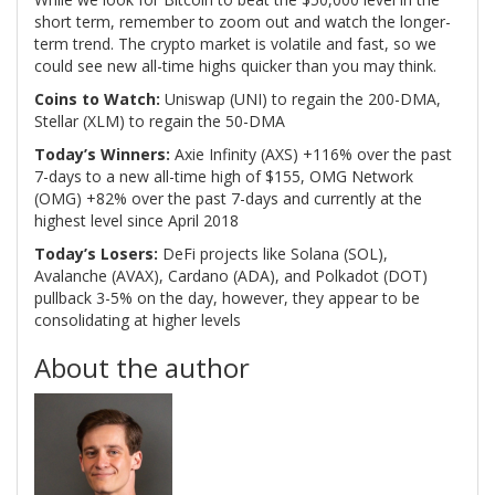
short term, remember to zoom out and watch the longer-
term trend. The crypto market is volatile and fast, so we
could see new all-time highs quicker than you may think.
Coins to Watch:
Uniswap (UNI) to regain the 200-DMA,
Stellar (XLM) to regain the 50-DMA
Today’s Winners:
Axie Infinity (AXS) +116% over the past
7-days to a new all-time high of $155, OMG Network
(OMG) +82% over the past 7-days and currently at the
highest level since April 2018
Today’s Losers:
DeFi projects like Solana (SOL),
Avalanche (AVAX), Cardano (ADA), and Polkadot (DOT)
pullback 3-5% on the day, however, they appear to be
consolidating at higher levels
About the author