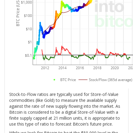
Stock-to-Flow ratios are typically used for Store-of-Value
commodities (like Gold) to measure the available supply
against the rate of new supply flowing into the market. As
Bitcoin is considered to be a digital Store-of-Value with a
finite supply capped at 21 million units, it is appropriate to
use this type of ratio to forecast Bitcoin’s future price.
While we look for Bitcoin to beat the $50,000 level in the