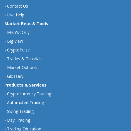
-
Contact Us
-
Live Help
Market Beat & Tools
-
Mish's Daily
-
Big View
-
CryptoPulse
-
Trades & Tutorials
-
Market Outlook
-
Glossary
Products & Services
-
Cryptocurrency Trading
-
Automated Trading
-
Swing Trading
-
Day Trading
-
Trading Education