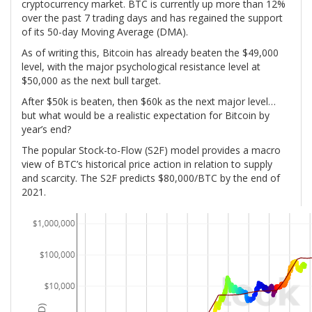
cryptocurrency market. BTC is currently up more than 12%
over the past 7 trading days and has regained the support
of its 50-day Moving Average (DMA).
As of writing this, Bitcoin has already beaten the $49,000
level, with the major psychological resistance level at
$50,000 as the next bull target.
After $50k is beaten, then $60k as the next major level…
but what would be a realistic expectation for Bitcoin by
year’s end?
The popular Stock-to-Flow (S2F) model provides a macro
view of BTC’s historical price action in relation to supply
and scarcity. The S2F predicts $80,000/BTC by the end of
2021.