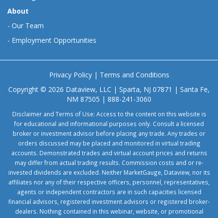
About
-
Our Team
-
Employment Opportunities
Privacy Policy
|
Terms and Conditions
Copyright © 2026 Dataview, LLC | Sparta, NJ 07871 | Santa Fe,
NM 87505 | 888-241-3060
Disclaimer and Terms of Use: Access to the content on this website is
for educational and informational purposes only. Consult a licensed
broker or investment advisor before placing any trade. Any trades or
orders discussed may be placed and monitored in virtual trading
accounts. Demonstrated trades and virtual account prices and returns
may differ from actual trading results. Commission costs and or re-
invested dividends are excluded. Neither MarketGauge, Dataview, nor its
affiliates nor any of their respective officers, personnel, representatives,
agents or independent contractors are in such capacities licensed
financial advisors, registered investment advisors or registered broker-
dealers. Nothing contained in this webinar, website, or promotional