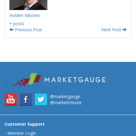
Holden Milstein
+ posts
Previous Post
Next Post
@marketgauge
@marketminute
Customer Support
-
Member Login