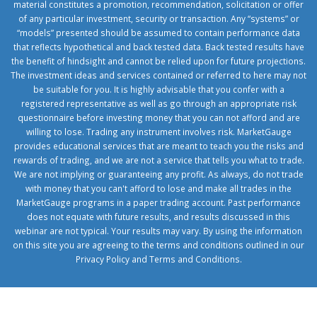
material constitutes a promotion, recommendation, solicitation or offer
of any particular investment, security or transaction. Any “systems” or
“models” presented should be assumed to contain performance data
that reflects hypothetical and back tested data. Back tested results have
the benefit of hindsight and cannot be relied upon for future projections.
The investment ideas and services contained or referred to here may not
be suitable for you. It is highly advisable that you confer with a
registered representative as well as go through an appropriate risk
questionnaire before investing money that you can not afford and are
willing to lose. Trading any instrument involves risk. MarketGauge
provides educational services that are meant to teach you the risks and
rewards of trading, and we are not a service that tells you what to trade.
We are not implying or guaranteeing any profit. As always, do not trade
with money that you can't afford to lose and make all trades in the
MarketGauge programs in a paper trading account. Past performance
does not equate with future results, and results discussed in this
webinar are not typical. Your results may vary. By using the information
on this site you are agreeing to the terms and conditions outlined in our
Privacy Policy
and
Terms and Conditions
.
1xbetcorp.com
1xbett.net