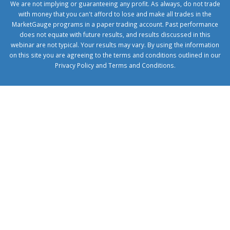
We are not implying or guaranteeing any profit. As always, do not trade
with money that you can't afford to lose and make all trades in the
MarketGauge programs in a paper trading account. Past performance
does not equate with future results, and results discussed in this
webinar are not typical. Your results may vary. By using the information
on this site you are agreeing to the terms and conditions outlined in our
Privacy Policy
and
Terms and Conditions
.
1xbetcorp.com
1xbett.net
birxbett.com
onebahiss.com
royalbet
giriş
betwild
giriş
alobet
giriş
trwin
giriş
benimbahiss.com
bullbahise.com