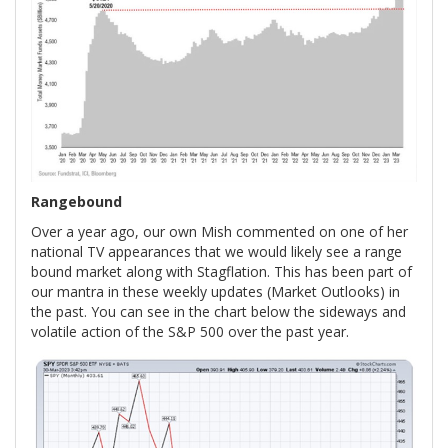
Rangebound
Over a year ago, our own Mish commented on one of her
national TV appearances that we would likely see a range
bound market along with Stagflation. This has been part of
our mantra in these weekly updates (Market Outlooks) in
the past. You can see in the chart below the sideways and
volatile action of the S&P 500 over the past year.