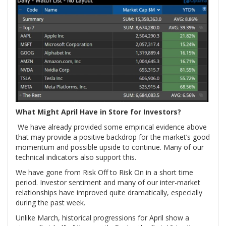
What Might April Have in Store for Investors?
We have already provided some empirical evidence above
that may provide a positive backdrop for the market’s good
momentum and possible upside to continue. Many of our
technical indicators also support this.
We have gone from Risk Off to Risk On in a short time
period. Investor sentiment and many of our inter-market
relationships have improved quite dramatically, especially
during the past week.
Unlike March, historical progressions for April show a