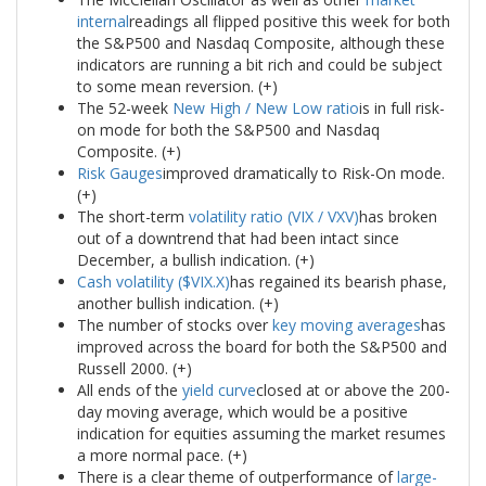
internal
readings all flipped positive this week for both
the S&P500 and Nasdaq Composite, although these
indicators are running a bit rich and could be subject
to some mean reversion. (+)
The 52-week
New High / New Low ratio
is in full risk-
on mode for both the S&P500 and Nasdaq
Composite. (+)
Risk Gauges
improved dramatically to Risk-On mode.
(+)
The short-term
volatility ratio (VIX / VXV)
has broken
out of a downtrend that had been intact since
December, a bullish indication. (+)
Cash volatility ($VIX.X)
has regained its bearish phase,
another bullish indication. (+)
The number of stocks over
key moving averages
has
improved across the board for both the S&P500 and
Russell 2000. (+)
All ends of the
yield curve
closed at or above the 200-
day moving average, which would be a positive
indication for equities assuming the market resumes
a more normal pace. (+)
There is a clear theme of outperformance of
large-