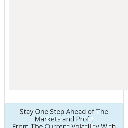
Stay One Step Ahead of The
Markets and Profit
From The Current Volatility With