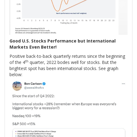
Good U.S. Stocks Performance but International
Markets Even Better!
Positive back-to-back quarterly returns since the beginning
th
of the 4
quarter, 2022 bodes well for stocks. But the
brightest spot has been international stocks. See graph
below: