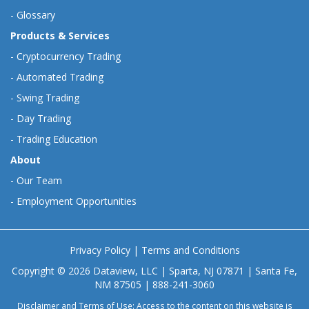
-
Glossary
Products & Services
-
Cryptocurrency Trading
-
Automated Trading
-
Swing Trading
-
Day Trading
-
Trading Education
About
-
Our Team
-
Employment Opportunities
Privacy Policy
|
Terms and Conditions
Copyright © 2026 Dataview, LLC | Sparta, NJ 07871 | Santa Fe,
NM 87505 | 888-241-3060
Disclaimer and Terms of Use: Access to the content on this website is