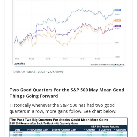
Two Good Quarters for the S&P 500 May Mean Good
Things Going Forward
Historically whenever the S&P 500 has had two good
quarters in a row, more gains follow. See chart below: