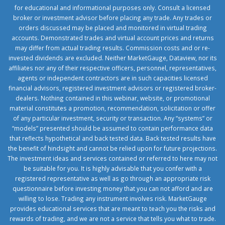
for educational and informational purposes only. Consult a licensed
broker or investment advisor before placing any trade. Any trades or
orders discussed may be placed and monitored in virtual trading
accounts. Demonstrated trades and virtual account prices and returns
may differ from actual trading results. Commission costs and or re-
invested dividends are excluded. Neither MarketGauge, Dataview, nor its
affiliates nor any of their respective officers, personnel, representatives,
agents or independent contractors are in such capacities licensed
financial advisors, registered investment advisors or registered broker-
dealers. Nothing contained in this webinar, website, or promotional
material constitutes a promotion, recommendation, solicitation or offer
of any particular investment, security or transaction. Any “systems” or
“models” presented should be assumed to contain performance data
that reflects hypothetical and back tested data. Back tested results have
the benefit of hindsight and cannot be relied upon for future projections.
The investment ideas and services contained or referred to here may not
be suitable for you. It is highly advisable that you confer with a
registered representative as well as go through an appropriate risk
questionnaire before investing money that you can not afford and are
willing to lose. Trading any instrument involves risk. MarketGauge
provides educational services that are meant to teach you the risks and
rewards of trading, and we are not a service that tells you what to trade.