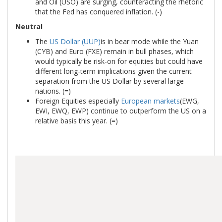
and Oil (USO) are surging, counteracting the rhetoric
that the Fed has conquered inflation. (-)
Neutral
The
US Dollar (UUP)
is in bear mode while the Yuan
(CYB) and Euro (FXE) remain in bull phases, which
would typically be risk-on for equities but could have
different long-term implications given the current
separation from the US Dollar by several large
nations. (=)
Foreign Equities especially
European markets
(EWG,
EWI, EWQ, EWP) continue to outperform the US on a
relative basis this year. (=)