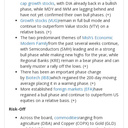
cap growth stocks
, with DIA already back in a bullish
phase, while MDY and IWM are lagging behind and
have not yet confirmed their own bull phases. (+)
Growth stocks (VUG)
remain in full bull mode and
continue to outperform Value stocks (VTV) on a
relative basis. (+)
The two predominant themes of
Mish’s Economic
Modern Family
from the past several weeks continue,
with Semiconductors (SMH) leading and in a strong
bull phase while making new highs for the year, while
Regional Banks (KRE) remain in a bear phase and can
barely muster a rally off the lows. (+)
There has been an important phase change
by
Biotech (IBB)
which regained the 200-day moving
average placing it in a warning phase. (+)
More established
foreign markets (EFA)
have
regained a bull phase and continue to outperform US
equities on a relative basis. (+)
Risk-Off
Across the board,
commodities
ranging from
agriculture (DBA) and Copper (COPX) to Gold (GLD)