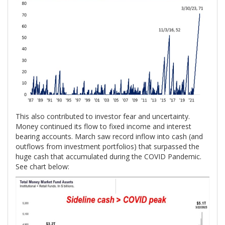
This also contributed to investor fear and uncertainty.
Money continued its flow to fixed income and interest
bearing accounts. March saw record inflow into cash (and
outflows from investment portfolios) that surpassed the
huge cash that accumulated during the COVID Pandemic.
See chart below: