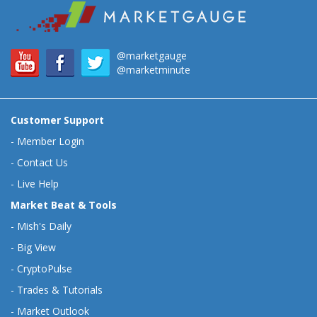
@marketgauge
@marketminute
Customer Support
-
Member Login
-
Contact Us
-
Live Help
Market Beat & Tools
-
Mish's Daily
-
Big View
-
CryptoPulse
-
Trades & Tutorials
-
Market Outlook