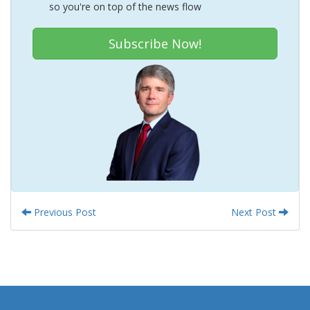
so you're on top of the news flow
Subscribe Now!
Previous Post
Next Post