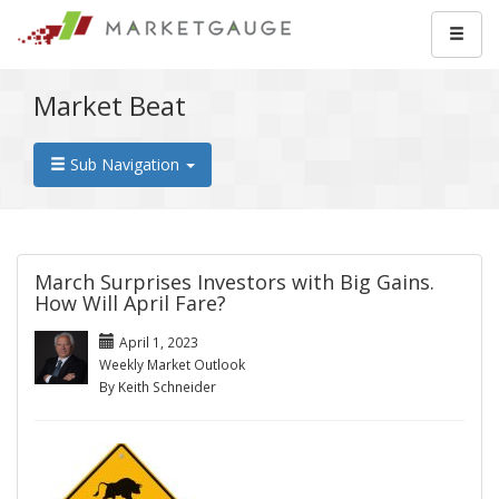
Market Beat
Sub Navigation
March Surprises Investors with Big Gains.
How Will April Fare?
April 1, 2023
Weekly Market Outlook
By Keith Schneider