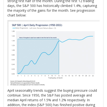
strong first half of the month. During the first 12 trading
days, the S&P 500 has historically climbed 1.4%, capturing
the majority of the gains for the month. See progression
chart below:
April seasonality trends suggest the buying pressure could
continue. Since 1950, the S&P has posted average and
median April returns of 1.5% and 1.2% respectively. In
addition, the index (S&P 500) has finished positive during