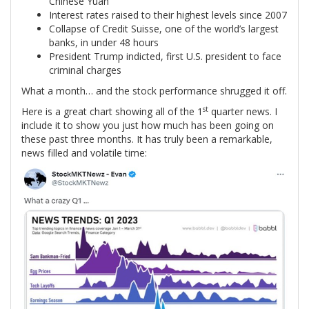
Chinese Yuan
Interest rates raised to their highest levels since 2007
Collapse of Credit Suisse, one of the world’s largest
banks, in under 48 hours
President Trump indicted, first U.S. president to face
criminal charges
What a month… and the stock performance shrugged it off.
st
Here is a great chart showing all of the 1
quarter news. I
include it to show you just how much has been going on
these past three months. It has truly been a remarkable,
news filled and volatile time: