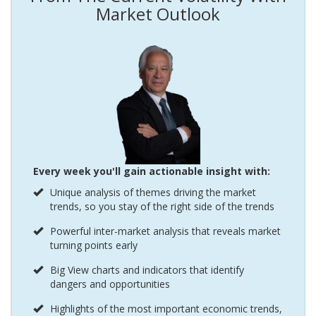
Market Outlook
Every week you'll gain actionable insight with:
Unique analysis of themes driving the market
trends, so you stay of the right side of the trends
Powerful inter-market analysis that reveals market
turning points early
Big View charts and indicators that identify
dangers and opportunities
Highlights of the most important economic trends,