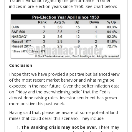
Trader’s Almanac regarding the performance in other
indices in pre-election years since 1950. See chart below:
Conclusion
I hope that we have provided a positive but balanced view
of the most recent market behavior and what might be
expected in the near future. Given the softer inflation data
on Friday and the overwhelming belief that the Fed is
almost done raising rates, investor sentiment has grown
more positive this past week.
Having said that, please be aware of some potential land
mines that could derail this scenario. They include:
The Banking crisis may not be over.
There may