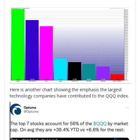
Here is another chart showing the emphasis the largest
technology companies have contributed to the QQQ index.