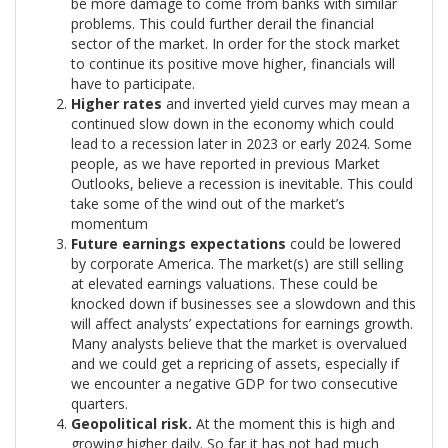
be more damage to come from banks with similar
problems. This could further derail the financial
sector of the market. In order for the stock market
to continue its positive move higher, financials will
have to participate.
Higher rates
and inverted yield curves may mean a
continued slow down in the economy which could
lead to a recession later in 2023 or early 2024. Some
people, as we have reported in previous Market
Outlooks, believe a recession is inevitable. This could
take some of the wind out of the market’s
momentum
Future earnings expectations
could be lowered
by corporate America. The market(s) are still selling
at elevated earnings valuations. These could be
knocked down if businesses see a slowdown and this
will affect analysts’ expectations for earnings growth.
Many analysts believe that the market is overvalued
and we could get a repricing of assets, especially if
we encounter a negative GDP for two consecutive
quarters.
Geopolitical risk.
At the moment this is high and
growing higher daily. So far it has not had much