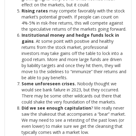
effect on the markets, but it could.
Rising rates
may compete favorably with the stock
market’s potential growth. If people can count on
4%-5% in risk-free returns, this will compete against
the speculative returns of the markets going forward.
Institutional money and hedge funds lock in
gains
. At some point with positive and healthy
returns from the stock market, professional
investors may take gains off the table to lock into a
good return. More and more large funds are driven
by liability targets and once they hit them, they will
move to the sidelines to “immunize” their returns and
be able to pay benefits.
Some unforeseen crises.
Nobody thought we
would see bank failure in 2023, but they occurred.
There may be some other wildcards out there that
could shake the very foundation of the markets.
Did we see enough capitulation
? We really never
saw the shakeout that accompanies a “bear” market.
We may need to see a retesting of the past lows (or
even lower) to make sure we get the cleansing that
typically comes with a market low.