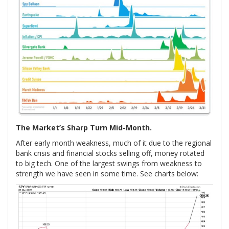
The Market’s Sharp Turn Mid-Month.
After early month weakness, much of it due to the regional
bank crisis and financial stocks selling off, money rotated
to big tech. One of the largest swings from weakness to
strength we have seen in some time. See charts below: