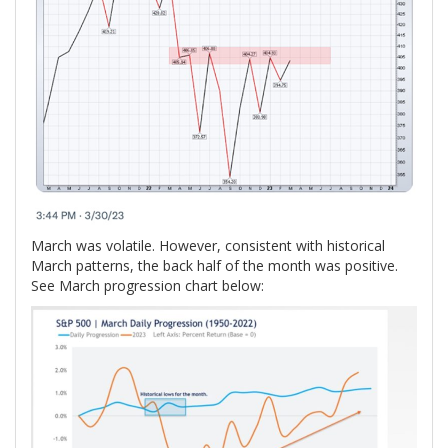
March was volatile. However, consistent with historical
March patterns, the back half of the month was positive.
See March progression chart below: