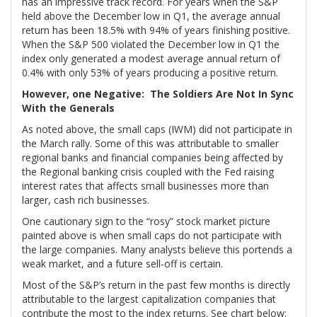
has an impressive track record. For years when the S&P
held above the December low in Q1, the average annual
return has been 18.5% with 94% of years finishing positive.
When the S&P 500 violated the December low in Q1 the
index only generated a modest average annual return of
0.4% with only 53% of years producing a positive return.
However, one Negative: The Soldiers Are Not In Sync
With the Generals
As noted above, the small caps (IWM) did not participate in
the March rally. Some of this was attributable to smaller
regional banks and financial companies being affected by
the Regional banking crisis coupled with the Fed raising
interest rates that affects small businesses more than
larger, cash rich businesses.
One cautionary sign to the “rosy” stock market picture
painted above is when small caps do not participate with
the large companies. Many analysts believe this portends a
weak market, and a future sell-off is certain.
Most of the S&P’s return in the past few months is directly
attributable to the largest capitalization companies that
contribute the most to the index returns. See chart below: