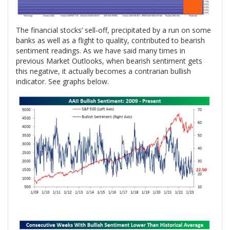
The financial stocks’ sell-off, precipitated by a run on some
banks as well as a flight to quality, contributed to bearish
sentiment readings. As we have said many times in
previous Market Outlooks, when bearish sentiment gets
this negative, it actually becomes a contrarian bullish
indicator. See graphs below.