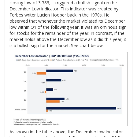
closing low of 3,783, it triggered a bullish signal on the
December Low indicator. This indicator was created by
Forbes writer Lucien Hooper back in the 1970s. He
observed that whenever the market violated its December
low within Q1 of the following year, it was an ominous sign
for stocks for the remainder of the year. In contrast, if the
market holds above the December low as it did this year, it
is a bullish sign for the market. See chart below:
As shown in the table above, the December low indicator