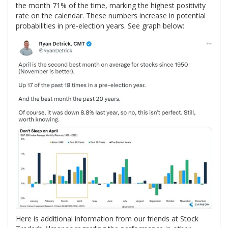
the month 71% of the time, marking the highest positivity
rate on the calendar. These numbers increase in potential
probabilities in pre-election years. See graph below:
Here is additional information from our friends at Stock