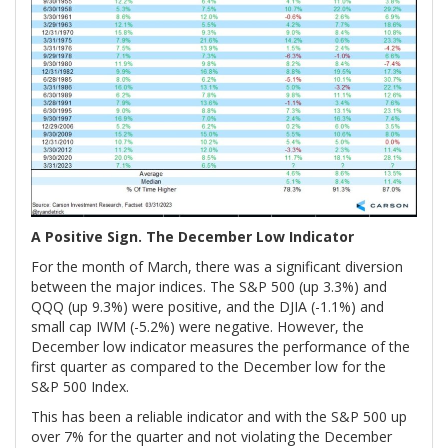
A Positive Sign. The December Low Indicator
For the month of March, there was a significant diversion
between the major indices. The S&P 500 (up 3.3%) and
QQQ (up 9.3%) were positive, and the DJIA (-1.1%) and
small cap IWM (-5.2%) were negative. However, the
December low indicator measures the performance of the
first quarter as compared to the December low for the
S&P 500 Index.
This has been a reliable indicator and with the S&P 500 up
over 7% for the quarter and not violating the December