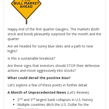
Happy end of the first quarter Gaugers. The markets (both
stock and bond) pleasantly surprised for the month and the
quarter.
Are we headed for sunny blue skies and a path to new
highs?
Is this a sustainable breakout?
Are these signs that investors should STOP their defensive
actions and move aggressively into stocks?
What could derail the positive bias?
Let’s explore a few of these points in further detail:
A Month of Unprecedented News
(Let’s Review):
nd
rd
2
and 3
largest bank collapses in U.S. history
Multiple countries ditch the U.S. Dollar for the