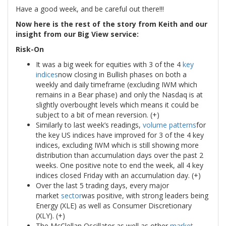
Have a good week, and be careful out there!!!
Now here is the rest of the story from Keith and our
insight from our Big View service:
Risk-On
It was a big week for equities with 3 of the 4
key
indices
now closing in Bullish phases on both a
weekly and daily timeframe (excluding IWM which
remains in a Bear phase) and only the Nasdaq is at
slightly overbought levels which means it could be
subject to a bit of mean reversion. (+)
Similarly to last week’s readings,
volume patterns
for
the key US indices have improved for 3 of the 4 key
indices, excluding IWM which is still showing more
distribution than accumulation days over the past 2
weeks. One positive note to end the week, all 4 key
indices closed Friday with an accumulation day. (+)
Over the last 5 trading days, every major
market
sector
was positive, with strong leaders being
Energy (XLE) as well as Consumer Discretionary
(XLY). (+)
The McClellan Oscillator as well as other
market