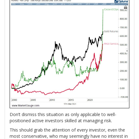
Don’t dismiss this situation as only applicable to well-
positioned active investors skilled at managing risk.
This should grab the attention of every investor, even the
most conservative, who may seemingly have no interest in