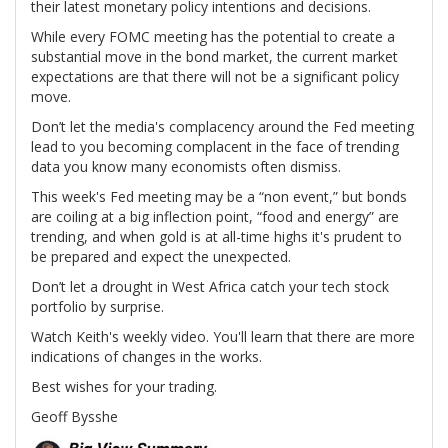
their latest monetary policy intentions and decisions.
While every FOMC meeting has the potential to create a
substantial move in the bond market, the current market
expectations are that there will not be a significant policy
move.
Don’t let the media's complacency around the Fed meeting
lead to you becoming complacent in the face of trending
data you know many economists often dismiss.
This week's Fed meeting may be a “non event,” but bonds
are coiling at a big inflection point, “food and energy” are
trending, and when gold is at all-time highs it's prudent to
be prepared and expect the unexpected.
Don’t let a drought in West Africa catch your tech stock
portfolio by surprise.
Watch Keith's weekly video. You'll learn that there are more
indications of changes in the works.
Best wishes for your trading.
Geoff Bysshe