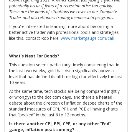
potentially occur if fears of a recession arise too quickly.
These are the kinds of situations we cover in our Complete
Trader and discretionary trading membership programs.
If you’re interested in learning more about becoming a
better active trader with professional tools and strategies
like this, contact Rob here:
www.marketgauge.com/call
What’s Next For Bonds?
This question seems particularly timely considering that in
the last two weeks, gold has risen significantly above a
level that has defined its all-time high for effectively the last
10 years.
At the same time, tech stocks are being compared (rightly
or wrongly) to the dot com days, and there’s a heated
debate about the direction of inflation despite charts of the
standard measures of CPI, PPI, and PCE all having charts
that “peaked” in the last 6 to 12 months.
Is there another CPI, PPI, CPE, or any other “Fed”
gauge, inflation peak coming?