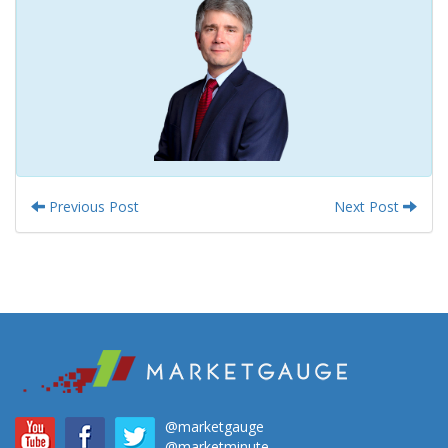
Previous Post
Next Post
@marketgauge
@marketminute