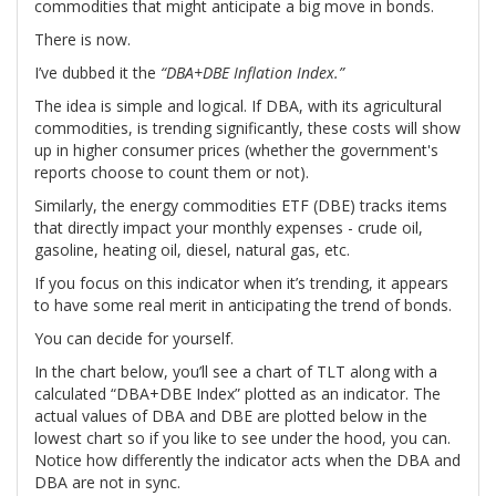
commodities that might anticipate a big move in bonds.
There is now.
I’ve dubbed it the
“DBA+DBE Inflation Index.”
The idea is simple and logical. If DBA, with its agricultural
commodities, is trending significantly, these costs will show
up in higher consumer prices (whether the government's
reports choose to count them or not).
Similarly, the energy commodities ETF (DBE) tracks items
that directly impact your monthly expenses - crude oil,
gasoline, heating oil, diesel, natural gas, etc.
If you focus on this indicator when it’s trending, it appears
to have some real merit in anticipating the trend of bonds.
You can decide for yourself.
In the chart below, you’ll see a chart of TLT along with a
calculated “DBA+DBE Index” plotted as an indicator. The
actual values of DBA and DBE are plotted below in the
lowest chart so if you like to see under the hood, you can.
Notice how differently the indicator acts when the DBA and
DBA are not in sync.