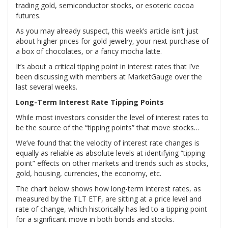
trading gold, semiconductor stocks, or esoteric cocoa
futures.
As you may already suspect, this week’s article isn’t just
about higher prices for gold jewelry, your next purchase of
a box of chocolates, or a fancy mocha latte.
It’s about a critical tipping point in interest rates that I’ve
been discussing with members at MarketGauge over the
last several weeks.
Long-Term Interest Rate Tipping Points
While most investors consider the level of interest rates to
be the source of the “tipping points” that move stocks…
We’ve found that the velocity of interest rate changes is
equally as reliable as absolute levels at identifying “tipping
point” effects on other markets and trends such as stocks,
gold, housing, currencies, the economy, etc.
The chart below shows how long-term interest rates, as
measured by the TLT ETF, are sitting at a price level and
rate of change, which historically has led to a tipping point
for a significant move in both bonds and stocks.