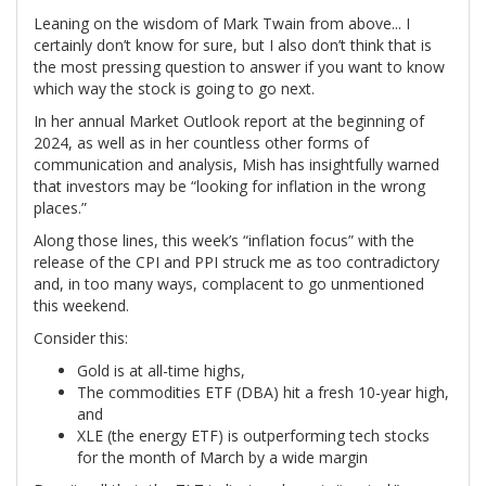
Leaning on the wisdom of Mark Twain from above... I
certainly don’t know for sure, but I also don’t think that is
the most pressing question to answer if you want to know
which way the stock is going to go next.
In her annual Market Outlook report at the beginning of
2024, as well as in her countless other forms of
communication and analysis, Mish has insightfully warned
that investors may be “looking for inflation in the wrong
places.”
Along those lines, this week’s “inflation focus” with the
release of the CPI and PPI struck me as too contradictory
and, in too many ways, complacent to go unmentioned
this weekend.
Consider this:
Gold is at all-time highs,
The commodities ETF (DBA) hit a fresh 10-year high,
and
XLE (the energy ETF) is outperforming tech stocks
for the month of March by a wide margin