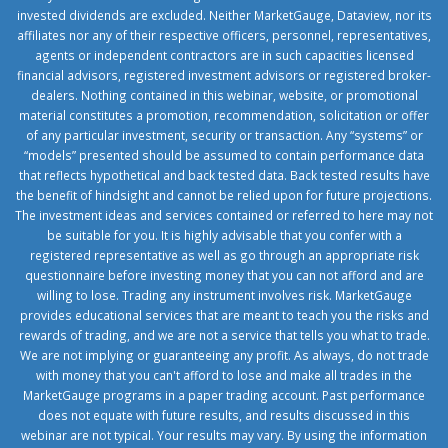
invested dividends are excluded. Neither MarketGauge, Dataview, nor its
affiliates nor any of their respective officers, personnel, representatives,
agents or independent contractors are in such capacities licensed
financial advisors, registered investment advisors or registered broker-
dealers. Nothing contained in this webinar, website, or promotional
material constitutes a promotion, recommendation, solicitation or offer
of any particular investment, security or transaction. Any “systems” or
“models” presented should be assumed to contain performance data
that reflects hypothetical and back tested data. Back tested results have
the benefit of hindsight and cannot be relied upon for future projections.
The investment ideas and services contained or referred to here may not
be suitable for you. It is highly advisable that you confer with a
registered representative as well as go through an appropriate risk
questionnaire before investing money that you can not afford and are
willing to lose. Trading any instrument involves risk. MarketGauge
provides educational services that are meant to teach you the risks and
rewards of trading, and we are not a service that tells you what to trade.
We are not implying or guaranteeing any profit. As always, do not trade
with money that you can't afford to lose and make all trades in the
MarketGauge programs in a paper trading account. Past performance
does not equate with future results, and results discussed in this
webinar are not typical. Your results may vary. By using the information