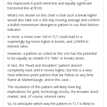
the impressive 6-point trend line and equally significant
horizontal line at $100.
What’s not shown on this chart is that such a break higher
would also take out a 200-day moving average and confirm
a bullish momentum divergence pattern in our Real Motion
indicator.
In short, a move over 100 in TLT could lead to a
surprisingly big move higher in bonds, and LOWER in
interest rates.
However, a pattern as coiled as this one has the potential
to be equally as volatile if it “fails” or breaks down.
In fact, the “head and shoulders” pattern doesn’t
completely exist until it moves higher, but this is a very
clear inflection point pattern that we follow on any time
frame at MarketGauge, and in this case…
The resolution of this pattern will likely have big
implications for gold, technology stocks, the broader stock
market, and, of course, interest rates.
So, to anticipate which way the pattern in TLT is likely to