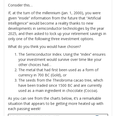
Consider this…
If, at the turn of the millennium (Jan. 1, 2000), you were
given “inside” information from the future that “Artificial
Intelligence” would become a reality thanks to new
developments in semiconductor technologies by the year
2025, and then asked to lock up your retirement savings in
only one of the following three investment options.
What do you think you would have chosen?
The Semiconductor Index. Using the “index” ensures
your investment would survive over time like your
other choices had…
The metal that had first been used as a form of
currency in 700 BC (Gold), or
The seeds from the Theobroma cacao tree, which
have been traded since 1500 BC and are currently
used as a main ingredient in chocolate (Cocoa).
As you can see from the charts below, it’s a remarkable
situation that appears to be getting more heated up with
each passing week!