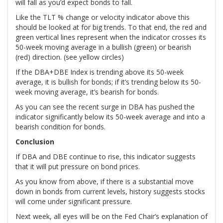
will fall as you’d expect bonds to fall.
Like the TLT % change or velocity indicator above this
should be looked at for big trends. To that end, the red and
green vertical lines represent when the indicator crosses its
50-week moving average in a bullish (green) or bearish
(red) direction. (see yellow circles)
If the DBA+DBE Index is trending above its 50-week
average, it is bullish for bonds; if it’s trending below its 50-
week moving average, it’s bearish for bonds.
As you can see the recent surge in DBA has pushed the
indicator significantly below its 50-week average and into a
bearish condition for bonds.
Conclusion
If DBA and DBE continue to rise, this indicator suggests
that it will put pressure on bond prices.
As you know from above, if there is a substantial move
down in bonds from current levels, history suggests stocks
will come under significant pressure.
Next week, all eyes will be on the Fed Chair’s explanation of