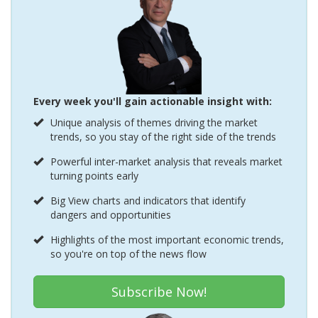
Every week you'll gain actionable insight with:
Unique analysis of themes driving the market
trends, so you stay of the right side of the trends
Powerful inter-market analysis that reveals market
turning points early
Big View charts and indicators that identify
dangers and opportunities
Highlights of the most important economic trends,
so you're on top of the news flow
Subscribe Now!