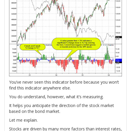
You’ve never seen this indicator before because you won’t
find this indicator anywhere else.
You do understand, however, what it’s measuring.
It helps you anticipate the direction of the stock market
based on the bond market.
Let me explain.
Stocks are driven by many more factors than interest rates,