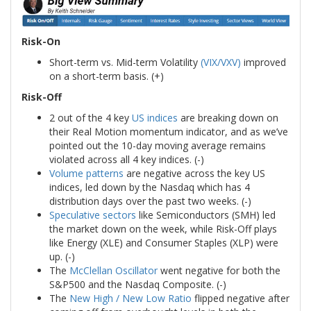
Risk-On
Short-term vs. Mid-term Volatility
(VIX/VXV)
improved
on a short-term basis. (+)
Risk-Off
2 out of the 4 key
US indices
are breaking down on
their Real Motion momentum indicator, and as we’ve
pointed out the 10-day moving average remains
violated across all 4 key indices. (-)
Volume patterns
are negative across the key US
indices, led down by the Nasdaq which has 4
distribution days over the past two weeks. (-)
Speculative sectors
like Semiconductors (SMH) led
the market down on the week, while Risk-Off plays
like Energy (XLE) and Consumer Staples (XLP) were
up. (-)
The
McClellan Oscillator
went negative for both the
S&P500 and the Nasdaq Composite. (-)
The
New High / New Low Ratio
flipped negative after