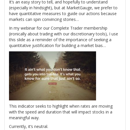
It’s an easy story to tell, and hopefully to understand
(especially in hindsight), but at MarketGauge, we prefer to
have quantitative measures to guide our actions because
markets can spin convincing stories…
In my webinar for our Complete Trader membership
(ironically about trading with our discretionary tools), I use
this slide as a reminder of the importance of seeking a
quantitative justification for building a market bias…
This indicator seeks to highlight when rates are moving
with the speed and duration that will impact stocks in a
meaningful way.
Currently, it’s neutral.