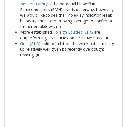
Modern Family
is the potential blowoff in
Semiconductors (SMH) that is underway, however,
we would like to see the TriplePlay indicator break
below its short-term moving average to confirm a
further breakdown. (=)
More established
Foreign Equities (EFA)
are
outperforming US Equities on a relative basis. (=)
Gold (GLD)
sold off a bit on the week but is holding
up relatively well given its recently overbought
reading. (=)