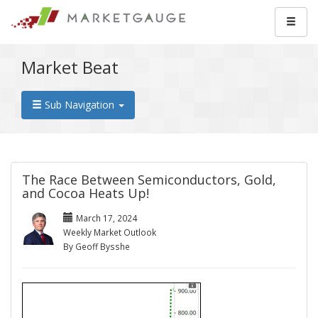
Market Beat
Sub Navigation
The Race Between Semiconductors, Gold,
and Cocoa Heats Up!
March 17, 2024
Weekly Market Outlook
By Geoff Bysshe