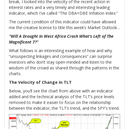
break, I looked into the velocity of the recent action in
interest rates and a very timely and interesting leading
indicator, which I've called “The DBA+DBE Inflation Index.”
The current condition of this indicator could have allowed
me the creative license to title this week’s Market Outlook…
“Will A Drought In West Africa Crash What’s Left of The
Magnificent 7?”
What follows is an interesting example of how and why
“unsuspecting linkages and consequences” can surprise
investors who don’t stay open-minded and listen to the
wisdom of the crowd as shared through the patterns in the
charts.
The Velocity of Change In TLT
Below, you’ll see the chart from above with an indicator
added and the technical analysis of the TLT’s price levels
removed to make it easier to focus on the relationship
between the indicator, the TLT’s trend, and the SPY's trend.