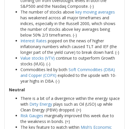
coming off from overbought levels in both the
S&P500 and the Nasdaq Composite. (-)
The number of stocks above
key moving averages
has weakened across all major timeframes and
indices, especially in the Russell 2000, which shows
the number of stocks above key averages being
below 50% 2/3 timeframes. (-)
Interest Rates
popped on the news of higher
inflationary numbers which caused TLT and IEF (the
longer part of the yield curve) to break down hard. (-)
Value stocks (VTV)
continue to outperform Growth
stocks (VUG). (-)
Commodities led by both
Soft Commodities (DBA)
and Copper (COPX)
exploded to the upside with 10-
year highs in DBA. (-)
Neutral
There is a bit of a divergence within the energy space
with
Dirty Energy
plays such as Oil (USO) up while
Clean Energy (PBW) dropped. (=)
Risk Gauges
marginally improved this week due to
the weakness in bonds. (=)
The key feature to watch within
Mish’s Economic