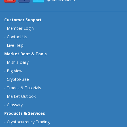
Customer Support
-
Member Login
-
Contact Us
-
Live Help
Market Beat & Tools
-
Mish's Daily
-
Big View
-
CryptoPulse
-
Trades & Tutorials
-
Market Outlook
-
Glossary
Products & Services
-
Cryptocurrency Trading