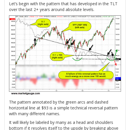
Let’s begin with the pattern that has developed in the TLT
over the last 2+ years around absolute levels.
The pattern annotated by the green arcs and dashed
horizontal line at $93 is a simple technical reversal pattern
with many different names.
It will likely be labeled by many as a head and shoulders
bottom if it resolves itself to the upside by breaking above