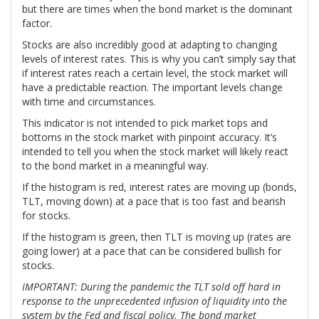
but there are times when the bond market is the dominant
factor.
Stocks are also incredibly good at adapting to changing
levels of interest rates. This is why you can’t simply say that
if interest rates reach a certain level, the stock market will
have a predictable reaction. The important levels change
with time and circumstances.
This indicator is not intended to pick market tops and
bottoms in the stock market with pinpoint accuracy. It’s
intended to tell you when the stock market will likely react
to the bond market in a meaningful way.
If the histogram is red, interest rates are moving up (bonds,
TLT, moving down) at a pace that is too fast and bearish
for stocks.
If the histogram is green, then TLT is moving up (rates are
going lower) at a pace that can be considered bullish for
stocks.
IMPORTANT: During the pandemic the TLT sold off hard in
response to the unprecedented infusion of liquidity into the
system by the Fed and fiscal policy. The bond market