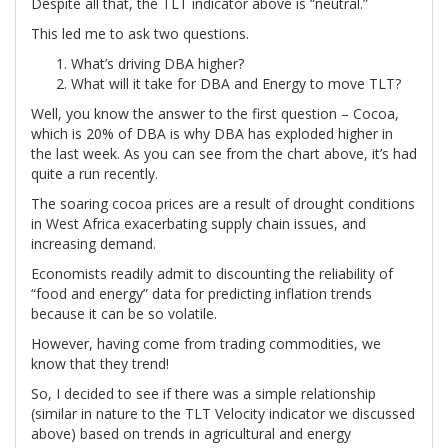
Despite all that, the TLT indicator above is “neutral.”
This led me to ask two questions.
What’s driving DBA higher?
What will it take for DBA and Energy to move TLT?
Well, you know the answer to the first question – Cocoa,
which is 20% of DBA is why DBA has exploded higher in
the last week. As you can see from the chart above, it’s had
quite a run recently.
The soaring cocoa prices are a result of drought conditions
in West Africa exacerbating supply chain issues, and
increasing demand.
Economists readily admit to discounting the reliability of
“food and energy” data for predicting inflation trends
because it can be so volatile.
However, having come from trading commodities, we
know that they trend!
So, I decided to see if there was a simple relationship
(similar in nature to the TLT Velocity indicator we discussed
above) based on trends in agricultural and energy