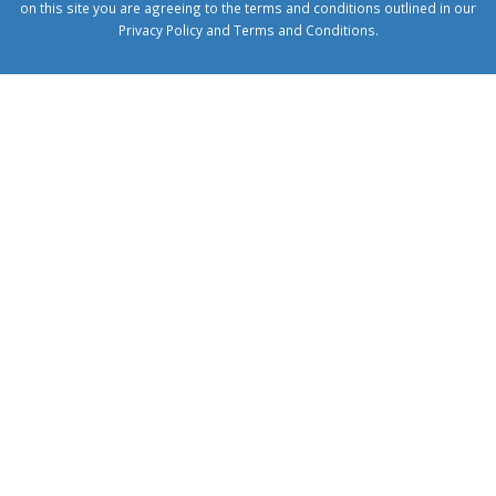
on this site you are agreeing to the terms and conditions outlined in our
Privacy Policy
and
Terms and Conditions
.
1xbetcorp.com
1xbett.net
birxbett.com
onebahiss.com
royalbet
giriş
betwild
giriş
alobet
giriş
trwin
giriş
benimbahiss.com
bullbahise.com
betebet
giriş
turboslot
giriş
nisanbet