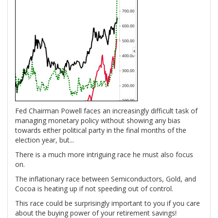
Fed Chairman Powell faces an increasingly difficult task of
managing monetary policy without showing any bias
towards either political party in the final months of the
election year, but...
There is a much more intriguing race he must also focus
on.
The inflationary race between Semiconductors, Gold, and
Cocoa is heating up if not speeding out of control.
This race could be surprisingly important to you if you care
about the buying power of your retirement savings!