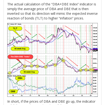
The actual calculation of the “DBA+DBE Index” indicator is
simply the average price of DBA and DBE that is then
inverted so that its direction will mimic the expected inverse
reaction of bonds (TLT) to higher “inflation” prices.
In short, if the prices of DBA and DBE go up, the indicator