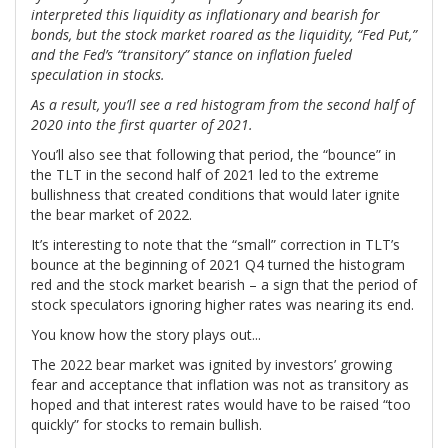
interpreted this liquidity as inflationary and bearish for
bonds, but the stock market roared as the liquidity, “Fed Put,”
and the Fed’s “transitory” stance on inflation fueled
speculation in stocks.
As a result, you’ll see a red histogram from the second half of
2020 into the first quarter of 2021.
You’ll also see that following that period, the “bounce” in
the TLT in the second half of 2021 led to the extreme
bullishness that created conditions that would later ignite
the bear market of 2022.
It’s interesting to note that the “small” correction in TLT’s
bounce at the beginning of 2021 Q4 turned the histogram
red and the stock market bearish – a sign that the period of
stock speculators ignoring higher rates was nearing its end.
You know how the story plays out...
The 2022 bear market was ignited by investors’ growing
fear and acceptance that inflation was not as transitory as
hoped and that interest rates would have to be raised “too
quickly” for stocks to remain bullish.