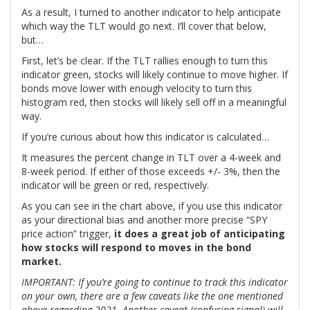
As a result, I turned to another indicator to help anticipate
which way the TLT would go next. I’ll cover that below,
but…
First, let’s be clear. If the TLT rallies enough to turn this
indicator green, stocks will likely continue to move higher. If
bonds move lower with enough velocity to turn this
histogram red, then stocks will likely sell off in a meaningful
way.
If you’re curious about how this indicator is calculated…
It measures the percent change in TLT over a 4-week and
8-week period. If either of those exceeds +/- 3%, then the
indicator will be green or red, respectively.
As you can see in the chart above, if you use this indicator
as your directional bias and another more precise “SPY
price action” trigger,
it does a great job of anticipating
how stocks will respond to moves in the bond
market.
IMPORTANT: If you’re going to continue to track this indicator
on your own, there are a few caveats like the one mentioned
above regarding 2021. Another caveat (confusing signal) will