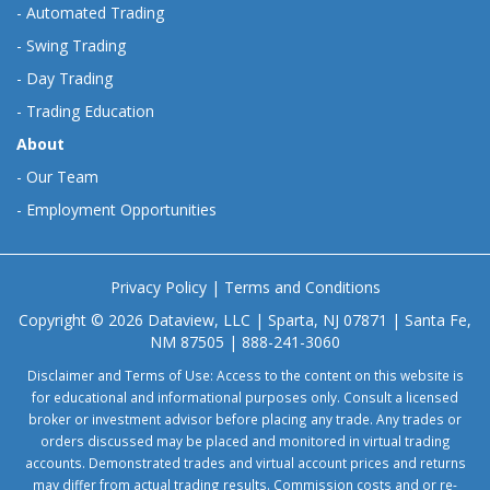
-
Automated Trading
-
Swing Trading
-
Day Trading
-
Trading Education
About
-
Our Team
-
Employment Opportunities
Privacy Policy
|
Terms and Conditions
Copyright © 2026 Dataview, LLC | Sparta, NJ 07871 | Santa Fe,
NM 87505 | 888-241-3060
Disclaimer and Terms of Use: Access to the content on this website is
for educational and informational purposes only. Consult a licensed
broker or investment advisor before placing any trade. Any trades or
orders discussed may be placed and monitored in virtual trading
accounts. Demonstrated trades and virtual account prices and returns
may differ from actual trading results. Commission costs and or re-