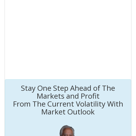
Stay One Step Ahead of The
Markets and Profit
From The Current Volatility With
Market Outlook