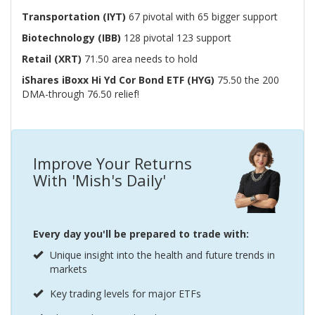
Transportation (IYT)
67 pivotal with 65 bigger support
Biotechnology (IBB)
128 pivotal 123 support
Retail (XRT)
71.50 area needs to hold
iShares iBoxx Hi Yd Cor Bond ETF (HYG)
75.50 the 200
DMA-through 76.50 relief!
Improve Your Returns
With 'Mish's Daily'
Every day you'll be prepared to trade with:
Unique insight into the health and future trends in
markets
Key trading levels for major ETFs