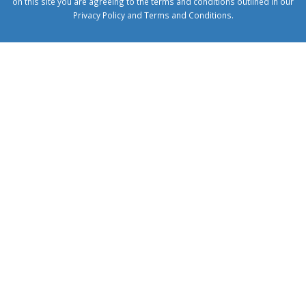
on this site you are agreeing to the terms and conditions outlined in our
Privacy Policy
and
Terms and Conditions
.
1xbetcorp.com
1xbett.net
birxbett.com
onebahiss.com
royalbet
giriş
betwild
giriş
alobet
giriş
trwin
giriş
benimbahiss.com
bullbahise.com
betebet
giriş
turboslot
giriş
nisanbet