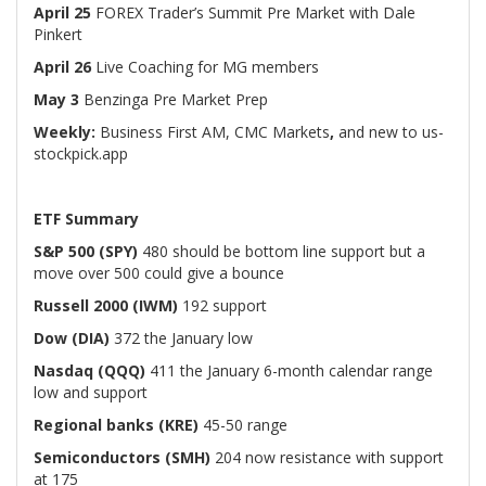
April 25
FOREX Trader’s Summit Pre Market with Dale
Pinkert
April 26
Live Coaching for MG members
May 3
Benzinga Pre Market Prep
Weekly:
Business First AM, CMC Markets
,
and new to us-
stockpick.app
ETF Summary
S&P 500 (SPY)
480 should be bottom line support but a
move over 500 could give a bounce
Russell 2000 (IWM)
192 support
Dow (DIA)
372 the January low
Nasdaq (QQQ)
411 the January 6-month calendar range
low and support
Regional banks (KRE)
45-50 range
Semiconductors (SMH)
204 now resistance with support
at 175