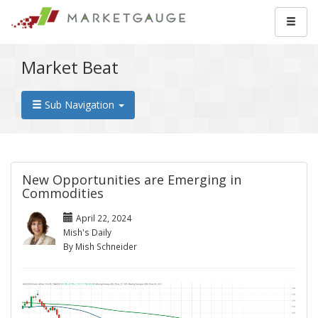
Market Beat
Sub Navigation
New Opportunities are Emerging in
Commodities
April 22, 2024
Mish's Daily
By Mish Schneider