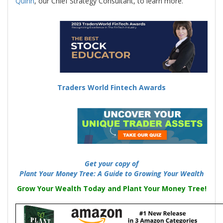
Quinn
, our Chief Strategy Consultant, to learn more.
-
Traders World Fintech Awards
-
Get your copy of
Plant Your Money Tree: A Guide to Growing Your Wealth
Grow Your Wealth Today and Plant Your Money Tree!