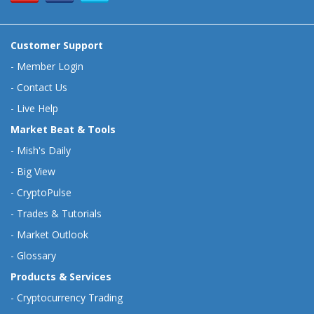
Customer Support
-
Member Login
-
Contact Us
-
Live Help
Market Beat & Tools
-
Mish's Daily
-
Big View
-
CryptoPulse
-
Trades & Tutorials
-
Market Outlook
-
Glossary
Products & Services
-
Cryptocurrency Trading