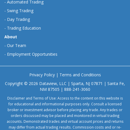
-
Automated Trading
-
Swing Trading
-
Day Trading
-
Trading Education
About
-
Our Team
-
Employment Opportunities
Privacy Policy
|
Terms and Conditions
Copyright © 2026 Dataview, LLC | Sparta, NJ 07871 | Santa Fe,
NM 87505 | 888-241-3060
Disclaimer and Terms of Use: Access to the content on this website is
for educational and informational purposes only. Consult a licensed
broker or investment advisor before placing any trade. Any trades or
orders discussed may be placed and monitored in virtual trading
accounts. Demonstrated trades and virtual account prices and returns
may differ from actual trading results. Commission costs and or re-