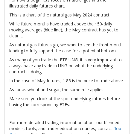
illustrated daily futures chart.
This is a chart of the natural gas May 2024 contract.
While future months have traded above their 50-daily
moving averages (blue line), the May contract has yet to
clear it.
As natural gas futures go, we want to see the front month
leading to fully support the case for a potential bottom.
As many of you trade the ETF UNG, it is very important to
always base any trade in UNG on what the underlying
contract is doing.
In the case of May futures, 1.85 is the price to trade above.
As far as wheat and sugar, the same rule applies.
Make sure you look at the spot underlying futures before
buying the corresponding ETFs.
For more detailed trading information about our blended
models, tools, and trader education courses, contact
Rob