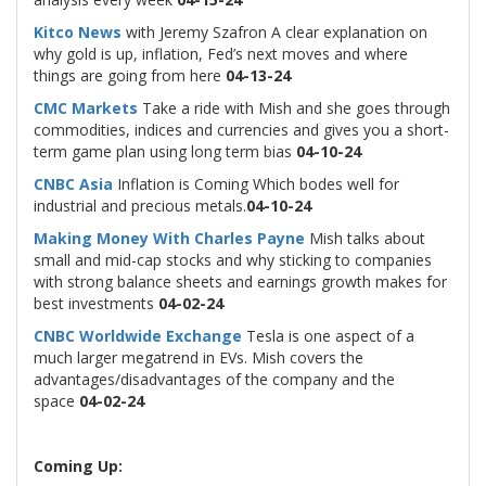
Kitco News
with Jeremy Szafron A clear explanation on
why gold is up, inflation, Fed’s next moves and where
things are going from here
04-13-24
CMC Markets
Take a ride with Mish and she goes through
commodities, indices and currencies and gives you a short-
term game plan using long term bias
04-10-24
CNBC Asia
Inflation is Coming Which bodes well for
industrial and precious metals.
04-10-24
Making Money With Charles Payne
Mish talks about
small and mid-cap stocks and why sticking to companies
with strong balance sheets and earnings growth makes for
best investments
04-02-24
CNBC Worldwide Exchange
Tesla is one aspect of a
much larger megatrend in EVs. Mish covers the
advantages/disadvantages of the company and the
space
04-02-24
Coming Up: