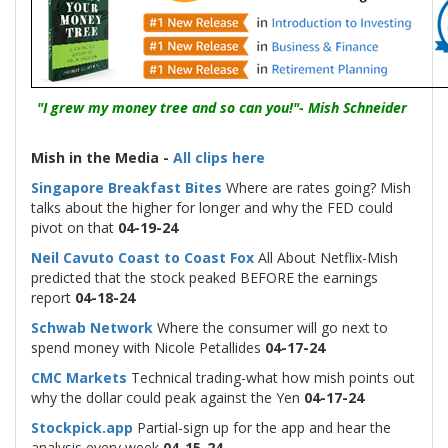
"I grew my money tree and so can you!"- Mish Schneider
-
Mish in the Media -
All clips here
Singapore Breakfast Bites
Where are rates going? Mish
talks about the higher for longer and why the FED could
pivot on that
04-19-24
Neil Cavuto Coast to Coast Fox
All About Netflix-Mish
predicted that the stock peaked BEFORE the earnings
report
04-18-24
Schwab Network
Where the consumer will go next to
spend money with Nicole Petallides
04-17-24
CMC Markets
Technical trading-what how mish points out
why the dollar could peak against the Yen
04-17-24
Stockpick.app
Partial-sign up for the app and hear the
analysis every week
04-15-24