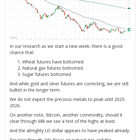
In our research as we start a new week, there is a good
chance that:
Wheat futures have bottomed.
Natural gas futures bottomed.
Sugar futures bottomed.
And while gold and silver futures are correcting, we are still
bullish in the longer term.
We do not expect the precious metals to peak until 2025-
2026.
On another note, Bitcoin, another commodity, should it
clear through 68k we see a test of the highs at least.
And the almighty US dollar appears to have peaked already.
For now though, lets focus on natural gas and the