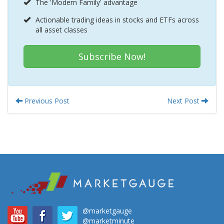
The 'Modern Family' advantage
Actionable trading ideas in stocks and ETFs across
all asset classes
Subscribe Now!
Previous Post
Next Post
@marketgauge
@marketminute