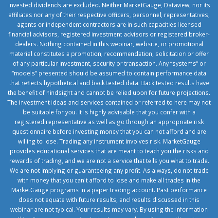
invested dividends are excluded. Neither MarketGauge, Dataview, nor its
affiliates nor any of their respective officers, personnel, representatives,
agents or independent contractors are in such capacities licensed
financial advisors, registered investment advisors or registered broker-
dealers. Nothing contained in this webinar, website, or promotional
material constitutes a promotion, recommendation, solicitation or offer
of any particular investment, security or transaction. Any “systems” or
“models” presented should be assumed to contain performance data
that reflects hypothetical and back tested data. Back tested results have
the benefit of hindsight and cannot be relied upon for future projections.
The investment ideas and services contained or referred to here may not
be suitable for you. It is highly advisable that you confer with a
registered representative as well as go through an appropriate risk
questionnaire before investing money that you can not afford and are
willing to lose. Trading any instrument involves risk. MarketGauge
provides educational services that are meant to teach you the risks and
rewards of trading, and we are not a service that tells you what to trade.
We are not implying or guaranteeing any profit. As always, do not trade
with money that you can't afford to lose and make all trades in the
MarketGauge programs in a paper trading account. Past performance
does not equate with future results, and results discussed in this
webinar are not typical. Your results may vary. By using the information