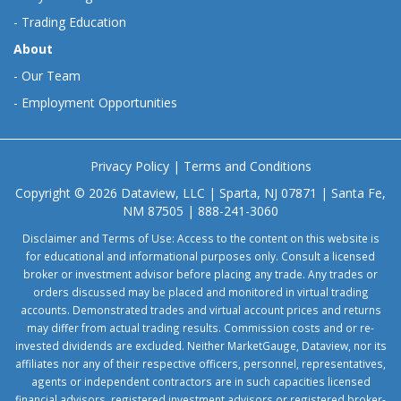
-
Trading Education
About
-
Our Team
-
Employment Opportunities
Privacy Policy
|
Terms and Conditions
Copyright © 2026 Dataview, LLC | Sparta, NJ 07871 | Santa Fe,
NM 87505 | 888-241-3060
Disclaimer and Terms of Use: Access to the content on this website is
for educational and informational purposes only. Consult a licensed
broker or investment advisor before placing any trade. Any trades or
orders discussed may be placed and monitored in virtual trading
accounts. Demonstrated trades and virtual account prices and returns
may differ from actual trading results. Commission costs and or re-
invested dividends are excluded. Neither MarketGauge, Dataview, nor its
affiliates nor any of their respective officers, personnel, representatives,
agents or independent contractors are in such capacities licensed
financial advisors, registered investment advisors or registered broker-