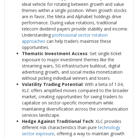
ideal vehicle for rotating between growth and value
themes within a single position. When growth stocks
are in favor, the Meta and Alphabet holdings drive
performance. During value rotations, traditional
telecom dividend payers provide stability and income.
Understanding
professional sector rotation
approaches
can help traders maximize these
opportunities.
Thematic Investment Access
: Get single-ticket
exposure to major investment themes like the
streaming wars, 5G infrastructure buildout, digital
advertising growth, and social media monetization
without picking individual winners and losers.
Volatility Trading Potential
: With a beta of 1.04,
XLC offers amplified moves compared to the broader
market, creating opportunities for swing traders to
capitalize on sector-specific momentum while
maintaining diversification across the communication
services landscape.
Hedge Against Traditional Tech
: XLC provides
different risk characteristics than pure
technology
sector exposure
, offering a way to maintain growth