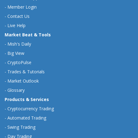
-
Member Login
-
Contact Us
-
Live Help
Market Beat & Tools
-
Mish's Daily
-
Big View
-
CryptoPulse
-
Trades & Tutorials
-
Market Outlook
-
Glossary
Products & Services
-
Cryptocurrency Trading
-
Automated Trading
-
Swing Trading
-
Day Trading