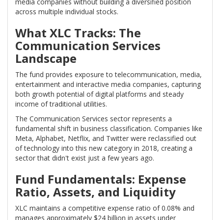
media companies without building a diversified position
across multiple individual stocks.
What XLC Tracks: The
Communication Services
Landscape
The fund provides exposure to telecommunication, media,
entertainment and interactive media companies, capturing
both growth potential of digital platforms and steady
income of traditional utilities.
The Communication Services sector represents a
fundamental shift in business classification. Companies like
Meta, Alphabet, Netflix, and Twitter were reclassified out
of technology into this new category in 2018, creating a
sector that didn't exist just a few years ago.
Fund Fundamentals: Expense
Ratio, Assets, and Liquidity
XLC maintains a competitive expense ratio of 0.08% and
manages approximately $24 billion in assets under