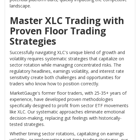
landscape.
Master XLC Trading with
Proven Floor Trading
Strategies
Successfully navigating XLC's unique blend of growth and
volatility requires systematic strategies that capitalize on
sector rotation while managing concentrated risks. The
regulatory headlines, earnings volatility, and interest rate
sensitivity create both challenges and opportunities for
traders who know how to position correctly.
MarketGauge's former floor traders, with 25-35+ years of
experience, have developed proven methodologies
specifically designed to profit from sector ETF movements
like XLC. Our systematic approaches eliminate emotional
decision-making, replacing gut feelings with historically-
tested strategies.
Whether timing sector rotations, capitalizing on earnings
volatility, or implementing part-time trading strategies, our