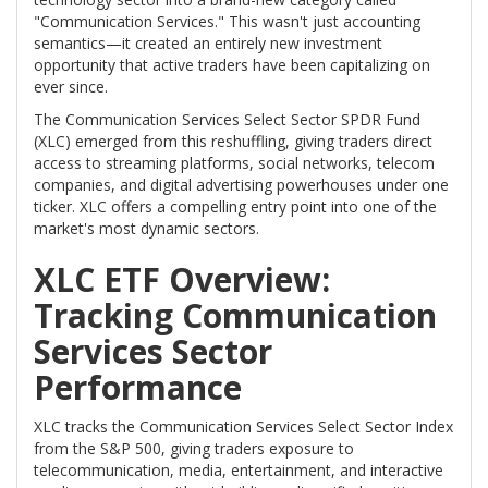
"Communication Services." This wasn't just accounting
semantics—it created an entirely new investment
opportunity that active traders have been capitalizing on
ever since.
The Communication Services Select Sector SPDR Fund
(XLC) emerged from this reshuffling, giving traders direct
access to streaming platforms, social networks, telecom
companies, and digital advertising powerhouses under one
ticker. XLC offers a compelling entry point into one of the
market's most dynamic sectors.
XLC ETF Overview:
Tracking Communication
Services Sector
Performance
XLC tracks the Communication Services Select Sector Index
from the S&P 500, giving traders exposure to
telecommunication, media, entertainment, and interactive