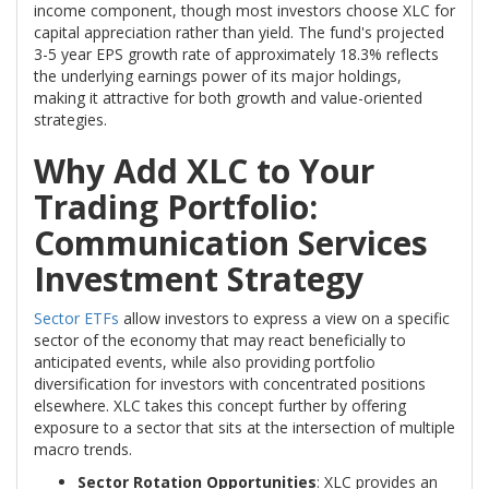
income component, though most investors choose XLC for
capital appreciation rather than yield. The fund's projected
3-5 year EPS growth rate of approximately 18.3% reflects
the underlying earnings power of its major holdings,
making it attractive for both growth and value-oriented
strategies.
Why Add XLC to Your
Trading Portfolio:
Communication Services
Investment Strategy
Sector ETFs
allow investors to express a view on a specific
sector of the economy that may react beneficially to
anticipated events, while also providing portfolio
diversification for investors with concentrated positions
elsewhere. XLC takes this concept further by offering
exposure to a sector that sits at the intersection of multiple
macro trends.
Sector Rotation Opportunities
: XLC provides an