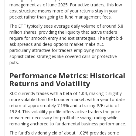
management as of June 2025. For active traders, this low
cost structure means more of your returns stay in your
pocket rather than going to fund management fees.
The ETF typically sees average daily volume of around 5.8
million shares, providing the liquidity that active traders
require for smooth entry and exit strategies. The tight bid-
ask spreads and deep options market make XLC
particularly attractive for traders employing more
sophisticated strategies like covered calls or protective
puts.
Performance Metrics: Historical
Returns and Volatility
XLC currently trades with a beta of 1.04, making it slightly
more volatile than the broader market, with a year-to-date
return of approximately 7.13% and a trailing P/E ratio of
19.84. This volatility profile offers active traders the price
movement necessary for profitable swing trading while
remaining anchored to fundamental business performance.
The fund's dividend yield of about 1.02% provides some