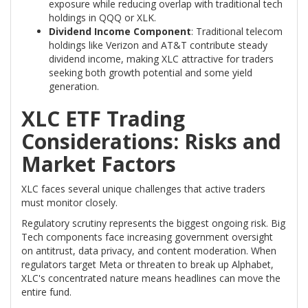
exposure while reducing overlap with traditional tech
holdings in QQQ or XLK.
Dividend Income Component
: Traditional telecom
holdings like Verizon and AT&T contribute steady
dividend income, making XLC attractive for traders
seeking both growth potential and some yield
generation.
XLC ETF Trading
Considerations: Risks and
Market Factors
XLC faces several unique challenges that active traders
must monitor closely.
Regulatory scrutiny represents the biggest ongoing risk. Big
Tech components face increasing government oversight
on antitrust, data privacy, and content moderation. When
regulators target Meta or threaten to break up Alphabet,
XLC's concentrated nature means headlines can move the
entire fund.