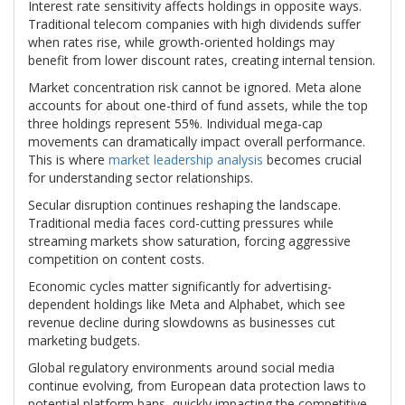
Interest rate sensitivity affects holdings in opposite ways.
Traditional telecom companies with high dividends suffer
when rates rise, while growth-oriented holdings may
benefit from lower discount rates, creating internal tension.
Market concentration risk cannot be ignored. Meta alone
accounts for about one-third of fund assets, while the top
three holdings represent 55%. Individual mega-cap
movements can dramatically impact overall performance.
This is where
market leadership analysis
becomes crucial
for understanding sector relationships.
Secular disruption continues reshaping the landscape.
Traditional media faces cord-cutting pressures while
streaming markets show saturation, forcing aggressive
competition on content costs.
Economic cycles matter significantly for advertising-
dependent holdings like Meta and Alphabet, which see
revenue decline during slowdowns as businesses cut
marketing budgets.
Global regulatory environments around social media
continue evolving, from European data protection laws to
potential platform bans, quickly impacting the competitive