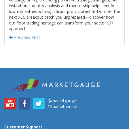
institutional-quality analysis and mentorship help identify
low-risk entries with significant profit potential. Don't let the
next XLC breakout catch you unprepared—discover how
our floor trading heritage can transform your sector ETF
approach.
Previous Post
@marketgauge
@marketminute
Customer Support