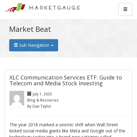
Market Beat
Sub Navigation
XLC Communication Services ETF: Guide to
Telecom and Media Stock Investing
July 1, 2025
Blog & Resources
By Dan Taylor
The year 2018 marked a seismic shift when Wall Street
kicked social media giants like Meta and Google out of the
technology sector into a brand-new category called