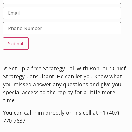
Submit
2:
Set up a free Strategy Call with Rob, our Chief
Strategy Consultant. He can let you know what
you missed answer any questions and give you
special access to the replay for a little more
time.
You can call him directly on his cell at +1 (407)
770-7637.