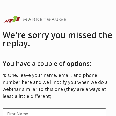
We're sorry you missed the
replay.
You have a couple of options:
1:
One, leave your name, email, and phone
number here and we’ll notify you when we do a
webinar similar to this one (they are always at
least a little different).