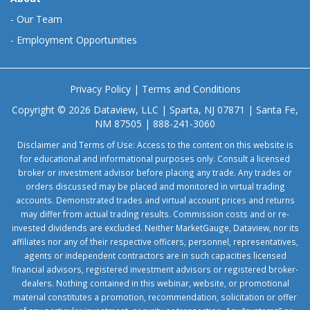
-
Our Team
-
Employment Opportunities
Privacy Policy
|
Terms and Conditions
Copyright © 2026 Dataview, LLC | Sparta, NJ 07871 | Santa Fe,
NM 87505 | 888-241-3060
Disclaimer and Terms of Use: Access to the content on this website is
for educational and informational purposes only. Consult a licensed
broker or investment advisor before placing any trade. Any trades or
orders discussed may be placed and monitored in virtual trading
accounts. Demonstrated trades and virtual account prices and returns
may differ from actual trading results. Commission costs and or re-
invested dividends are excluded. Neither MarketGauge, Dataview, nor its
affiliates nor any of their respective officers, personnel, representatives,
agents or independent contractors are in such capacities licensed
financial advisors, registered investment advisors or registered broker-
dealers. Nothing contained in this webinar, website, or promotional
material constitutes a promotion, recommendation, solicitation or offer