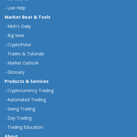
-
Live Help
Market Beat & Tools
-
Mish's Daily
-
Big View
-
CryptoPulse
-
Trades & Tutorials
-
Market Outlook
-
Glossary
Products & Services
-
Cryptocurrency Trading
-
Automated Trading
-
Swing Trading
-
Day Trading
-
Trading Education
About