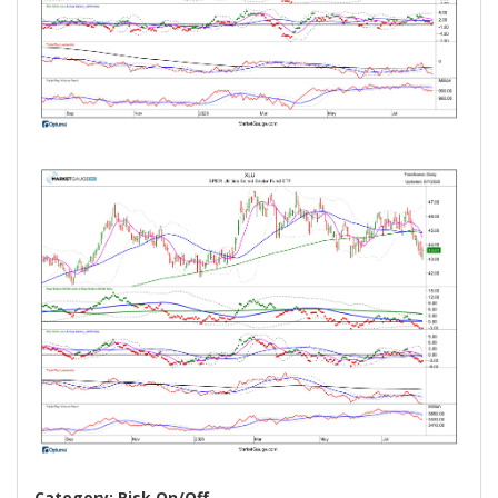
Category: Risk On/Off