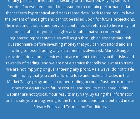
of any particular investment, security or transaction. Any “systems” or
“models” presented should be assumed to contain performance data
that reflects hypothetical and back tested data. Back tested results have
the benefit of hindsight and cannot be relied upon for future projections.
The investment ideas and services contained or referred to here may not
be suitable for you. It is highly advisable that you confer with a
registered representative as well as go through an appropriate risk
questionnaire before investing money that you can not afford and are
willing to lose. Trading any instrument involves risk. MarketGauge
provides educational services that are meant to teach you the risks and
rewards of trading, and we are not a service that tells you what to trade.
We are not implying or guaranteeing any profit. As always, do not trade
with money that you can't afford to lose and make all trades in the
MarketGauge programs in a paper trading account. Past performance
does not equate with future results, and results discussed in this
webinar are not typical. Your results may vary. By using the information
on this site you are agreeing to the terms and conditions outlined in our
Privacy Policy
and
Terms and Conditions
.
1xbetcorp.com
1xbett.net
birxbett.com