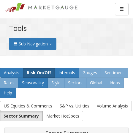
Tools
Sub Navigation
Analysis
Risk On/Off
Internals
Gauges
Sentiment
Rates
Seasonality
Style
Sectors
Global
Ideas
Help
US Equities & Comments
S&P vs. Utilities
Volume Analysis
Sector Summary
Market HotSpots