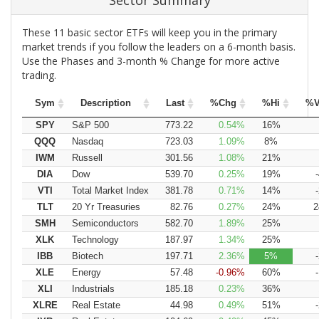
Sector Summary
These 11 basic sector ETFs will keep you in the primary
market trends if you follow the leaders on a 6-month basis.
Use the Phases and 3-month % Change for more active
trading.
Sym
Description
Last
%Chg
%Hi
%V
SPY
S&P 500
773.22
0.54
16
QQQ
Nasdaq
723.03
1.09
8
IWM
Russell
301.56
1.08
21
DIA
Dow
539.70
0.25
19
VTI
Total Market Index
381.78
0.71
14
TLT
20 Yr Treasuries
82.76
0.27
24
2
SMH
Semiconductors
582.70
1.89
25
XLK
Technology
187.97
1.34
25
IBB
Biotech
197.71
2.36
5
XLE
Energy
57.48
-0.96
60
XLI
Industrials
185.18
0.23
36
XLRE
Real Estate
44.98
0.49
51