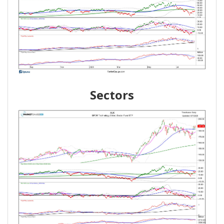
Sectors