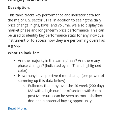
Description:
This table tracks key performance and indicator data for
the major U.S. sector ETFs. In addition to seeing the daily
price change, highs, lows, and volume, we also display the
market phase and longer-term price performance. This can
be used to identify key performance stats for any individual
instrument or to access how they are performing overall as
a group.
What to look for:
Are the majority in the same phase? Are there any
phase changes? (Indicated by an "!" and highlighted
color)
How many have positive 6 mo change (see power of
summing up this data below)
Pullbacks that stay over the 40 week (200 day)
MA with a high number of sectors with 6 mo.
positive returns can be seen as more shallow
dips and a potential buying opportunity.
Read More...