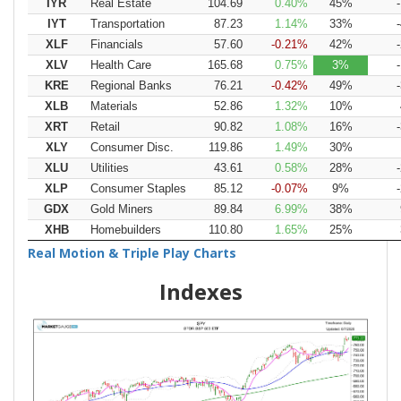
IYR
Real Estate
104.69
0.40
45
IYT
Transportation
87.23
1.14
33
XLF
Financials
57.60
-0.21
42
XLV
Health Care
165.68
0.75
3
KRE
Regional Banks
76.21
-0.42
49
XLB
Materials
52.86
1.32
10
XRT
Retail
90.82
1.08
16
XLY
Consumer Disc.
119.86
1.49
30
XLU
Utilities
43.61
0.58
28
XLP
Consumer Staples
85.12
-0.07
9
GDX
Gold Miners
89.84
6.99
38
XHB
Homebuilders
110.80
1.65
25
Real Motion & Triple Play Charts
Indexes