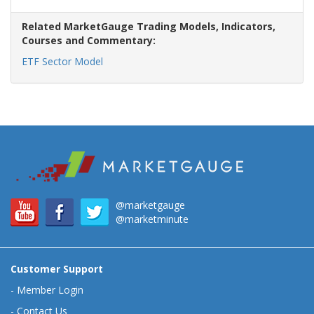
Related MarketGauge Trading Models, Indicators,
Courses and Commentary:
ETF Sector Model
@marketgauge
@marketminute
Customer Support
-
Member Login
-
Contact Us