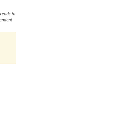
trends in
pendent