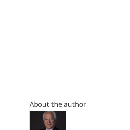
About the author