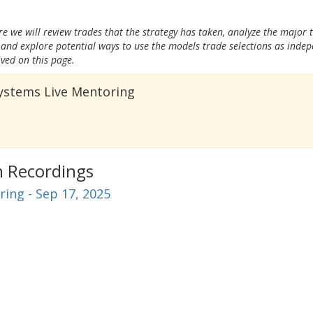
e we will review trades that the strategy has taken, analyze the major 
and explore potential ways to use the models trade selections as inde
ived on this page.
Systems Live Mentoring
n Recordings
ing - Sep 17, 2025