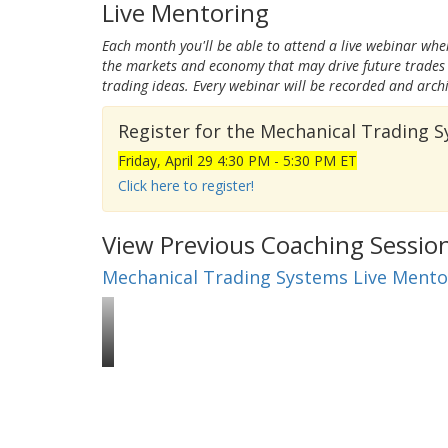
Live Mentoring
Each month you'll be able to attend a live webinar wher
the markets and economy that may drive future trades 
trading ideas. Every webinar will be recorded and arch
Register for the Mechanical Trading 
Friday, April 29 4:30 PM - 5:30 PM ET
Click here to register!
View Previous Coaching Sessio
Mechanical Trading Systems Live Mentor