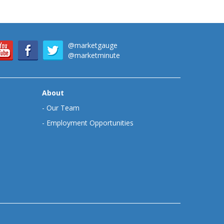
@marketgauge
@marketminute
About
-
Our Team
-
Employment Opportunities