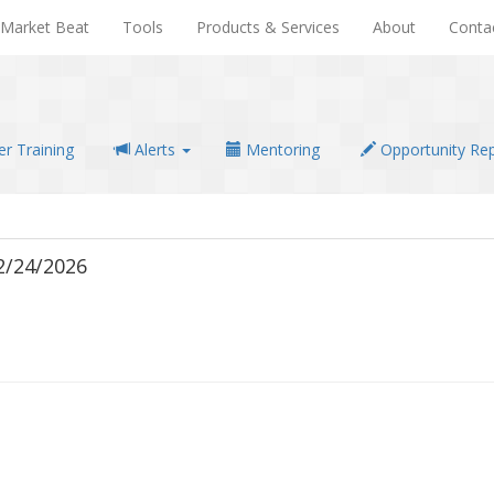
Market Beat
Tools
Products & Services
About
Conta
r Training
Alerts
Mentoring
Opportunity Re
2/24/2026