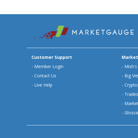
Customer Support
Market
-
Member Login
-
Mish's
-
Contact Us
-
Big Vi
-
Live Help
-
Crypto
-
Trades
-
Market
-
Glossa