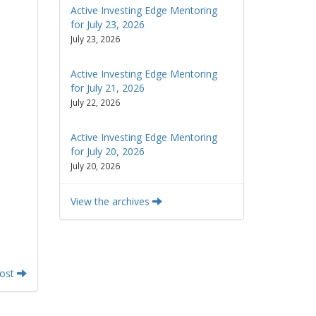
Active Investing Edge Mentoring
for July 23, 2026
July 23, 2026
Active Investing Edge Mentoring
for July 21, 2026
July 22, 2026
Active Investing Edge Mentoring
for July 20, 2026
July 20, 2026
View the archives
Post