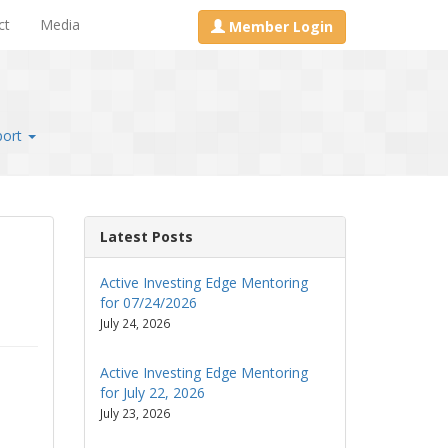
ct
Media
Member Login
port
Latest Posts
Active Investing Edge Mentoring
for 07/24/2026
July 24, 2026
Active Investing Edge Mentoring
for July 22, 2026
July 23, 2026