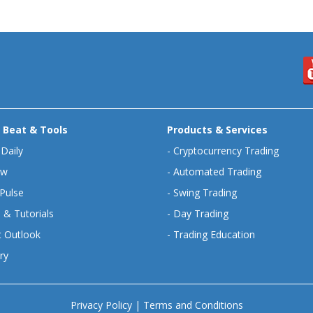
 Beat & Tools
Products & Services
 Daily
-
Cryptocurrency Trading
ew
-
Automated Trading
Pulse
-
Swing Trading
 & Tutorials
-
Day Trading
 Outlook
-
Trading Education
ry
Privacy Policy
|
Terms and Conditions