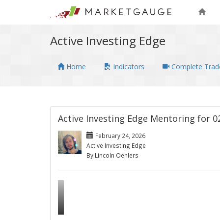
Active Investing Edge
Home
Indicators
Complete Trade
Active Investing Edge Mentoring for 0
February 24, 2026
Active Investing Edge
By Lincoln Oehlers