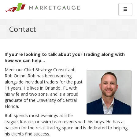
Contact
If you're looking to talk about your trading along with
how we can help...
Meet our Chief Strategy Consultant,
Rob Quinn. Rob has been working
alongside individual traders for the past
11 years. He lives in Orlando, FL with
his wife and two sons, and is a proud
graduate of the University of Central
Florida.
Rob spends most evenings at little
league, karate, or swim team events with his boys. He has a
passion for the retail trading space and is dedicated to helping
his clients find success.