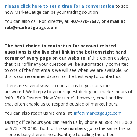
Please click here to set a time for a conversation
to see
how MarketGauge can be your trading solution.
You can also call Rob directly, at:
407-770-7637, or email at
rob@marketgauge.com
The best choice to contact us for account related
questions is the live chat link in the bottom right hand
corner of every page on our website.
If this option displays
that it is "offline" your question will be automatically converted
to one of the first emails we will see when we are available. So
this is our recommendation for the best way to contact us.
There are several ways to contact us to get questions
answered. We'll reply to your request during our market hours of
9:00 - 5:00 Eastern (New York time), however, email and live
chat often enable us to respond outside of market hours.
You can also reach us via email at:
info@marketgauge.com
During office hours you can reach us by phone at: 888-241-3060
or 973-729-0485. Both of these numbers go to the same line so
if one is busy there is no advantage to calling the other.