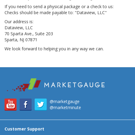
If you need to send a physical package or a check to us:
Checks should be made payable to: "Dataview, LLC"
Our address is:
Dataview, LLC
70 Sparta Ave., Suite 203
Sparta, NJ 07871
We look forward to helping you in any way we can.
@marketgauge
@marketminute
Customer Support