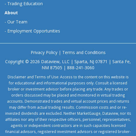
-
Trading Education
About
-
Our Team
-
Employment Opportunities
Privacy Policy
|
Terms and Conditions
Copyright © 2026 Dataview, LLC | Sparta, NJ 07871 | Santa Fe,
NM 87505 | 888-241-3060
Disclaimer and Terms of Use: Access to the content on this website is
for educational and informational purposes only. Consult a licensed
broker or investment advisor before placing any trade. Any trades or
orders discussed may be placed and monitored in virtual trading
accounts. Demonstrated trades and virtual account prices and returns
may differ from actual trading results. Commission costs and or re-
invested dividends are excluded. Neither MarketGauge, Dataview, nor its
affiliates nor any of their respective officers, personnel, representatives,
agents or independent contractors are in such capacities licensed
financial advisors, registered investment advisors or registered broker-