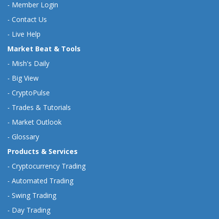
-
Member Login
-
Contact Us
-
Live Help
Market Beat & Tools
-
Mish's Daily
-
Big View
-
CryptoPulse
-
Trades & Tutorials
-
Market Outlook
-
Glossary
Products & Services
-
Cryptocurrency Trading
-
Automated Trading
-
Swing Trading
-
Day Trading