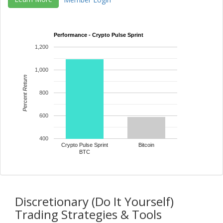
Member Login
Performance - Crypto Pulse Sprint
1,200
1,000
Percent Return
800
600
400
Crypto Pulse Sprint
Bitcoin
BTC
Discretionary (Do It Yourself)
Trading Strategies & Tools