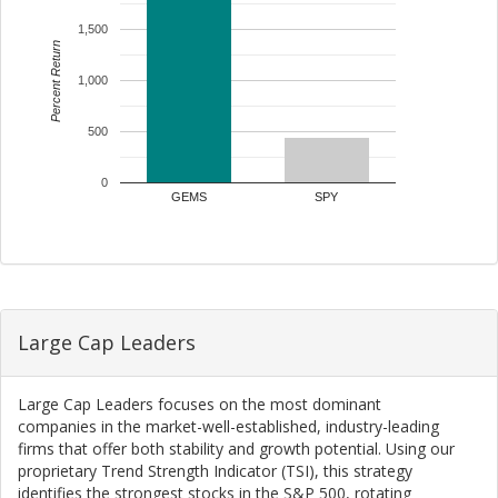
1,500
Percent Return
1,000
500
0
GEMS
SPY
Large Cap Leaders
Large Cap Leaders focuses on the most dominant
companies in the market-well-established, industry-leading
firms that offer both stability and growth potential. Using our
proprietary Trend Strength Indicator (TSI), this strategy
identifies the strongest stocks in the S&P 500, rotating