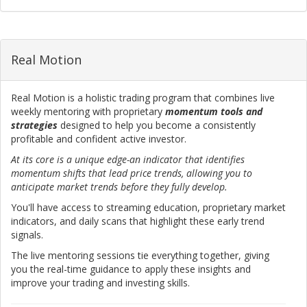
Real Motion
Real Motion is a holistic trading program that combines live
weekly mentoring with proprietary
momentum tools and
strategies
designed to help you become a consistently
profitable and confident active investor.
At its core is a unique edge-an indicator that identifies
momentum shifts that lead price trends, allowing you to
anticipate market trends before they fully develop.
You'll have access to streaming education, proprietary market
indicators, and daily scans that highlight these early trend
signals.
The live mentoring sessions tie everything together, giving
you the real-time guidance to apply these insights and
improve your trading and investing skills.