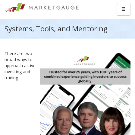
Systems, Tools, and Mentoring
There are two
broad ways to
approach active
investing and
trading.