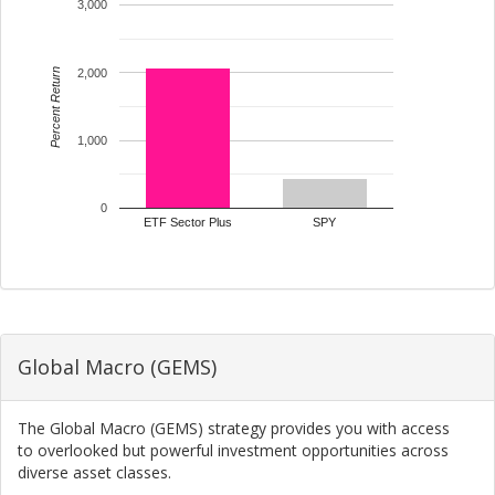
3,000
Percent Return
2,000
1,000
0
ETF Sector Plus
SPY
Global Macro (GEMS)
The Global Macro (GEMS) strategy provides you with access
to overlooked but powerful investment opportunities across
diverse asset classes.