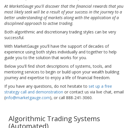
At MarketGauge you'll discover that the financial rewards that you
most likely seek will be a result of your success in the journey to a
better understanding of markets along with the application of a
disciplined approach to active trading.
Both algorithmic and discretionary trading styles can be very
successful.
With MarketGauge you'll have the support of decades of
experience using both styles individually and together to help
guide you to the solution that works for you.
Below you'll find short descriptions of systems, tools, and
mentoring services to begin or build upon your wealth building
journey and expertise to enjoy a life of financial freedom.
If you have any questions, do not hesitate to
set up a free
strategy call and demonstration
or contact us via live chat, email
(
info@marketgauge.com
), or call 888-241-3060.
Algorithmic Trading Systems
(Automated)