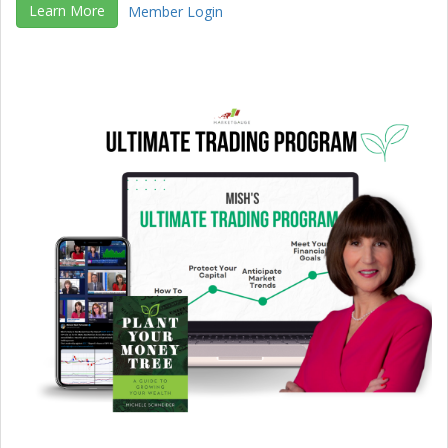
Learn More
Member Login