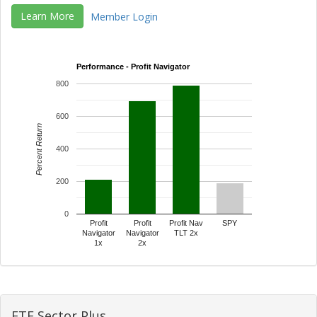
Learn More
Member Login
Performance - Profit Navigator
800
600
Percent Return
400
200
0
Profit
Profit
Profit Nav
SPY
Navigator
Navigator
TLT 2x
1x
2x
ETF Sector Plus