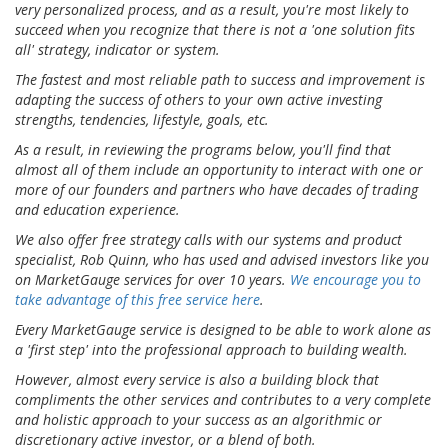
very personalized process, and as a result, you're most likely to
succeed when you recognize that there is not a 'one solution fits
all' strategy, indicator or system.
The fastest and most reliable path to success and improvement is
adapting the success of others to your own active investing
strengths, tendencies, lifestyle, goals, etc.
As a result, in reviewing the programs below, you'll find that
almost all of them include an opportunity to interact with one or
more of our founders and partners who have decades of trading
and education experience.
We also offer free strategy calls with our systems and product
specialist, Rob Quinn, who has used and advised investors like you
on MarketGauge services for over 10 years.
We encourage you to
take advantage of this free service here
.
Every MarketGauge service is designed to be able to work alone as
a 'first step' into the professional approach to building wealth.
However, almost every service is also a building block that
compliments the other services and contributes to a very complete
and holistic approach to your success as an algorithmic or
discretionary active investor, or a blend of both.