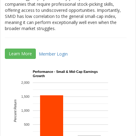
companies that require professional stock-picking skills,
offering access to undiscovered opportunities. Importantly,
SMID has low correlation to the general small-cap index,
meaning it can perform exceptionally well even when the
broader market struggles.
Learn More
Member Login
Performance - Small & Mid-Cap Earnings
Growth
2,000
1,500
Percent Return
1,000
500