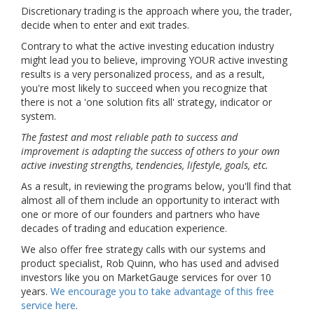
Discretionary trading is the approach where you, the trader,
decide when to enter and exit trades.
Contrary to what the active investing education industry
might lead you to believe, improving YOUR active investing
results is a very personalized process, and as a result,
you're most likely to succeed when you recognize that
there is not a 'one solution fits all' strategy, indicator or
system.
The fastest and most reliable path to success and
improvement is adapting the success of others to your own
active investing strengths, tendencies, lifestyle, goals, etc.
As a result, in reviewing the programs below, you'll find that
almost all of them include an opportunity to interact with
one or more of our founders and partners who have
decades of trading and education experience.
We also offer free strategy calls with our systems and
product specialist, Rob Quinn, who has used and advised
investors like you on MarketGauge services for over 10
years.
We encourage you to take advantage of this free
service here
.