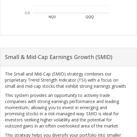
-1.0
NQ3
QQQ
Small & Mid-Cap Earnings Growth (SMID)
The Small and Mid-Cap (SMID) strategy combines our
proprietary Trend Strength Indicator (TSI) with a focus on
small and mid-cap stocks that exhibit strong earnings growth.
This system provides an opportunity to actively trade
companies with strong earnings performance and leading
momentum, allowing you to invest in emerging and
promising stocks in a risk-managed way. SMID is ideal for
investors seeking higher volatility and the potential for
outsized gains in an often overlooked area of the market.
This strategy helps you diversify your portfolio into smaller