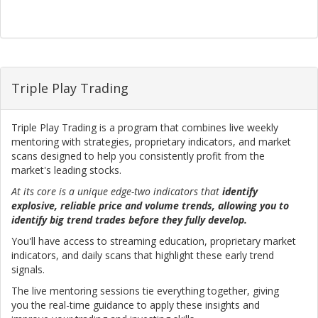
Triple Play Trading
Triple Play Trading is a program that combines live weekly
mentoring with strategies, proprietary indicators, and market
scans designed to help you consistently profit from the
market's leading stocks.
At its core is a unique edge-two indicators that
identify
explosive, reliable price and volume trends, allowing you to
identify big trend trades before they fully develop.
You'll have access to streaming education, proprietary market
indicators, and daily scans that highlight these early trend
signals.
The live mentoring sessions tie everything together, giving
you the real-time guidance to apply these insights and