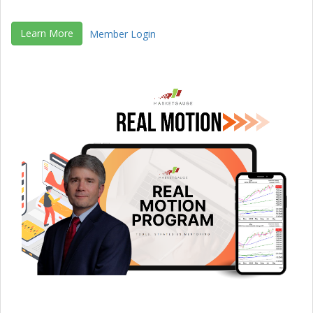
Learn More
Member Login