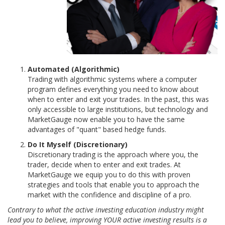
Automated (Algorithmic)
Trading with algorithmic systems where a computer
program defines everything you need to know about
when to enter and exit your trades. In the past, this was
only accessible to large institutions, but technology and
MarketGauge now enable you to have the same
advantages of "quant" based hedge funds.
Do It Myself (Discretionary)
Discretionary trading is the approach where you, the
trader, decide when to enter and exit trades. At
MarketGauge we equip you to do this with proven
strategies and tools that enable you to approach the
market with the confidence and discipline of a pro.
Contrary to what the active investing education industry might
lead you to believe, improving YOUR active investing results is a