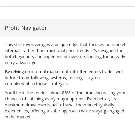
Profit Navigator
This strategy leverages a unique edge that focuses on market
internals rather than traditional price trends. It's designed for
both beginners and experienced investors looking for an early
entry advantage.
By relying on internal market data, it often enters trades well
before trend-following systems, making it a great
complement to those strategies.
You'll be in the market about 85% of the time, increasing your
chances of catching every major uptrend. Even better, its
maximum drawdown is half of what the market typically
experiences, offering a safer approach while staying engaged
in the market.