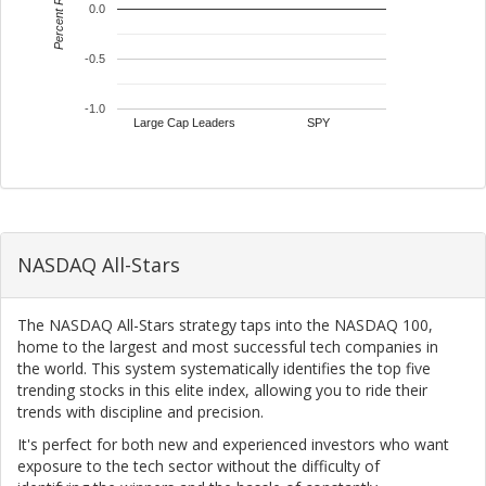
Percent Return
0.0
-0.5
-1.0
Large Cap Leaders
SPY
NASDAQ All-Stars
The NASDAQ All-Stars strategy taps into the NASDAQ 100,
home to the largest and most successful tech companies in
the world. This system systematically identifies the top five
trending stocks in this elite index, allowing you to ride their
trends with discipline and precision.
It's perfect for both new and experienced investors who want
exposure to the tech sector without the difficulty of