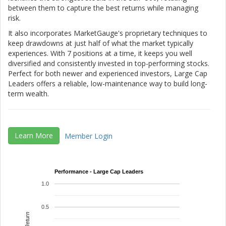
between them to capture the best returns while managing
risk.
It also incorporates MarketGauge's proprietary techniques to
keep drawdowns at just half of what the market typically
experiences. With 7 positions at a time, it keeps you well
diversified and consistently invested in top-performing stocks.
Perfect for both newer and experienced investors, Large Cap
Leaders offers a reliable, low-maintenance way to build long-
term wealth.
Learn More
Member Login
Performance - Large Cap Leaders
1.0
0.5