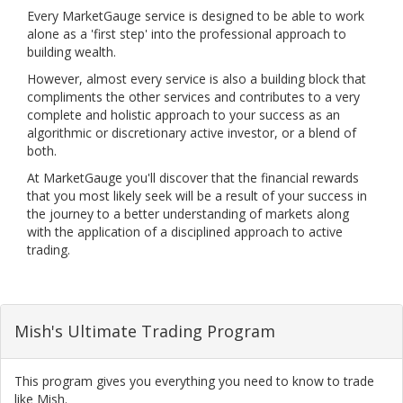
Every MarketGauge service is designed to be able to work
alone as a 'first step' into the professional approach to
building wealth.
However, almost every service is also a building block that
compliments the other services and contributes to a very
complete and holistic approach to your success as an
algorithmic or discretionary active investor, or a blend of
both.
At MarketGauge you'll discover that the financial rewards
that you most likely seek will be a result of your success in
the journey to a better understanding of markets along
with the application of a disciplined approach to active
trading.
Mish's Ultimate Trading Program
This program gives you everything you need to know to trade
like Mish.