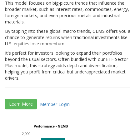
This model focuses on big-picture trends that influence the
broader market, such as interest rates, commodities, energy,
foreign markets, and even precious metals and industrial
materials.
By tapping into these global macro trends, GEMS offers you a
chance to generate returns when traditional investments like
U.S. equities lose momentum.
It's perfect for investors looking to expand their portfolios
beyond the usual sectors. Often bundled with our ETF Sector
Plus model, this strategy adds depth and diversification,
helping you profit from critical but underappreciated market
drivers.
Learn More
Member Login
Performance - GEMS
2,000