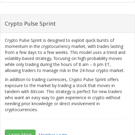
Crypto Pulse Sprint
Crypto Pulse Sprint is designed to exploit quick bursts of
momentum in the cryptocurrency market, with trades lasting
from a few days to a few weeks. This model uses a trend and
volatility-based strategy, focusing on high-probability moves
while only trading during the hours of 8 am – 6 pm ET,
allowing traders to manage risk in the 24-hour crypto market.
In addition to trading currencies, Crypto Pulse Sprint offers
exposure to the market by trading a stock that moves in
tandem with Bitcoin. This strategy is perfect for new traders
who want an easy way to gain experience in crypto without
needing prior knowledge or direct involvement in
cryptocurrencies.
Learn More