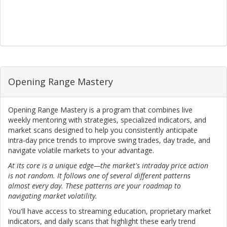
Opening Range Mastery
Opening Range Mastery is a program that combines live
weekly mentoring with strategies, specialized indicators, and
market scans designed to help you consistently anticipate
intra-day price trends to improve swing trades, day trade, and
navigate volatile markets to your advantage.
At its core is a unique edge—the market's intraday price action
is not random. It follows one of several different patterns
almost every day. These patterns are your roadmap to
navigating market volatility.
You'll have access to streaming education, proprietary market
indicators, and daily scans that highlight these early trend