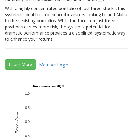
With a highly concentrated portfolio of just three stocks, this
system is ideal for experienced investors looking to add Alpha
to their existing portfolios. While the focus on just three
positions carries more risk, the system's potential for
dramatic performance provides a disciplined, systematic way
to enhance your returns.
Learn More
Member Login
Performance - NQ3
1.0
0.5
Percent Return
0.0
-0.5