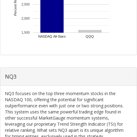
Percent Return
2,500
2,000
1,500
NASDAQ All-Stars
QQQ
NQ3
NQ3 focuses on the top three momentum stocks in the
NASDAQ 100, offering the potential for significant
outperformance even with just one or two strong positions.
This system uses the same powerful trading edge found in
other successful MarketGauge momentum systems,
leveraging our proprietary Trend Strength Indicator (TSI) for
relative ranking. What sets NQ3 apart is its unique algorithm
for timing entries, exclusively used in this strategy.