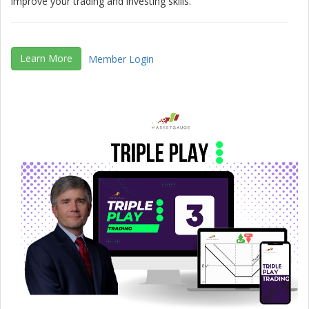
improve your trading and investing skills.
Learn More
Member Login