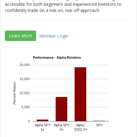
accessible for both beginners and experienced investors to
confidently trade on a risk-on, risk-off approach.
Learn More
Member Login
Performance - Alpha Rotation
20,000
15,000
Percent Return
10,000
5,000
0
Alpha SPY
Alpha SPY
Alpha
SPY
1x
2x
QQQ 2x