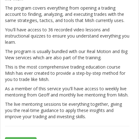
The program covers everything from opening a trading
account to finding, analyzing, and executing trades with the
same strategies, tactics, and tools that Mish currently uses.
You'll have access to 36 recorded video lessons and
instructional quizzes to ensure you understand everything you
learn.
The program is usually bundled with our Real Motion and Big
View services which are also part of the training.
This is the most comprehensive trading education course
Mish has ever created to provide a step-by-step method for
you to trade like Mish.
As a member of this service you'll have access to weekly live
mentoring from Geoff and monthly live mentoring from Mish.
The live mentoring sessions tie everything together, giving
you the real-time guidance to apply these insights and
improve your trading and investing skills.