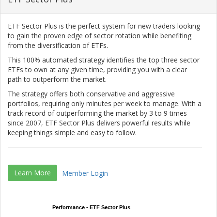
ETF Sector Plus is the perfect system for new traders looking
to gain the proven edge of sector rotation while benefiting
from the diversification of ETFs.
This 100% automated strategy identifies the top three sector
ETFs to own at any given time, providing you with a clear
path to outperform the market.
The strategy offers both conservative and aggressive
portfolios, requiring only minutes per week to manage. With a
track record of outperforming the market by 3 to 9 times
since 2007, ETF Sector Plus delivers powerful results while
keeping things simple and easy to follow.
Learn More
Member Login
Performance - ETF Sector Plus