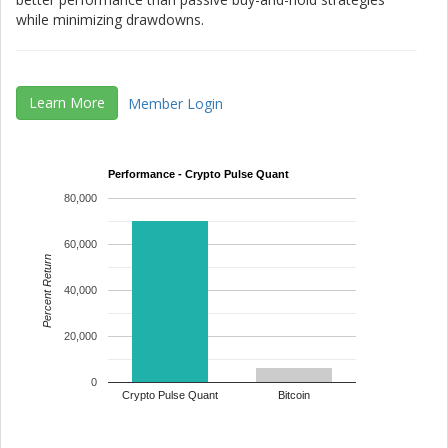
while minimizing drawdowns.
Learn More
Member Login
Performance - Crypto Pulse Quant
80,000
60,000
Percent Return
40,000
20,000
0
Crypto Pulse Quant
Bitcoin