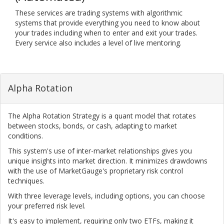
These services are trading systems with algorithmic
systems that provide everything you need to know about
your trades including when to enter and exit your trades.
Every service also includes a level of live mentoring.
Alpha Rotation
The Alpha Rotation Strategy is a quant model that rotates
between stocks, bonds, or cash, adapting to market
conditions.
This system's use of inter-market relationships gives you
unique insights into market direction. It minimizes drawdowns
with the use of MarketGauge's proprietary risk control
techniques.
With three leverage levels, including options, you can choose
your preferred risk level.
It's easy to implement, requiring only two ETFs, making it