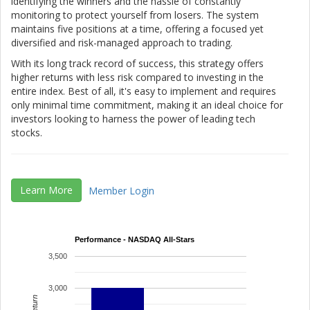
identifying the winners and the hassle of constantly
monitoring to protect yourself from losers. The system
maintains five positions at a time, offering a focused yet
diversified and risk-managed approach to trading.
With its long track record of success, this strategy offers
higher returns with less risk compared to investing in the
entire index. Best of all, it's easy to implement and requires
only minimal time commitment, making it an ideal choice for
investors looking to harness the power of leading tech
stocks.
Learn More
Member Login
Performance - NASDAQ All-Stars
3,500
3,000