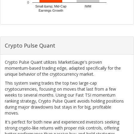
0
Small &amp; Mid-Cap
IWM
Earnings Growth
Crypto Pulse Quant
Crypto Pulse Quant utilizes MarketGauge's proven
momentum-based trading edge, adapted specifically for the
unique behavior of the cryptocurrency market.
This system swing trades the top two large-cap
cryptocurrencies, focusing on moves that last from a few
weeks to several months. Using our Fast TSI momentum
ranking strategy, Crypto Pulse Quant avoids holding positions
during major drawdowns but stays in for big, profitable
moves.
It's perfect for both new and experienced investors seeking
strong crypto-like returns with proper risk controls, offering
better performance than passive buy-and-hold strategies