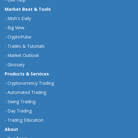
Market Beat & Tools
-
Mish's Daily
-
Big View
-
CryptoPulse
-
Trades & Tutorials
-
Market Outlook
-
Glossary
Products & Services
-
Cryptocurrency Trading
-
Automated Trading
-
Swing Trading
-
Day Trading
-
Trading Education
About