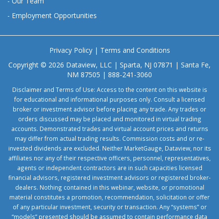
-
Our Team
-
Employment Opportunities
Privacy Policy
|
Terms and Conditions
Copyright © 2026 Dataview, LLC | Sparta, NJ 07871 | Santa Fe,
NM 87505 | 888-241-3060
Disclaimer and Terms of Use: Access to the content on this website is
for educational and informational purposes only. Consult a licensed
broker or investment advisor before placing any trade. Any trades or
orders discussed may be placed and monitored in virtual trading
accounts. Demonstrated trades and virtual account prices and returns
may differ from actual trading results. Commission costs and or re-
invested dividends are excluded. Neither MarketGauge, Dataview, nor its
affiliates nor any of their respective officers, personnel, representatives,
agents or independent contractors are in such capacities licensed
financial advisors, registered investment advisors or registered broker-
dealers. Nothing contained in this webinar, website, or promotional
material constitutes a promotion, recommendation, solicitation or offer
of any particular investment, security or transaction. Any “systems” or
“models” presented should be assumed to contain performance data