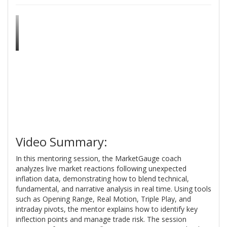
Video Summary:
In this mentoring session, the MarketGauge coach
analyzes live market reactions following unexpected
inflation data, demonstrating how to blend technical,
fundamental, and narrative analysis in real time. Using tools
such as Opening Range, Real Motion, Triple Play, and
intraday pivots, the mentor explains how to identify key
inflection points and manage trade risk. The session