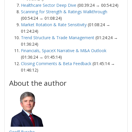
Healthcare Sector Deep Dive
(00:39:24 → 00:54:24)
Scanning for Strength & Ratings Walkthrough
(00:54:24 → 01:08:24)
Market Rotation & Rate Sensitivity
(01:08:24 →
01:24:24)
Trend Structure & Trade Management
(01:24:24 →
01:36:24)
Financials, SpaceX Narrative & M&A Outlook
(01:36:24 → 01:45:14)
Closing Comments & Beta Feedback
(01:45:14 →
01:46:12)
About the author
Geoff Bysshe