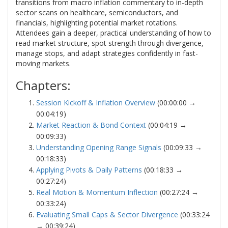
transitions from macro inflation commentary to in-depth
sector scans on healthcare, semiconductors, and
financials, highlighting potential market rotations.
Attendees gain a deeper, practical understanding of how to
read market structure, spot strength through divergence,
manage stops, and adapt strategies confidently in fast-
moving markets.
Chapters:
Session Kickoff & Inflation Overview
(00:00:00 →
00:04:19)
Market Reaction & Bond Context
(00:04:19 →
00:09:33)
Understanding Opening Range Signals
(00:09:33 →
00:18:33)
Applying Pivots & Daily Patterns
(00:18:33 →
00:27:24)
Real Motion & Momentum Inflection
(00:27:24 →
00:33:24)
Evaluating Small Caps & Sector Divergence
(00:33:24
→ 00:39:24)