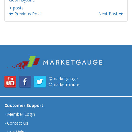
+ posts
Previous Post
Next Post
@marketgauge
@marketminute
Customer Support
-
Member Login
-
Contact Us
-
Live Help