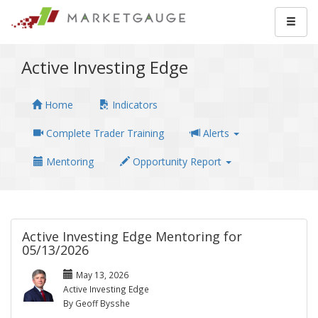
Active Investing Edge
Home
Indicators
Complete Trader Training
Alerts
Mentoring
Opportunity Report
Active Investing Edge Mentoring for
05/13/2026
May 13, 2026
Active Investing Edge
By Geoff Bysshe