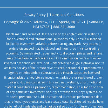
Privacy Policy
|
Terms and Conditions
Copyright © 2026 Dataview, LLC | Sparta, NJ 07871 | Santa Fe,
NM 87505 | 888-241-3060
Disclaimer and Terms of Use: Access to the content on this website is
for educational and informational purposes only. Consult a licensed
broker or investment advisor before placing any trade. Any trades or
orders discussed may be placed and monitored in virtual trading
accounts. Demonstrated trades and virtual account prices and returns
may differ from actual trading results. Commission costs and or re-
invested dividends are excluded. Neither MarketGauge, Dataview, nor its
affiliates nor any of their respective officers, personnel, representatives,
agents or independent contractors are in such capacities licensed
financial advisors, registered investment advisors or registered broker-
dealers. Nothing contained in this webinar, website, or promotional
material constitutes a promotion, recommendation, solicitation or offer
of any particular investment, security or transaction. Any “systems” or
“models” presented should be assumed to contain performance data
that reflects hypothetical and back tested data. Back tested results have
the benefit of hindsight and cannot be relied upon for future projections.