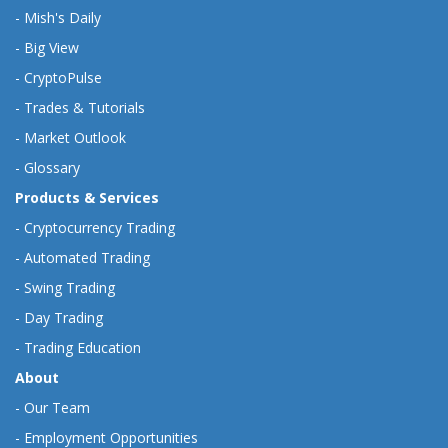
-
Mish's Daily
-
Big View
-
CryptoPulse
-
Trades & Tutorials
-
Market Outlook
-
Glossary
Products & Services
-
Cryptocurrency Trading
-
Automated Trading
-
Swing Trading
-
Day Trading
-
Trading Education
About
-
Our Team
-
Employment Opportunities