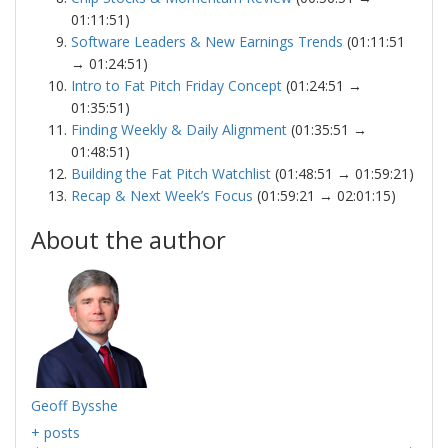
01:11:51)
Software Leaders & New Earnings Trends
(01:11:51
→ 01:24:51)
Intro to Fat Pitch Friday Concept
(01:24:51 →
01:35:51)
Finding Weekly & Daily Alignment
(01:35:51 →
01:48:51)
Building the Fat Pitch Watchlist
(01:48:51 → 01:59:21)
Recap & Next Week’s Focus
(01:59:21 → 02:01:15)
About the author
Geoff Bysshe
+ posts