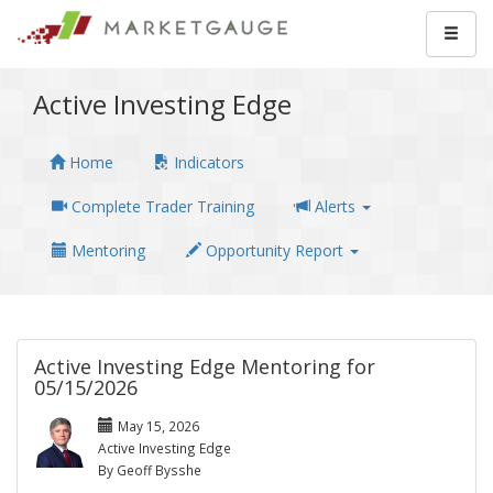
Active Investing Edge
Home
Indicators
Complete Trader Training
Alerts
Mentoring
Opportunity Report
Active Investing Edge Mentoring for
05/15/2026
May 15, 2026
Active Investing Edge
By Geoff Bysshe