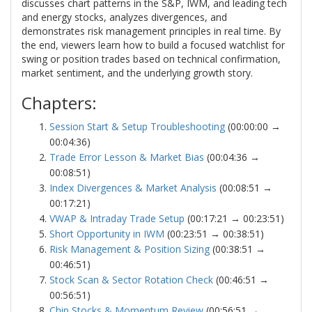
discusses chart patterns in the S&P, IWM, and leading tech
and energy stocks, analyzes divergences, and
demonstrates risk management principles in real time. By
the end, viewers learn how to build a focused watchlist for
swing or position trades based on technical confirmation,
market sentiment, and the underlying growth story.
Chapters:
Session Start & Setup Troubleshooting
(00:00:00 →
00:04:36)
Trade Error Lesson & Market Bias
(00:04:36 →
00:08:51)
Index Divergences & Market Analysis
(00:08:51 →
00:17:21)
VWAP & Intraday Trade Setup
(00:17:21 → 00:23:51)
Short Opportunity in IWM
(00:23:51 → 00:38:51)
Risk Management & Position Sizing
(00:38:51 →
00:46:51)
Stock Scan & Sector Rotation Check
(00:46:51 →
00:56:51)
Chip Stocks & Momentum Review
(00:56:51 →