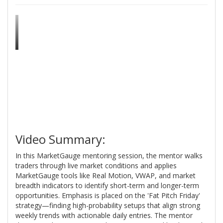
Video Summary:
In this MarketGauge mentoring session, the mentor walks
traders through live market conditions and applies
MarketGauge tools like Real Motion, VWAP, and market
breadth indicators to identify short-term and longer-term
opportunities. Emphasis is placed on the 'Fat Pitch Friday'
strategy—finding high-probability setups that align strong
weekly trends with actionable daily entries. The mentor