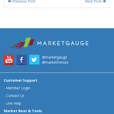
Previous Post
Next Post
@marketgauge
@marketminute
Customer Support
-
Member Login
-
Contact Us
-
Live Help
Market Beat & Tools