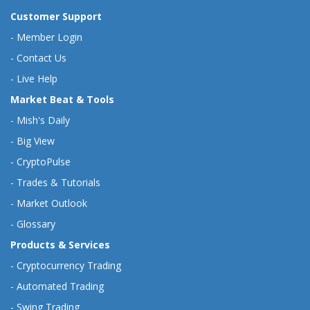
Customer Support
-
Member Login
-
Contact Us
-
Live Help
Market Beat & Tools
-
Mish's Daily
-
Big View
-
CryptoPulse
-
Trades & Tutorials
-
Market Outlook
-
Glossary
Products & Services
-
Cryptocurrency Trading
-
Automated Trading
-
Swing Trading