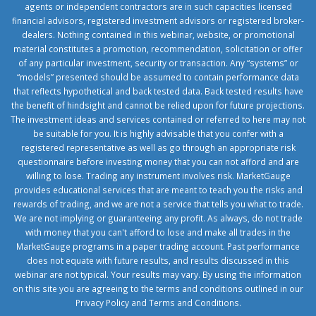
agents or independent contractors are in such capacities licensed
financial advisors, registered investment advisors or registered broker-
dealers. Nothing contained in this webinar, website, or promotional
material constitutes a promotion, recommendation, solicitation or offer
of any particular investment, security or transaction. Any “systems” or
“models” presented should be assumed to contain performance data
that reflects hypothetical and back tested data. Back tested results have
the benefit of hindsight and cannot be relied upon for future projections.
The investment ideas and services contained or referred to here may not
be suitable for you. It is highly advisable that you confer with a
registered representative as well as go through an appropriate risk
questionnaire before investing money that you can not afford and are
willing to lose. Trading any instrument involves risk. MarketGauge
provides educational services that are meant to teach you the risks and
rewards of trading, and we are not a service that tells you what to trade.
We are not implying or guaranteeing any profit. As always, do not trade
with money that you can't afford to lose and make all trades in the
MarketGauge programs in a paper trading account. Past performance
does not equate with future results, and results discussed in this
webinar are not typical. Your results may vary. By using the information
on this site you are agreeing to the terms and conditions outlined in our
Privacy Policy
and
Terms and Conditions
.