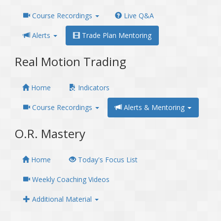
Course Recordings
Live Q&A
Alerts
Trade Plan Mentoring
Real Motion Trading
Home
Indicators
Course Recordings
Alerts & Mentoring
O.R. Mastery
Home
Today's Focus List
Weekly Coaching Videos
Additional Material