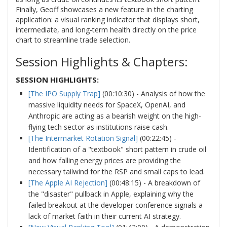
Finally, Geoff showcases a new feature in the charting
application: a visual ranking indicator that displays short,
intermediate, and long-term health directly on the price
chart to streamline trade selection.
Session Highlights & Chapters:
SESSION HIGHLIGHTS:
[The IPO Supply Trap]
(00:10:30) - Analysis of how the
massive liquidity needs for SpaceX, OpenAI, and
Anthropic are acting as a bearish weight on the high-
flying tech sector as institutions raise cash.
[The Intermarket Rotation Signal]
(00:22:45) -
Identification of a "textbook" short pattern in crude oil
and how falling energy prices are providing the
necessary tailwind for the RSP and small caps to lead.
[The Apple AI Rejection]
(00:48:15) - A breakdown of
the "disaster" pullback in Apple, explaining why the
failed breakout at the developer conference signals a
lack of market faith in their current AI strategy.