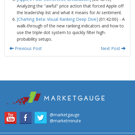
Analyzing the "awful" price action that forced Apple off
the leadership list and what it means for AI sentiment.
[Charting Beta: Visual Ranking Deep Dive]
(01:42:00) - A
walk-through of the new ranking indicators and how to
use the triple-dot system to quickly filter high-
probability setups.
Previous Post
Next Post
@marketgauge
@marketminute