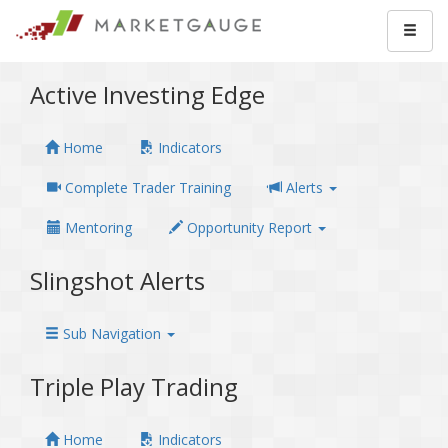
Active Investing Edge
Home
Indicators
Complete Trader Training
Alerts
Mentoring
Opportunity Report
Slingshot Alerts
Sub Navigation
Triple Play Trading
Home
Indicators