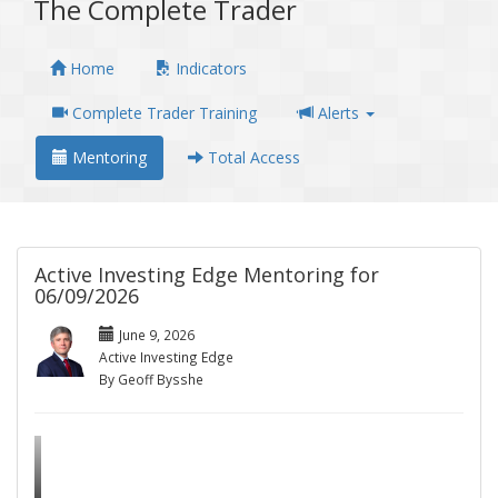
The Complete Trader
Home
Indicators
Complete Trader Training
Alerts
Mentoring
Total Access
Active Investing Edge Mentoring for
06/09/2026
June 9, 2026
Active Investing Edge
By Geoff Bysshe