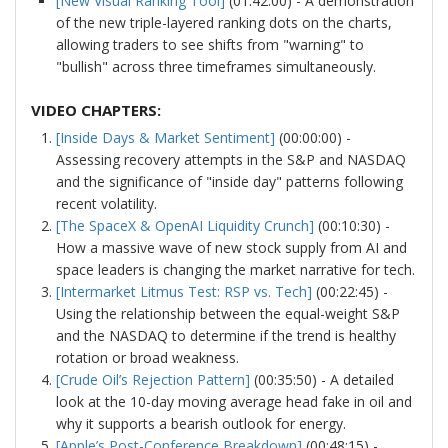
[New Visual Ranking Tool]
(01:42:00) - A demonstration
of the new triple-layered ranking dots on the charts,
allowing traders to see shifts from "warning" to
"bullish" across three timeframes simultaneously.
VIDEO CHAPTERS:
[Inside Days & Market Sentiment]
(00:00:00) -
Assessing recovery attempts in the S&P and NASDAQ
and the significance of "inside day" patterns following
recent volatility.
[The SpaceX & OpenAI Liquidity Crunch]
(00:10:30) -
How a massive wave of new stock supply from AI and
space leaders is changing the market narrative for tech.
[Intermarket Litmus Test: RSP vs. Tech]
(00:22:45) -
Using the relationship between the equal-weight S&P
and the NASDAQ to determine if the trend is healthy
rotation or broad weakness.
[Crude Oil’s Rejection Pattern]
(00:35:50) - A detailed
look at the 10-day moving average head fake in oil and
why it supports a bearish outlook for energy.
[Apple’s Post-Conference Breakdown]
(00:48:15) -