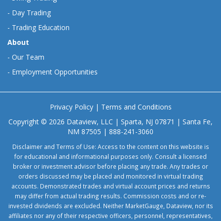
-
Day Trading
-
Trading Education
About
-
Our Team
-
Employment Opportunities
Privacy Policy
|
Terms and Conditions
Copyright © 2026 Dataview, LLC | Sparta, NJ 07871 | Santa Fe,
NM 87505 | 888-241-3060
Disclaimer and Terms of Use: Access to the content on this website is
for educational and informational purposes only. Consult a licensed
broker or investment advisor before placing any trade. Any trades or
orders discussed may be placed and monitored in virtual trading
accounts. Demonstrated trades and virtual account prices and returns
may differ from actual trading results. Commission costs and or re-
invested dividends are excluded. Neither MarketGauge, Dataview, nor its
affiliates nor any of their respective officers, personnel, representatives,