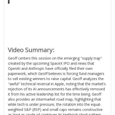
Video Summary:
Geoff centers this session on the emerging "supply trap"
created by the upcoming SpaceX IPO and news that
OpenAI and Anthropic have officially filed their own
paperwork, which Geoff believes is forcing fund managers
to sell existing winners to raise capital. Geoff analyzes the
"awful" technical reversal in Apple, noting that the market’s
rejection of its AI announcements has effectively removed
it from his active leadership list for the time being. Geoff
also provides an intermarket road map, highlighting that
while tech is under pressure, the rotation into the equal-
weighted S&P (RSP) and small caps remains constructive
as long as crude oil continues its textbook short pattern.