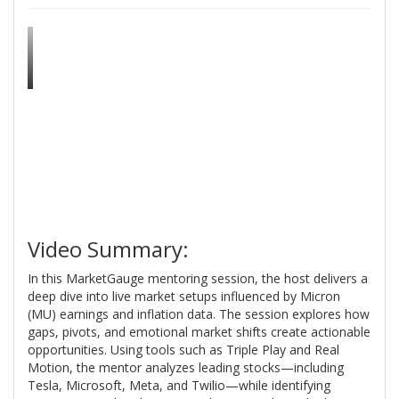
Video Summary:
In this MarketGauge mentoring session, the host delivers a
deep dive into live market setups influenced by Micron
(MU) earnings and inflation data. The session explores how
gaps, pivots, and emotional market shifts create actionable
opportunities. Using tools such as Triple Play and Real
Motion, the mentor analyzes leading stocks—including
Tesla, Microsoft, Meta, and Twilio—while identifying