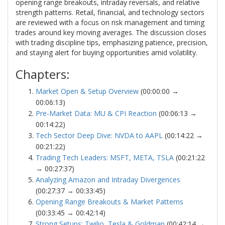
opening range breakouts, intraday reversals, and relative
strength patterns. Retail, financial, and technology sectors
are reviewed with a focus on risk management and timing
trades around key moving averages. The discussion closes
with trading discipline tips, emphasizing patience, precision,
and staying alert for buying opportunities amid volatility.
Chapters:
Market Open & Setup Overview
(00:00:00 →
00:06:13)
Pre-Market Data: MU & CPI Reaction
(00:06:13 →
00:14:22)
Tech Sector Deep Dive: NVDA to AAPL
(00:14:22 →
00:21:22)
Trading Tech Leaders: MSFT, META, TSLA
(00:21:22
→ 00:27:37)
Analyzing Amazon and Intraday Divergences
(00:27:37 → 00:33:45)
Opening Range Breakouts & Market Patterns
(00:33:45 → 00:42:14)
Strong Setups: Twilio, Tesla & Goldman
(00:42:14 →