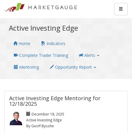
Active Investing Edge
Home
Indicators
Complete Trader Training
Alerts
Mentoring
Opportunity Report
Active Investing Edge Mentoring for
12/18/2025
December 18, 2025
Active Investing Edge
By Geoff Bysshe