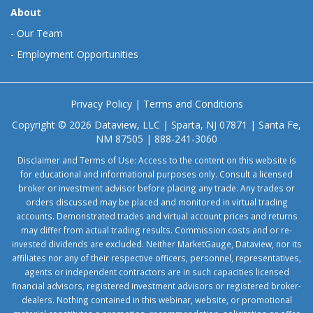
About
-
Our Team
-
Employment Opportunities
Privacy Policy
|
Terms and Conditions
Copyright © 2026 Dataview, LLC | Sparta, NJ 07871 | Santa Fe,
NM 87505 | 888-241-3060
Disclaimer and Terms of Use: Access to the content on this website is
for educational and informational purposes only. Consult a licensed
broker or investment advisor before placing any trade. Any trades or
orders discussed may be placed and monitored in virtual trading
accounts. Demonstrated trades and virtual account prices and returns
may differ from actual trading results. Commission costs and or re-
invested dividends are excluded. Neither MarketGauge, Dataview, nor its
affiliates nor any of their respective officers, personnel, representatives,
agents or independent contractors are in such capacities licensed
financial advisors, registered investment advisors or registered broker-
dealers. Nothing contained in this webinar, website, or promotional