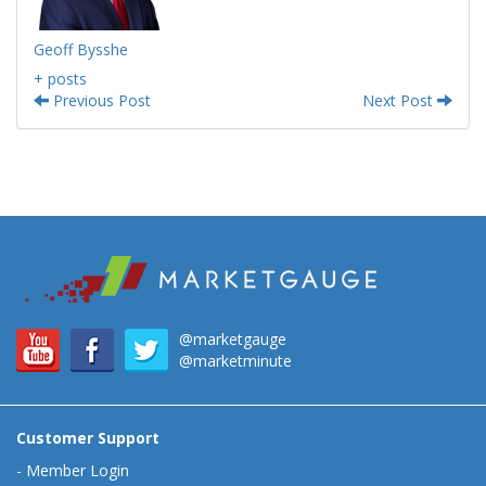
Geoff Bysshe
+ posts
Previous Post
Next Post
@marketgauge
@marketminute
Customer Support
-
Member Login