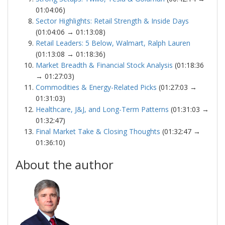
01:04:06)
Sector Highlights: Retail Strength & Inside Days
(01:04:06 → 01:13:08)
Retail Leaders: 5 Below, Walmart, Ralph Lauren
(01:13:08 → 01:18:36)
Market Breadth & Financial Stock Analysis
(01:18:36
→ 01:27:03)
Commodities & Energy-Related Picks
(01:27:03 →
01:31:03)
Healthcare, J&J, and Long-Term Patterns
(01:31:03 →
01:32:47)
Final Market Take & Closing Thoughts
(01:32:47 →
01:36:10)
About the author