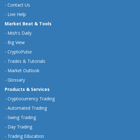
-
Contact Us
-
Live Help
Market Beat & Tools
-
Mish's Daily
-
Big View
-
CryptoPulse
-
Trades & Tutorials
-
Market Outlook
-
Glossary
Products & Services
-
Cryptocurrency Trading
-
Automated Trading
-
Swing Trading
-
Day Trading
-
Trading Education