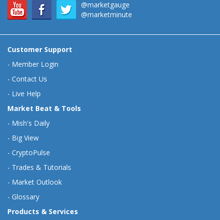
@marketgauge
@marketminute
Customer Support
-
Member Login
-
Contact Us
-
Live Help
Market Beat & Tools
-
Mish's Daily
-
Big View
-
CryptoPulse
-
Trades & Tutorials
-
Market Outlook
-
Glossary
Products & Services