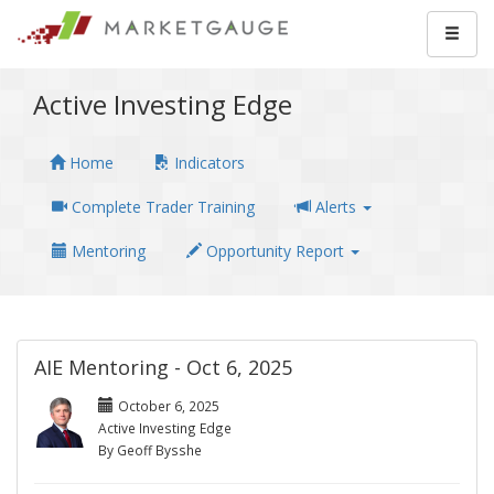
Active Investing Edge
Home
Indicators
Complete Trader Training
Alerts
Mentoring
Opportunity Report
AIE Mentoring - Oct 6, 2025
October 6, 2025
Active Investing Edge
By Geoff Bysshe