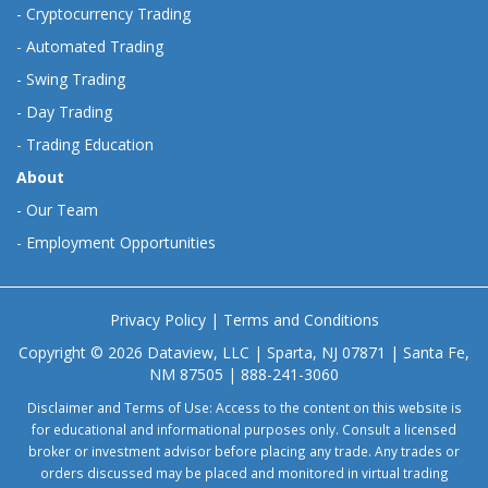
-
Cryptocurrency Trading
-
Automated Trading
-
Swing Trading
-
Day Trading
-
Trading Education
About
-
Our Team
-
Employment Opportunities
Privacy Policy
|
Terms and Conditions
Copyright © 2026 Dataview, LLC | Sparta, NJ 07871 | Santa Fe,
NM 87505 | 888-241-3060
Disclaimer and Terms of Use: Access to the content on this website is
for educational and informational purposes only. Consult a licensed
broker or investment advisor before placing any trade. Any trades or
orders discussed may be placed and monitored in virtual trading