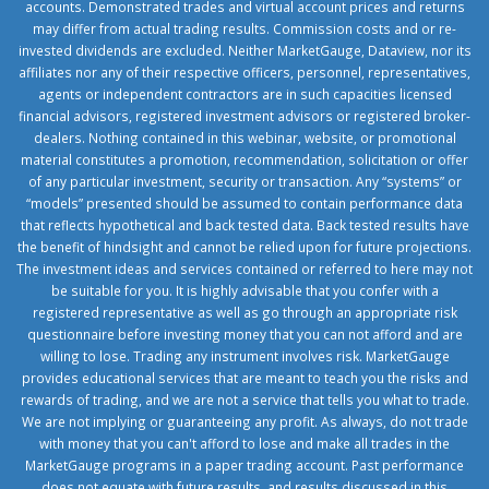
accounts. Demonstrated trades and virtual account prices and returns
may differ from actual trading results. Commission costs and or re-
invested dividends are excluded. Neither MarketGauge, Dataview, nor its
affiliates nor any of their respective officers, personnel, representatives,
agents or independent contractors are in such capacities licensed
financial advisors, registered investment advisors or registered broker-
dealers. Nothing contained in this webinar, website, or promotional
material constitutes a promotion, recommendation, solicitation or offer
of any particular investment, security or transaction. Any “systems” or
“models” presented should be assumed to contain performance data
that reflects hypothetical and back tested data. Back tested results have
the benefit of hindsight and cannot be relied upon for future projections.
The investment ideas and services contained or referred to here may not
be suitable for you. It is highly advisable that you confer with a
registered representative as well as go through an appropriate risk
questionnaire before investing money that you can not afford and are
willing to lose. Trading any instrument involves risk. MarketGauge
provides educational services that are meant to teach you the risks and
rewards of trading, and we are not a service that tells you what to trade.
We are not implying or guaranteeing any profit. As always, do not trade
with money that you can't afford to lose and make all trades in the
MarketGauge programs in a paper trading account. Past performance
does not equate with future results, and results discussed in this