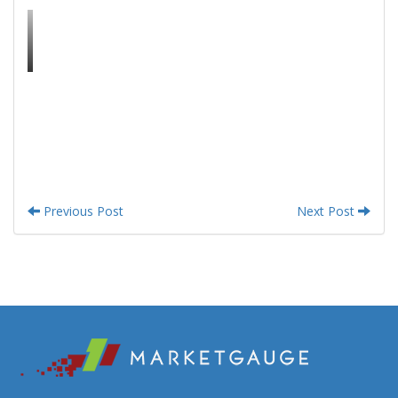
Previous Post
Next Post