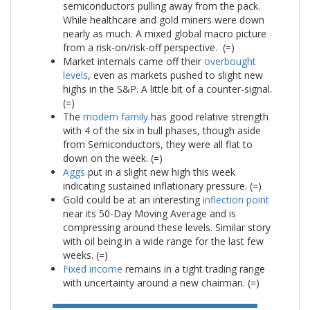
semiconductors pulling away from the pack.
While healthcare and gold miners were down
nearly as much. A mixed global macro picture
from a risk-on/risk-off perspective. (=)
Market internals came off their
overbought
levels
, even as markets pushed to slight new
highs in the S&P. A little bit of a counter-signal.
(=)
The
modern family
has good relative strength
with 4 of the six in bull phases, though aside
from Semiconductors, they were all flat to
down on the week. (=)
Aggs
put in a slight new high this week
indicating sustained inflationary pressure. (=)
Gold could be at an interesting
inflection point
near its 50-Day Moving Average and is
compressing around these levels. Similar story
with oil being in a wide range for the last few
weeks. (=)
Fixed income
remains in a tight trading range
with uncertainty around a new chairman. (=)