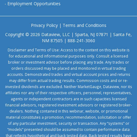
-
Employment Opportunities
Privacy Policy
|
Terms and Conditions
Copyright © 2026 Dataview, LLC | Sparta, NJ 07871 | Santa Fe,
NM 87505 | 888-241-3060
Disclaimer and Terms of Use: Access to the content on this website is
for educational and informational purposes only. Consult a licensed
broker or investment advisor before placing any trade. Any trades or
orders discussed may be placed and monitored in virtual trading
accounts. Demonstrated trades and virtual account prices and returns
may differ from actual trading results. Commission costs and or re-
invested dividends are excluded. Neither MarketGauge, Dataview, nor its
affiliates nor any of their respective officers, personnel, representatives,
agents or independent contractors are in such capacities licensed
financial advisors, registered investment advisors or registered broker-
dealers. Nothing contained in this webinar, website, or promotional
material constitutes a promotion, recommendation, solicitation or offer
of any particular investment, security or transaction. Any “systems” or
“models” presented should be assumed to contain performance data
that reflects hypothetical and back tested data. Back tested results have