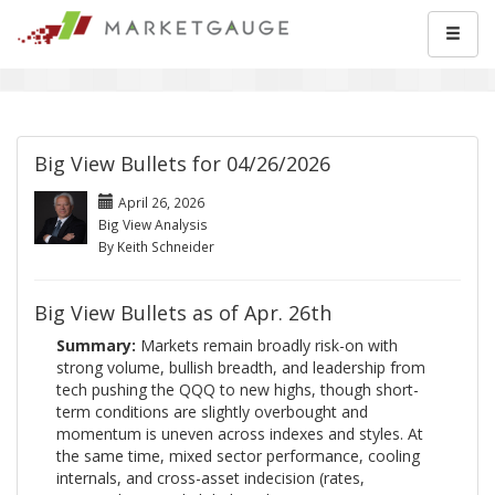
Big View Bullets for 04/26/2026
April 26, 2026
Big View Analysis
By Keith Schneider
Big View Bullets as of Apr. 26th
Summary:
Markets remain broadly risk-on with
strong volume, bullish breadth, and leadership from
tech pushing the QQQ to new highs, though short-
term conditions are slightly overbought and
momentum is uneven across indexes and styles. At
the same time, mixed sector performance, cooling
internals, and cross-asset indecision (rates,