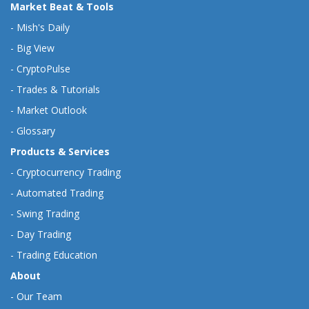
Market Beat & Tools
-
Mish's Daily
-
Big View
-
CryptoPulse
-
Trades & Tutorials
-
Market Outlook
-
Glossary
Products & Services
-
Cryptocurrency Trading
-
Automated Trading
-
Swing Trading
-
Day Trading
-
Trading Education
About
-
Our Team