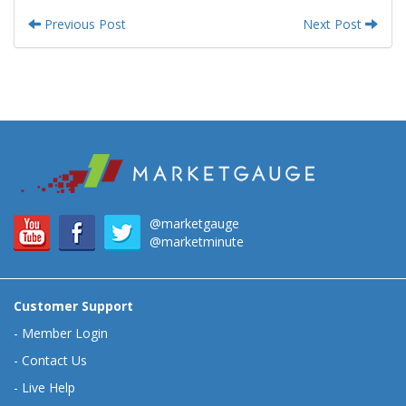
Previous Post
Next Post
@marketgauge
@marketminute
Customer Support
-
Member Login
-
Contact Us
-
Live Help