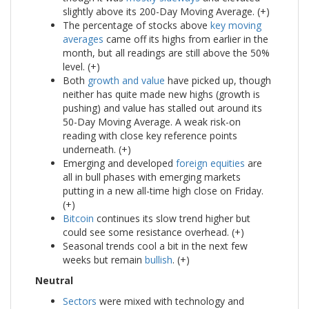
slightly above its 200-Day Moving Average. (+)
The percentage of stocks above
key moving
averages
came off its highs from earlier in the
month, but all readings are still above the 50%
level. (+)
Both
growth and value
have picked up, though
neither has quite made new highs (growth is
pushing) and value has stalled out around its
50-Day Moving Average. A weak risk-on
reading with close key reference points
underneath. (+)
Emerging and developed
foreign equities
are
all in bull phases with emerging markets
putting in a new all-time high close on Friday.
(+)
Bitcoin
continues its slow trend higher but
could see some resistance overhead. (+)
Seasonal trends cool a bit in the next few
weeks but remain
bullish
. (+)
Neutral
Sectors
were mixed with technology and