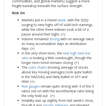
commodities, and global markets) suggest a more
fragile backdrop beneath the surface strength.
Risk On
Markets put in a mixed
week
, with the QQQ
surging to new highs off of solid tech earnings,
while the other three indexes took a bit of a
pause around their highs. (+)
Volume remained
strong
with on average twice
as many accumulation days as distribution
days. (+)
In the very short-term, the
new high new low
ratio
is looking a little overbought, though the
longer-term trend remains strong. (+)
The
color charts
(moving average of stocks
above key moving averages) look quite bullish
in the NASDAQ and fairly bullish in SPY and
IWM. (+)
Risk gauges
remain quite strong with 4 of the 5
ratios risk-on with the wood/lumbar ratio being
the only hold-out . (+)
Volatility was up slightly from last week's close,
though it was
mostly sideways
and elevated