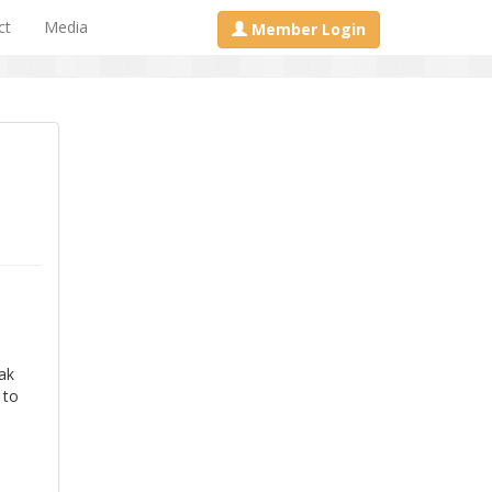
ct
Media
Member Login
d
ak
 to