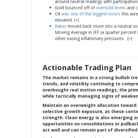
around neutral readings with participation 
Gold bounced off of
oversold levels
and cr
Oil
was one of the biggest losers
this week
elevated. (=)
Rates
moved back more into a neutral zone,
Moving Average in IEF (a quarter percent h
other easing inflationary pressures. (=)
Actionable Trading Plan
The market remains in a strong bullish tre
trends, and volatility continuing to compr
overbought real motion readings, the prim
while tactically managing signs of weaken
Maintain an overweight allocation toward 
selective growth exposure, as these con
strength. Clean energy is also emerging a
opportunities on consolidations or pullba
act well and can remain part of diversifie