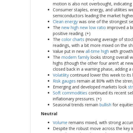
motion is also not overbought, indicating
Consumer staples, energy, and utilities w
semiconductors leading the market higher
Clean energy
was one of the strongest sec
The
new high new low ratio
improved a bit
positive reading. (+)
The
color charts
(moving average of stoc
readings, with a bit more mixed on the sh
Value put in new
all-time high
with growth 
The
modern family
looks strong overall w
highs (though the other four aren’t at new
closed back in a warning phase, adding a n
Volatility
continued lower this week to its 
Risk gauges
remain at 80% with the streng
Emerging and developed markets look
st
Soft commodities
continued its recent se
inflationary pressures. (+)
Seasonal trends remain
bullish
for equitie
Neutral
Volume
remains mixed, with strong accumu
Despite the robust move across the key 