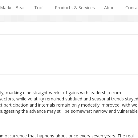
Market Beat
Tools
Products & Services
About
Conta
ly, marking nine straight weeks of gains with leadership from
sectors, while volatility remained subdued and seasonal trends staye
t participation and internals remain only modestly improved, with we
 suggesting the advance may still be somewhat narrow and vulnerable
 an occurrence that happens about once every seven years. The real