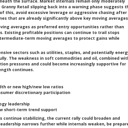
neath the surface. Market internals remain only moderately
d Granny Retail slipping back into a warning phase suggests t
 of this, avoid excessive leverage or aggressive chasing after
mes that are already significantly above key moving averages
oving averages as preferred entry opportunities rather than
 Existing profitable positions can continue to trail stops
ntermediate-term moving averages to protect gains while
sive sectors such as utilities, staples, and potentially energ
ully. The weakness in soft commodities and oil, combined wit
lation pressures and could become increasingly supportive for
ength continues.
dth or new high/new low ratios
sumer discretionary participation
ogy leadership
w short-term trend support
 continue stabilizing, the current rally could broaden and
 leadership narrows further while internals weaken, be prepar