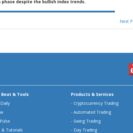
n phase despite the bullish index trends.
Next 
 Beat & Tools
Products & Services
 Daily
-
Cryptocurrency Trading
ew
-
Automated Trading
Pulse
-
Swing Trading
 & Tutorials
-
Day Trading