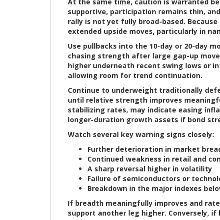
At the same time, caution is warranted be
supportive, participation remains thin, an
rally is not yet fully broad-based. Because
extended upside moves, particularly in na
Use pullbacks into the 10-day or 20-day m
chasing strength after large gap-up moves.
higher underneath recent swing lows or i
allowing room for trend continuation.
Continue to underweight traditionally defen
until relative strength improves meaningf
stabilizing rates, may indicate easing inf
longer-duration growth assets if bond str
Watch several key warning signs closely:
Further deterioration in market brea
Continued weakness in retail and con
A sharp reversal higher in volatility
Failure of semiconductors or technol
Breakdown in the major indexes belo
If breadth meaningfully improves and rates
support another leg higher. Conversely, if