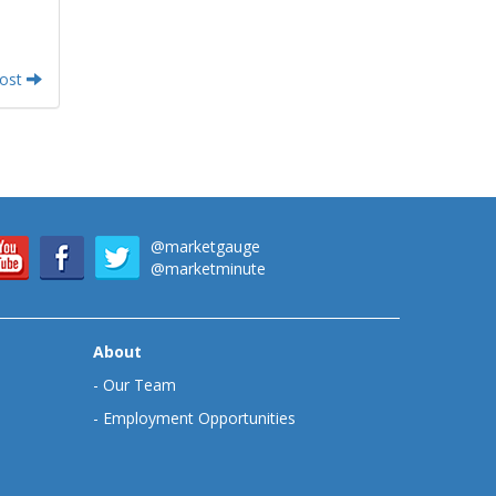
Post
@marketgauge
@marketminute
About
-
Our Team
-
Employment Opportunities