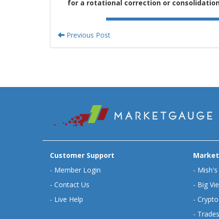
for a rotational correction or consolidatio
Previous Post
Customer Support
Market
-
Member Login
-
Mish's
-
Contact Us
-
Big Vi
-
Live Help
-
Crypto
-
Trades