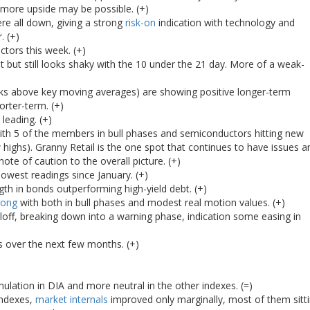
 more upside may be possible. (+)
ere all down, giving a strong
risk-on
indication with technology and
. (+)
tors this week. (+)
 but still looks shaky with the 10 under the 21 day. More of a weak-
ks above key moving averages) are showing positive longer-term
orter-term. (+)
leading. (+)
ith 5 of the members in bull phases and semiconductors hitting new
 highs). Granny Retail is the one spot that continues to have issues a
ote of caution to the overall picture. (+)
lowest readings since January. (+)
th in bonds outperforming high-yield debt. (+)
rong
with both in bull phases and modest real motion values. (+)
lloff, breaking down into a warning phase, indication some easing in
s over the next few months. (+)
lation in DIA and more neutral in the other indexes. (=)
indexes,
market internals
improved only marginally, most of them sitt