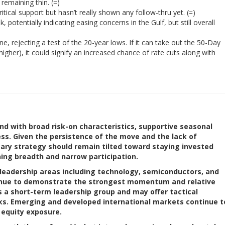
remaining thin. (=)
itical support but hasn’t really shown any follow-thru yet. (=)
, potentially indicating easing concerns in the Gulf, but still overall
 rejecting a test of the 20-year lows. If it can take out the 50-Day
igher), it could signify an increased chance of rate cuts along with
nd with broad risk-on characteristics, supportive seasonal
ess. Given the persistence of the move and the lack of
ary strategy should remain tilted toward staying invested
ing breadth and narrow participation.
leadership areas including technology, semiconductors, and
tinue to demonstrate the strongest momentum and relative
s a short-term leadership group and may offer tactical
cks. Emerging and developed international markets continue t
d equity exposure.