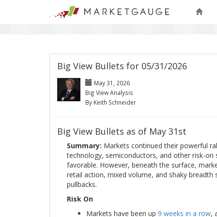
Big View Bullets for 05/31/2026
May 31, 2026
Big View Analysis
By Keith Schneider
Big View Bullets as of May 31st
Summary:
Markets continued their powerful ral
technology, semiconductors, and other risk-on 
favorable. However, beneath the surface, marke
retail action, mixed volume, and shaky breadth
pullbacks.
Risk On
Markets have been up
9 weeks in a row
,