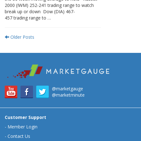
2000 (IWM) 252-241 trading range to watch
break up or down Dow (DIA) 467-
457 trading range to …
Older Posts
@marketgauge
@marketminute
Customer Support
-
Member Login
-
Contact Us