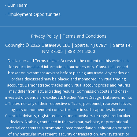
-
Our Team
-
Employment Opportunities
Privacy Policy
|
Terms and Conditions
Copyright © 2026 Dataview, LLC | Sparta, NJ 07871 | Santa Fe,
NM 87505 | 888-241-3060
Disclaimer and Terms of Use: Access to the content on this website is
for educational and informational purposes only. Consult a licensed
broker or investment advisor before placing any trade. Any trades or
orders discussed may be placed and monitored in virtual trading
accounts. Demonstrated trades and virtual account prices and returns
may differ from actual trading results. Commission costs and or re-
invested dividends are excluded. Neither MarketGauge, Dataview, nor its
affiliates nor any of their respective officers, personnel, representatives,
agents or independent contractors are in such capacities licensed
financial advisors, registered investment advisors or registered broker-
dealers. Nothing contained in this webinar, website, or promotional
material constitutes a promotion, recommendation, solicitation or offer
of any particular investment, security or transaction. Any “systems” or