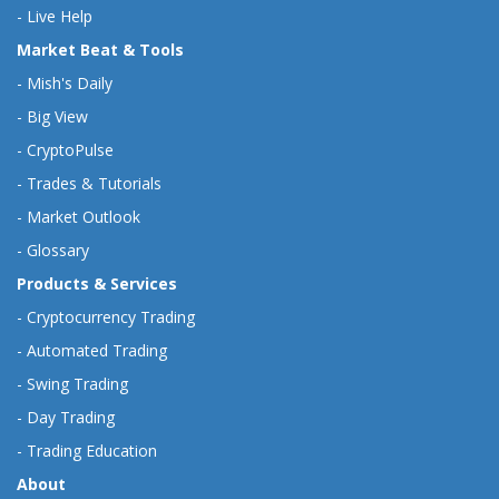
-
Live Help
Market Beat & Tools
-
Mish's Daily
-
Big View
-
CryptoPulse
-
Trades & Tutorials
-
Market Outlook
-
Glossary
Products & Services
-
Cryptocurrency Trading
-
Automated Trading
-
Swing Trading
-
Day Trading
-
Trading Education
About