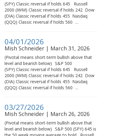
(SPY) Classic reversal if holds 645 Russell
2000 (IWM) Classic reversal if holds 242 Dow
(DIA) Classic reversal if holds 455 Nasdaq
(QQQ) Classic reversal if holds 560 …
04/01/2026
Mish Schneider | March 31, 2026
(Pivotal means short-term bullish above that
level and bearish below) S&P 500
(SPY) Classic reversal if holds 645 Russell
2000 (IWM) Classic reversal if holds 242 Dow
(DIA) Classic reversal if holds 455 Nasdaq
(QQQ) Classic reversal if holds 560 …
03/27/2026
Mish Schneider | March 26, 2026
(Pivotal means short-term bullish above that
level and bearish below) S&P 500 (SPY) 645 is
the 50 week moving average to hold Russell