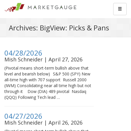
Archives: BigView: Picks & Pans
04/28/2026
Mish Schneider | April 27, 2026
(Pivotal means short-term bullish above that
level and bearish below) S&P 500 (SPY) New
all-time high with 707 support Russell 2000
(IWM) Consolidating near all time high but not
through it Dow (DIA) 489 pivotal Nasdaq
(QQQ) Following Tech lead …
04/27/2026
Mish Schneider | April 26, 2026