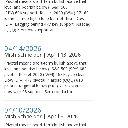
(Pivotal means short-term bullish above that
level and bearish below) S&P 500
(SPY) 696 support Russell 2000 (IWM) 271.60
is the all time high-close but not thru Dow
(DIA) Lagging behind 477 key support Nasdaq
(QQQ) 629 now support at …
04/14/2026
Mish Schneider | April 13, 2026
(Pivotal means short-term bullish above that
level and bearish below) S&P 500 (SPY) 680
pivotal Russell 2000 (IWM) 267 key to clear
Dow (DIA) 478 pivotal Nasdaq (QQQ) 610
pivotal Regional banks (KRE) 70 resistance
now with 68 support Semiconductors …
04/10/2026
Mish Schneider | April 9, 2026
(Pivotal means short-term bullish above that