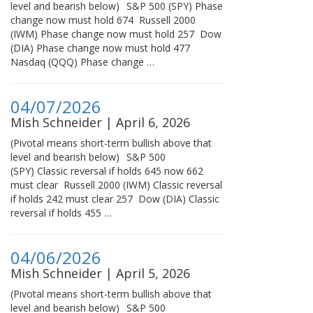
level and bearish below) S&P 500 (SPY) Phase
change now must hold 674 Russell 2000
(IWM) Phase change now must hold 257 Dow
(DIA) Phase change now must hold 477
Nasdaq (QQQ) Phase change …
04/07/2026
Mish Schneider | April 6, 2026
(Pivotal means short-term bullish above that
level and bearish below) S&P 500
(SPY) Classic reversal if holds 645 now 662
must clear Russell 2000 (IWM) Classic reversal
if holds 242 must clear 257 Dow (DIA) Classic
reversal if holds 455 …
04/06/2026
Mish Schneider | April 5, 2026
(Pivotal means short-term bullish above that
level and bearish below) S&P 500