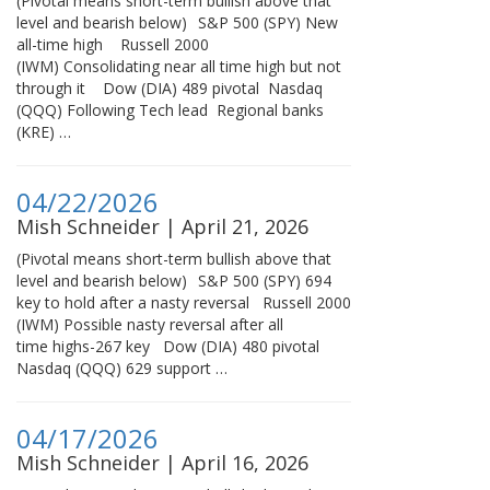
(Pivotal means short-term bullish above that
level and bearish below) S&P 500 (SPY) New
all-time high Russell 2000
(IWM) Consolidating near all time high but not
through it Dow (DIA) 489 pivotal Nasdaq
(QQQ) Following Tech lead Regional banks
(KRE) …
04/22/2026
Mish Schneider | April 21, 2026
(Pivotal means short-term bullish above that
level and bearish below) S&P 500 (SPY) 694
key to hold after a nasty reversal Russell 2000
(IWM) Possible nasty reversal after all
time highs-267 key Dow (DIA) 480 pivotal
Nasdaq (QQQ) 629 support …
04/17/2026
Mish Schneider | April 16, 2026