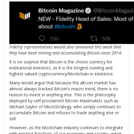
Fidelity representatives would also announce this week that
they have been mining and accumulating Bitcoin since 2014.
It is no surprise that Bitcoin is the choice currency for
institutional investors, as it is the longest-running and
highest valued cryptocurrency/blockchain in existence.
Many would argue that because the altcoin market has
almost always tracked Bitcoin’s macro trend, there is no
reason to invest in anything else. This is the philosophy
deployed by self-proclaimed Bitcoin Maximalists such as
Michael Saylor of MicroStrategy, who simply continues to
accumulate Bitcoin and refuses to trade anything else or
sell.
However, as the blockchain industry continues to integrate
with existing functions of our economy and society, we’ve