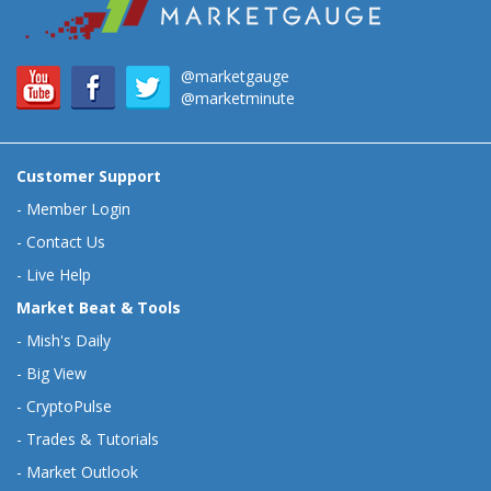
@marketgauge
@marketminute
Customer Support
-
Member Login
-
Contact Us
-
Live Help
Market Beat & Tools
-
Mish's Daily
-
Big View
-
CryptoPulse
-
Trades & Tutorials
-
Market Outlook