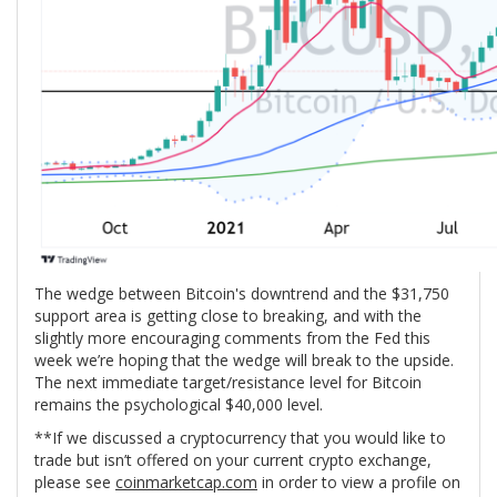
The wedge between Bitcoin's downtrend and the $31,750
support area is getting close to breaking, and with the
slightly more encouraging comments from the Fed this
week we’re hoping that the wedge will break to the upside.
The next immediate target/resistance level for Bitcoin
remains the psychological $40,000 level.
**If we discussed a cryptocurrency that you would like to
trade but isn’t offered on your current crypto exchange,
please see
coinmarketcap.com
in order to view a profile on