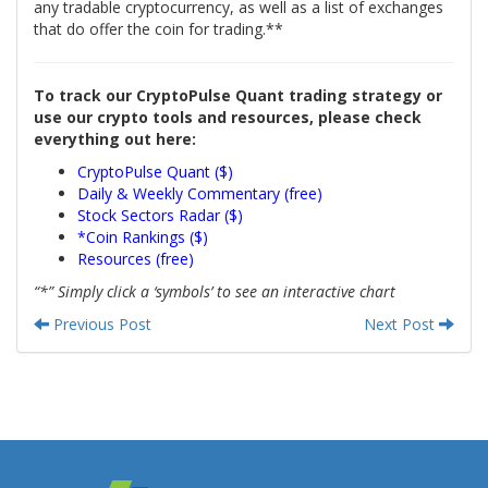
any tradable cryptocurrency, as well as a list of exchanges
that do offer the coin for trading.**
To track our CryptoPulse Quant trading strategy or
use our crypto tools and resources, please check
everything out here:
CryptoPulse Quant ($)
Daily & Weekly Commentary (free)
Stock Sectors Radar ($)
*Coin Rankings ($)
Resources (free)
“*” Simply click a ‘symbols’ to see an interactive chart
Previous Post
Next Post