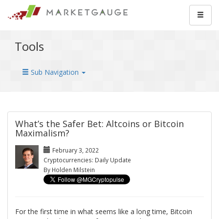
Tools
Sub Navigation
What’s the Safer Bet: Altcoins or Bitcoin
Maximalism?
February 3, 2022
Cryptocurrencies: Daily Update
By Holden Milstein
For the first time in what seems like a long time, Bitcoin