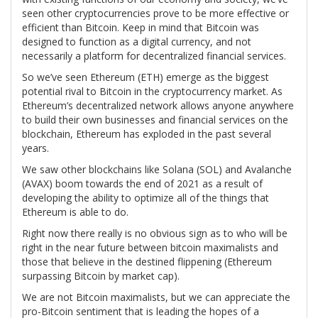
seen other cryptocurrencies prove to be more effective or
efficient than Bitcoin. Keep in mind that Bitcoin was
designed to function as a digital currency, and not
necessarily a platform for decentralized financial services.
So we’ve seen Ethereum (ETH) emerge as the biggest
potential rival to Bitcoin in the cryptocurrency market. As
Ethereum’s decentralized network allows anyone anywhere
to build their own businesses and financial services on the
blockchain, Ethereum has exploded in the past several
years.
We saw other blockchains like Solana (SOL) and Avalanche
(AVAX) boom towards the end of 2021 as a result of
developing the ability to optimize all of the things that
Ethereum is able to do.
Right now there really is no obvious sign as to who will be
right in the near future between bitcoin maximalists and
those that believe in the destined flippening (Ethereum
surpassing Bitcoin by market cap).
We are not Bitcoin maximalists, but we can appreciate the
pro-Bitcoin sentiment that is leading the hopes of a