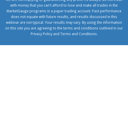
with money that you can't afford to lose and make all trades in the
MarketGauge programs in a paper trading account. Past performance
does not equate with future results, and results discussed in this
webinar are not typical. Your results may vary. By using the information
on this site you are agreeing to the terms and conditions outlined in our
Privacy Policy
and
Terms and Conditions
.
1xbetcorp.com
1xbett.net
birxbett.com
onebahiss.com
royalbet
giriş
betwild
giriş
alobet
giriş
trwin
giriş
benimbahiss.com
bullbahise.com
betebet