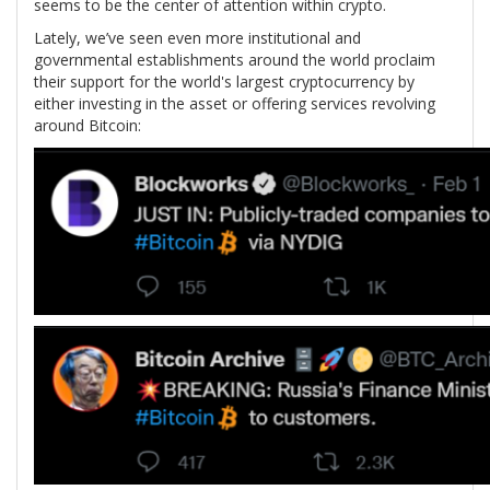
seems to be the center of attention within crypto.
Lately, we’ve seen even more institutional and
governmental establishments around the world proclaim
their support for the world's largest cryptocurrency by
either investing in the asset or offering services revolving
around Bitcoin: