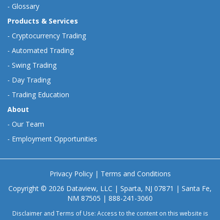
-
Glossary
Products & Services
-
Cryptocurrency Trading
-
Automated Trading
-
Swing Trading
-
Day Trading
-
Trading Education
About
-
Our Team
-
Employment Opportunities
Privacy Policy
|
Terms and Conditions
Copyright © 2026 Dataview, LLC | Sparta, NJ 07871 | Santa Fe,
NM 87505 | 888-241-3060
Disclaimer and Terms of Use: Access to the content on this website is