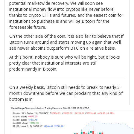
potential marketwide recovery. We will soon see
institutional money flow into cryptos like never before
thanks to crypto ETFs and futures, and the easiest coin for
institutions to purchase is and will be Bitcoin for the
foreseeable future.
On the other side of the coin, it is also fair to believe that if
Bitcoin turns around and starts moving up again that we’ll
see newer altcoins outperform BTC on a relative basis.
At this point, nobody is sure who will be right, but it looks
pretty clear that institutional interests are still
predominantly in Bitcoin.
On a weekly basis, Bitcoin still needs to break its nearly 3-
month downtrend before we can proclaim that any kind of
bottom is in.