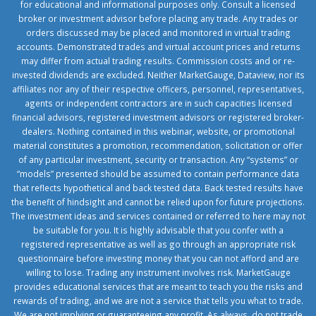
for educational and informational purposes only. Consult a licensed
broker or investment advisor before placing any trade. Any trades or
orders discussed may be placed and monitored in virtual trading
accounts. Demonstrated trades and virtual account prices and returns
may differ from actual trading results. Commission costs and or re-
invested dividends are excluded. Neither MarketGauge, Dataview, nor its
affiliates nor any of their respective officers, personnel, representatives,
agents or independent contractors are in such capacities licensed
financial advisors, registered investment advisors or registered broker-
dealers. Nothing contained in this webinar, website, or promotional
material constitutes a promotion, recommendation, solicitation or offer
of any particular investment, security or transaction. Any “systems” or
“models” presented should be assumed to contain performance data
that reflects hypothetical and back tested data. Back tested results have
the benefit of hindsight and cannot be relied upon for future projections.
The investment ideas and services contained or referred to here may not
be suitable for you. It is highly advisable that you confer with a
registered representative as well as go through an appropriate risk
questionnaire before investing money that you can not afford and are
willing to lose. Trading any instrument involves risk. MarketGauge
provides educational services that are meant to teach you the risks and
rewards of trading, and we are not a service that tells you what to trade.
We are not implying or guaranteeing any profit. As always, do not trade