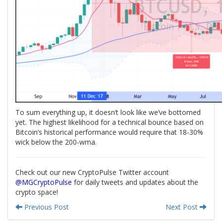
To sum everything up, it doesn’t look like we’ve bottomed
yet. The highest likelihood for a technical bounce based on
Bitcoin’s historical performance would require that 18-30%
wick below the 200-wma.
Check out our new CryptoPulse Twitter account
@MGCryptoPulse
for daily tweets and updates about the
crypto space!
Previous Post
Next Post