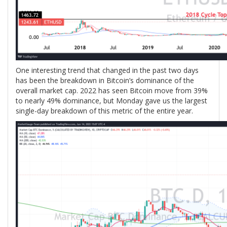
One interesting trend that changed in the past two days
has been the breakdown in Bitcoin’s dominance of the
overall market cap. 2022 has seen Bitcoin move from 39%
to nearly 49% dominance, but Monday gave us the largest
single-day breakdown of this metric of the entire year.