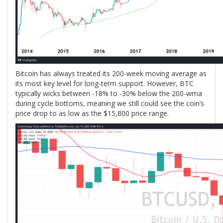
Bitcoin has always treated its 200-week moving average as
its most key level for long-term support. However, BTC
typically wicks between -18% to -30% below the 200-wma
during cycle bottoms, meaning we still could see the coin’s
price drop to as low as the $15,800 price range.