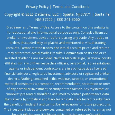
Privacy Policy
|
Terms and Conditions
Copyright © 2026 Dataview, LLC | Sparta, NJ 07871 | Santa Fe,
NM 87505 | 888-241-3060
Disclaimer and Terms of Use: Access to the content on this website is
for educational and informational purposes only. Consult a licensed
broker or investment advisor before placing any trade. Any trades or
orders discussed may be placed and monitored in virtual trading
accounts. Demonstrated trades and virtual account prices and returns
may differ from actual trading results. Commission costs and or re-
invested dividends are excluded. Neither MarketGauge, Dataview, nor its
affiliates nor any of their respective officers, personnel, representatives,
agents or independent contractors are in such capacities licensed
financial advisors, registered investment advisors or registered broker-
dealers. Nothing contained in this webinar, website, or promotional
material constitutes a promotion, recommendation, solicitation or offer
of any particular investment, security or transaction. Any “systems” or
“models” presented should be assumed to contain performance data
that reflects hypothetical and back tested data. Back tested results have
the benefit of hindsight and cannot be relied upon for future projections.
The investment ideas and services contained or referred to here may not
be suitable for you. It is highly advisable that you confer with a