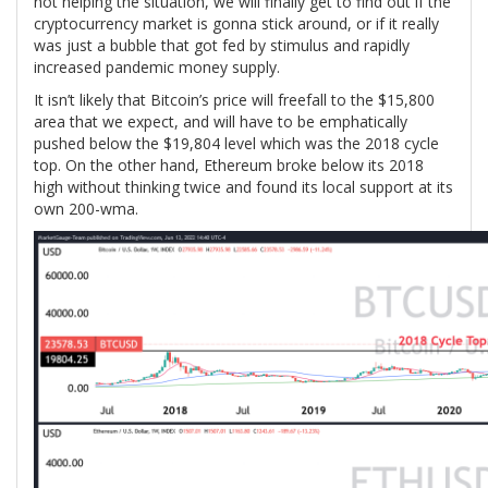
not helping the situation, we will finally get to find out if the
cryptocurrency market is gonna stick around, or if it really
was just a bubble that got fed by stimulus and rapidly
increased pandemic money supply.
It isn’t likely that Bitcoin’s price will freefall to the $15,800
area that we expect, and will have to be emphatically
pushed below the $19,804 level which was the 2018 cycle
top. On the other hand, Ethereum broke below its 2018
high without thinking twice and found its local support at its
own 200-wma.