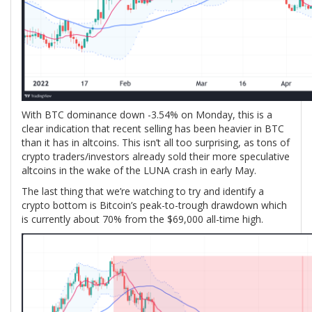
With BTC dominance down -3.54% on Monday, this is a
clear indication that recent selling has been heavier in BTC
than it has in altcoins. This isn’t all too surprising, as tons of
crypto traders/investors already sold their more speculative
altcoins in the wake of the LUNA crash in early May.
The last thing that we’re watching to try and identify a
crypto bottom is Bitcoin’s peak-to-trough drawdown which
is currently about 70% from the $69,000 all-time high.