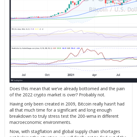
Does this mean that we’ve already bottomed and the pain
of the 2022 crypto market is over? Probably not.
Having only been created in 2009, Bitcoin really hasn’t had
all that much time for a significant and long enough
breakdown to truly stress test the 200-wma in different
macroeconomic environments.
Now, with stagflation and global supply chain shortages