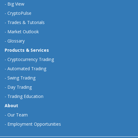
-
Big View
-
CryptoPulse
-
Trades & Tutorials
-
Market Outlook
-
Glossary
Products & Services
-
Cryptocurrency Trading
-
Automated Trading
-
Swing Trading
-
Day Trading
-
Trading Education
About
-
Our Team
-
Employment Opportunities