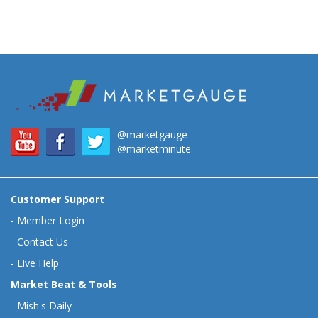
@marketgauge
@marketminute
Customer Support
-
Member Login
-
Contact Us
-
Live Help
Market Beat & Tools
-
Mish's Daily