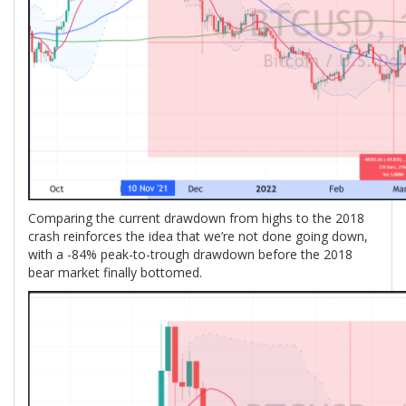
Comparing the current drawdown from highs to the 2018
crash reinforces the idea that we’re not done going down,
with a -84% peak-to-trough drawdown before the 2018
bear market finally bottomed.