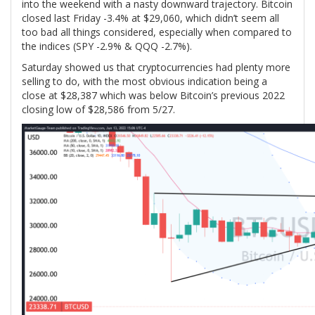
into the weekend with a nasty downward trajectory. Bitcoin
closed last Friday -3.4% at $29,060, which didn’t seem all
too bad all things considered, especially when compared to
the indices (SPY -2.9% & QQQ -2.7%).
Saturday showed us that cryptocurrencies had plenty more
selling to do, with the most obvious indication being a
close at $28,387 which was below Bitcoin’s previous 2022
closing low of $28,586 from 5/27.