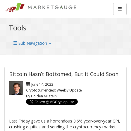
Tools
Sub Navigation
Bitcoin Hasn’t Bottomed, But it Could Soon
June 14, 2022
Cryptocurrencies: Weekly Update
By Holden Milstein
Last Friday gave us a horrendous 8.6% year-over-year CPI,
crushing equities and sending the cryptocurrency market