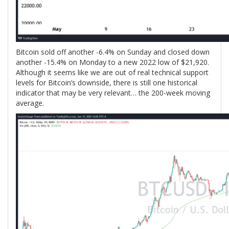
Bitcoin sold off another -6.4% on Sunday and closed down
another -15.4% on Monday to a new 2022 low of $21,920.
Although it seems like we are out of real technical support
levels for Bitcoin’s downside, there is still one historical
indicator that may be very relevant… the 200-week moving
average.