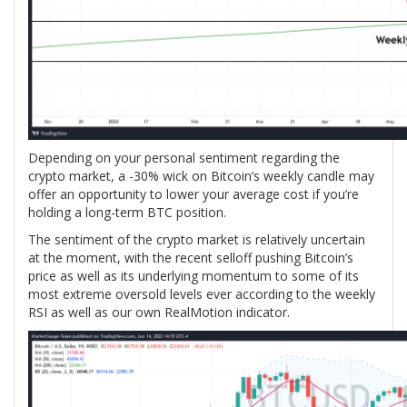
Depending on your personal sentiment regarding the
crypto market, a -30% wick on Bitcoin’s weekly candle may
offer an opportunity to lower your average cost if you’re
holding a long-term BTC position.
The sentiment of the crypto market is relatively uncertain
at the moment, with the recent selloff pushing Bitcoin’s
price as well as its underlying momentum to some of its
most extreme oversold levels ever according to the weekly
RSI as well as our own RealMotion indicator.