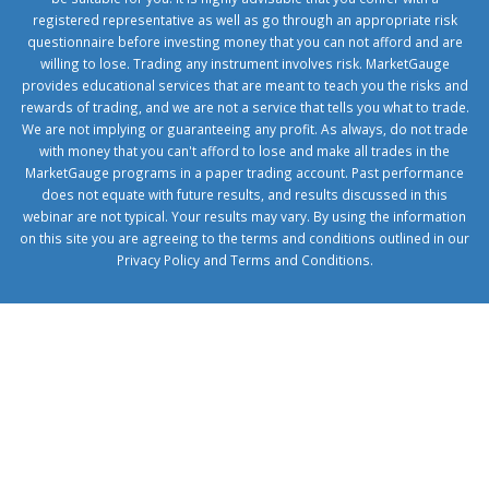
registered representative as well as go through an appropriate risk
questionnaire before investing money that you can not afford and are
willing to lose. Trading any instrument involves risk. MarketGauge
provides educational services that are meant to teach you the risks and
rewards of trading, and we are not a service that tells you what to trade.
We are not implying or guaranteeing any profit. As always, do not trade
with money that you can't afford to lose and make all trades in the
MarketGauge programs in a paper trading account. Past performance
does not equate with future results, and results discussed in this
webinar are not typical. Your results may vary. By using the information
on this site you are agreeing to the terms and conditions outlined in our
Privacy Policy
and
Terms and Conditions
.
1xbetcorp.com
1xbett.net
birxbett.com
onebahiss.com
royalbet
giriş
betwild
giriş
alobet