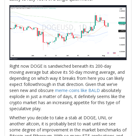
Right now DOGE is sandwiched beneath its 200-day
moving average but above its 50-day moving average, and
depending on which way it breaks from here you can likely
expect followthrough in that direction. Given that we’ve
seen new and obscure
meme-coins like BALD
absolutely
explode in just a matter of days, it definitely seems like the
crypto market has an increasing appetite for this type of
speculative play.
Whether you decide to take a stab at DOGE, UNI, or
another altcoin, it is probably best to wait until we see
some degree of improvement in the market benchmarks of
Bitcoin and Ethereum. With so many ETF applications and