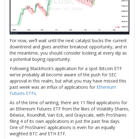
For now, we’ll wait until the next catalyst bucks the current
downtrend and gives another breakout opportunity, and in
the meantime, you should consider looking at every dip as
a potential buying opportunity.
Following BlackRock’s application for a spot Bitcoin ETF
we’ve probably all become aware of the push for SEC
approval in this realm, but what you may have missed this
past week was an influx of applications for
Ethereum
Futures ETFs
.
As of the time of writing, there are 11 filed applications for
an Ethereum Futures ETF from the likes of Volatility Shares,
Bitwise, Roundhill, Van Eck, and Grayscale, with ProShares
filing 4 of its own applications in just the past few days.
One of ProShares’ applications is even for an equally
weighted BTC and ETH ETF.