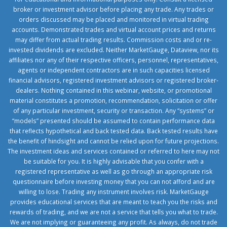
broker or investment advisor before placing any trade. Any trades or
orders discussed may be placed and monitored in virtual trading
accounts. Demonstrated trades and virtual account prices and returns
may differ from actual trading results. Commission costs and or re-
invested dividends are excluded. Neither MarketGauge, Dataview, nor its
affiliates nor any of their respective officers, personnel, representatives,
agents or independent contractors are in such capacities licensed
financial advisors, registered investment advisors or registered broker-
dealers. Nothing contained in this webinar, website, or promotional
material constitutes a promotion, recommendation, solicitation or offer
of any particular investment, security or transaction. Any “systems” or
“models” presented should be assumed to contain performance data
that reflects hypothetical and back tested data. Back tested results have
the benefit of hindsight and cannot be relied upon for future projections.
The investment ideas and services contained or referred to here may not
be suitable for you. It is highly advisable that you confer with a
registered representative as well as go through an appropriate risk
questionnaire before investing money that you can not afford and are
willing to lose. Trading any instrument involves risk. MarketGauge
provides educational services that are meant to teach you the risks and
rewards of trading, and we are not a service that tells you what to trade.
We are not implying or guaranteeing any profit. As always, do not trade