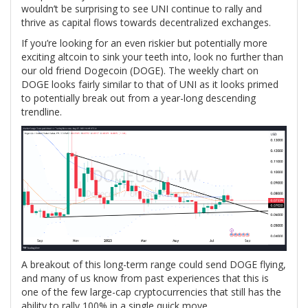
wouldn’t be surprising to see UNI continue to rally and
thrive as capital flows towards decentralized exchanges.
If you’re looking for an even riskier but potentially more
exciting altcoin to sink your teeth into, look no further than
our old friend Dogecoin (DOGE). The weekly chart on
DOGE looks fairly similar to that of UNI as it looks primed
to potentially break out from a year-long descending
trendline.
A breakout of this long-term range could send DOGE flying,
and many of us know from past experiences that this is
one of the few large-cap cryptocurrencies that still has the
ability to rally 100% in a single quick move.