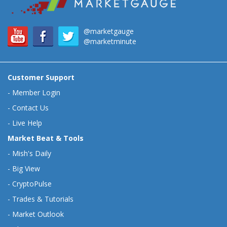
@marketgauge
@marketminute
Customer Support
-
Member Login
-
Contact Us
-
Live Help
Market Beat & Tools
-
Mish's Daily
-
Big View
-
CryptoPulse
-
Trades & Tutorials
-
Market Outlook