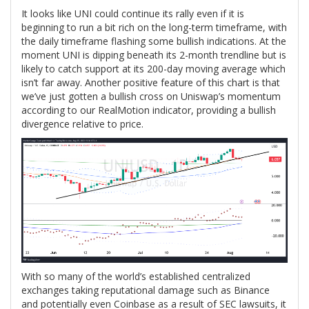
It looks like UNI could continue its rally even if it is
beginning to run a bit rich on the long-term timeframe, with
the daily timeframe flashing some bullish indications. At the
moment UNI is dipping beneath its 2-month trendline but is
likely to catch support at its 200-day moving average which
isn’t far away. Another positive feature of this chart is that
we’ve just gotten a bullish cross on Uniswap’s momentum
according to our RealMotion indicator, providing a bullish
divergence relative to price.
With so many of the world’s established centralized
exchanges taking reputational damage such as Binance
and potentially even Coinbase as a result of SEC lawsuits, it