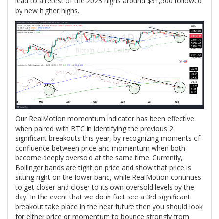
lead to a retest of the 2023 highs around $31,500 followed
by new higher highs.
Our RealMotion momentum indicator has been effective
when paired with BTC in identifying the previous 2
significant breakouts this year, by recognizing moments of
confluence between price and momentum when both
become deeply oversold at the same time. Currently,
Bollinger bands are tight on price and show that price is
sitting right on the lower band, while RealMotion continues
to get closer and closer to its own oversold levels by the
day. In the event that we do in fact see a 3rd significant
breakout take place in the near future then you should look
for either price or momentum to bounce strongly from