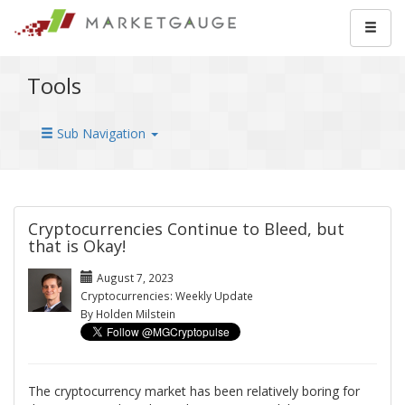
Tools
Sub Navigation
Cryptocurrencies Continue to Bleed, but
that is Okay!
August 7, 2023
Cryptocurrencies: Weekly Update
By Holden Milstein
The cryptocurrency market has been relatively boring for