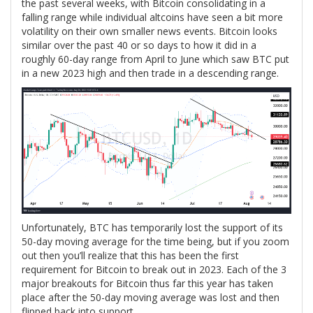
the past several weeks, with Bitcoin consolidating in a
falling range while individual altcoins have seen a bit more
volatility on their own smaller news events. Bitcoin looks
similar over the past 40 or so days to how it did in a
roughly 60-day range from April to June which saw BTC put
in a new 2023 high and then trade in a descending range.
Unfortunately, BTC has temporarily lost the support of its
50-day moving average for the time being, but if you zoom
out then you’ll realize that this has been the first
requirement for Bitcoin to break out in 2023. Each of the 3
major breakouts for Bitcoin thus far this year has taken
place after the 50-day moving average was lost and then
flipped back into support.