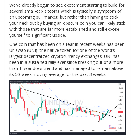
We’ve already begun to see excitement starting to build for
several small-cap altcoins which is typically a symptom of
an upcoming bull market, but rather than having to stick
your neck out by buying an obscure coin you can likely stick
with those that are far more established and still expose
yourself to significant upside.
One coin that has been on a tear in recent weeks has been
Uniswap (UNI), the native token for one of the world’s
largest decentralized cryptocurrency exchanges. UNI has
been in a sustained rally ever since breaking out of a more
than 1-year downtrend and has managed to remain above
its 50-week moving average for the past 3 weeks.