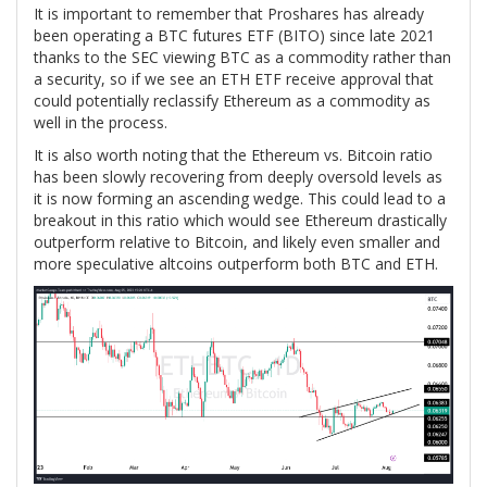
It is important to remember that Proshares has already
been operating a BTC futures ETF (BITO) since late 2021
thanks to the SEC viewing BTC as a commodity rather than
a security, so if we see an ETH ETF receive approval that
could potentially reclassify Ethereum as a commodity as
well in the process.
It is also worth noting that the Ethereum vs. Bitcoin ratio
has been slowly recovering from deeply oversold levels as
it is now forming an ascending wedge. This could lead to a
breakout in this ratio which would see Ethereum drastically
outperform relative to Bitcoin, and likely even smaller and
more speculative altcoins outperform both BTC and ETH.