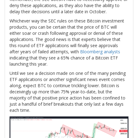
deny these applications, as they also have the ability to
delay their decisions until a later date in October.
Whichever way the SEC rules on these Bitcoin investment
products, you can be certain that the price of BTC will
either soar or crash following approval or denial of these
applications. The good news is that experts believe that
this round of ETF applications will finally see approvals
after years of failed attempts, with
Bloomberg analysts
indicating that they see a 65% chance of a Bitcoin ETF
launching this year.
Until we see a decision made on one of the many pending
ETF applications or another significant news event comes
along, expect BTC to continue trickling lower. Bitcoin is
deceivingly up more than 75% year-to-date, but the
majority of that positive price action has been confined to
just a handful of brief breakouts that only last a few days
each time.