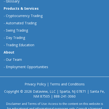
-
Glossary
Products & Services
-
Cryptocurrency Trading
-
Automated Trading
-
Swing Trading
-
Day Trading
-
Trading Education
About
-
Our Team
-
Employment Opportunities
Privacy Policy
|
Terms and Conditions
Copyright © 2026 Dataview, LLC | Sparta, NJ 07871 | Santa Fe,
NM 87505 | 888-241-3060
Disclaimer and Terms of Use: Access to the content on this website is
for educational and informational purposes only. Consult a licensed