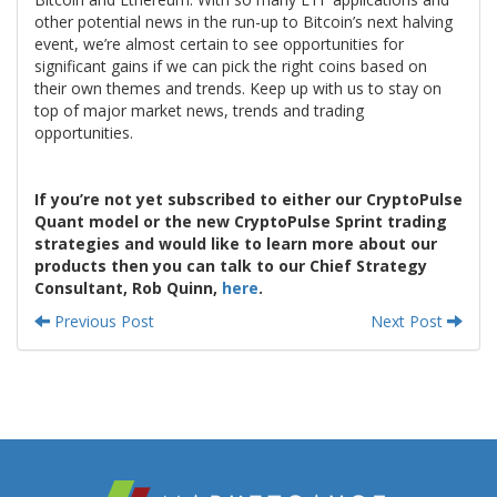
other potential news in the run-up to Bitcoin’s next halving
event, we’re almost certain to see opportunities for
significant gains if we can pick the right coins based on
their own themes and trends. Keep up with us to stay on
top of major market news, trends and trading
opportunities.
If you’re not yet subscribed to either our CryptoPulse
Quant model or the new CryptoPulse Sprint trading
strategies and would like to learn more about our
products then you can talk to our Chief Strategy
Consultant, Rob Quinn,
here
.
Previous Post
Next Post