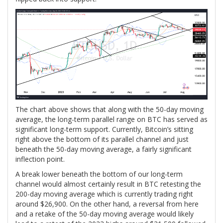
The chart above shows that along with the 50-day moving
average, the long-term parallel range on BTC has served as
significant long-term support. Currently, Bitcoin’s sitting
right above the bottom of its parallel channel and just
beneath the 50-day moving average, a fairly significant
inflection point.
A break lower beneath the bottom of our long-term
channel would almost certainly result in BTC retesting the
200-day moving average which is currently trading right
around $26,900. On the other hand, a reversal from here
and a retake of the 50-day moving average would likely