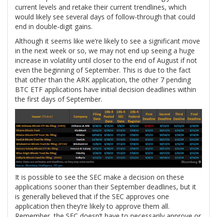
current levels and retake their current trendlines, which
would likely see several days of follow-through that could
end in double-digit gains.
Although it seems like we’re likely to see a significant move
in the next week or so, we may not end up seeing a huge
increase in volatility until closer to the end of August if not
even the beginning of September. This is due to the fact
that other than the ARK application, the other 7 pending
BTC ETF applications have initial decision deadlines within
the first days of September.
It is possible to see the SEC make a decision on these
applications sooner than their September deadlines, but it
is generally believed that if the SEC approves one
application then they’re likely to approve them all.
Remember, the SEC doesn’t have to necessarily approve or