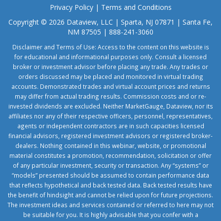
Privacy Policy
|
Terms and Conditions
Copyright © 2026 Dataview, LLC | Sparta, NJ 07871 | Santa Fe,
NM 87505 | 888-241-3060
Disclaimer and Terms of Use: Access to the content on this website is
for educational and informational purposes only. Consult a licensed
broker or investment advisor before placing any trade. Any trades or
orders discussed may be placed and monitored in virtual trading
accounts. Demonstrated trades and virtual account prices and returns
may differ from actual trading results. Commission costs and or re-
invested dividends are excluded. Neither MarketGauge, Dataview, nor its
affiliates nor any of their respective officers, personnel, representatives,
agents or independent contractors are in such capacities licensed
financial advisors, registered investment advisors or registered broker-
dealers. Nothing contained in this webinar, website, or promotional
material constitutes a promotion, recommendation, solicitation or offer
of any particular investment, security or transaction. Any “systems” or
“models” presented should be assumed to contain performance data
that reflects hypothetical and back tested data. Back tested results have
the benefit of hindsight and cannot be relied upon for future projections.
The investment ideas and services contained or referred to here may not
be suitable for you. It is highly advisable that you confer with a