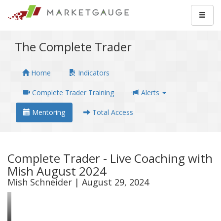
The Complete Trader
Home
Indicators
Complete Trader Training
Alerts
Mentoring
Total Access
Complete Trader - Live Coaching with
Mish August 2024
Mish Schneider | August 29, 2024