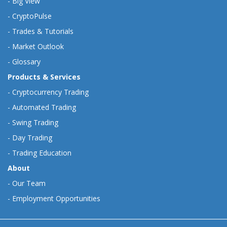
-
Big View
-
CryptoPulse
-
Trades & Tutorials
-
Market Outlook
-
Glossary
Products & Services
-
Cryptocurrency Trading
-
Automated Trading
-
Swing Trading
-
Day Trading
-
Trading Education
About
-
Our Team
-
Employment Opportunities