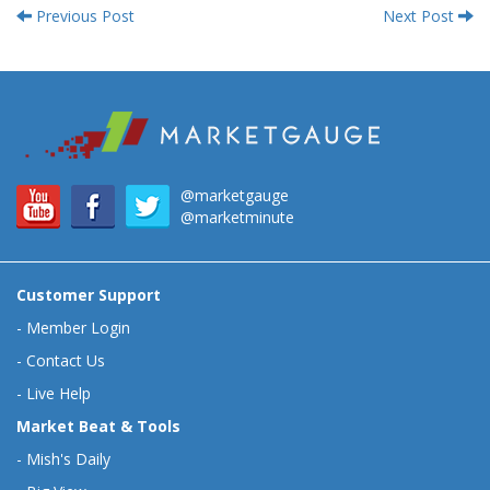
Previous Post
Next Post
@marketgauge
@marketminute
Customer Support
-
Member Login
-
Contact Us
-
Live Help
Market Beat & Tools
-
Mish's Daily