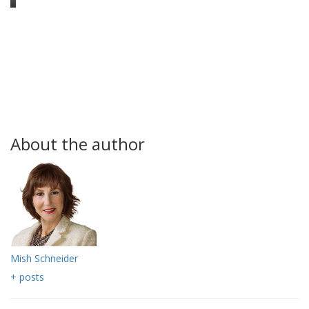
About the author
Mish Schneider
+ posts