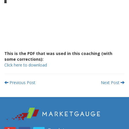
This is the PDF that was used in this coaching (with
some corrections):
Click here to download
Previous Post
Next Post