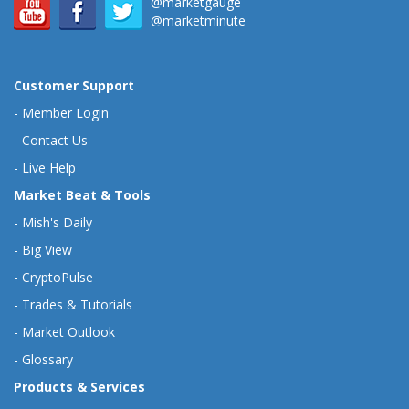
@marketgauge
@marketminute
Customer Support
-
Member Login
-
Contact Us
-
Live Help
Market Beat & Tools
-
Mish's Daily
-
Big View
-
CryptoPulse
-
Trades & Tutorials
-
Market Outlook
-
Glossary
Products & Services