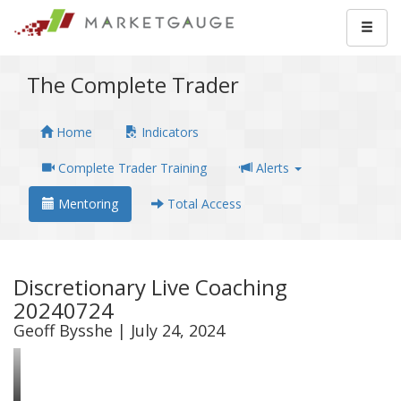
The Complete Trader
Home
Indicators
Complete Trader Training
Alerts
Mentoring
Total Access
Discretionary Live Coaching
20240724
Geoff Bysshe | July 24, 2024