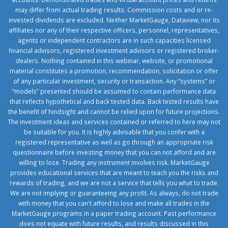
may differ from actual trading results. Commission costs and or re-
invested dividends are excluded. Neither MarketGauge, Dataview, nor its
affiliates nor any of their respective officers, personnel, representatives,
agents or independent contractors are in such capacities licensed
financial advisors, registered investment advisors or registered broker-
dealers. Nothing contained in this webinar, website, or promotional
material constitutes a promotion, recommendation, solicitation or offer
of any particular investment, security or transaction. Any “systems” or
“models” presented should be assumed to contain performance data
that reflects hypothetical and back tested data. Back tested results have
the benefit of hindsight and cannot be relied upon for future projections.
The investment ideas and services contained or referred to here may not
be suitable for you. It is highly advisable that you confer with a
registered representative as well as go through an appropriate risk
questionnaire before investing money that you can not afford and are
willing to lose. Trading any instrument involves risk. MarketGauge
provides educational services that are meant to teach you the risks and
rewards of trading, and we are not a service that tells you what to trade.
We are not implying or guaranteeing any profit. As always, do not trade
with money that you can't afford to lose and make all trades in the
MarketGauge programs in a paper trading account. Past performance
does not equate with future results, and results discussed in this