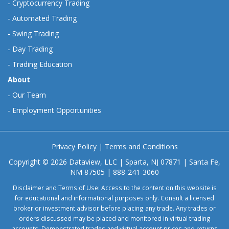
-
Cryptocurrency Trading
-
Automated Trading
-
Swing Trading
-
Day Trading
-
Trading Education
About
-
Our Team
-
Employment Opportunities
Privacy Policy
|
Terms and Conditions
Copyright © 2026 Dataview, LLC | Sparta, NJ 07871 | Santa Fe,
NM 87505 | 888-241-3060
Disclaimer and Terms of Use: Access to the content on this website is
for educational and informational purposes only. Consult a licensed
broker or investment advisor before placing any trade. Any trades or
orders discussed may be placed and monitored in virtual trading
accounts. Demonstrated trades and virtual account prices and returns