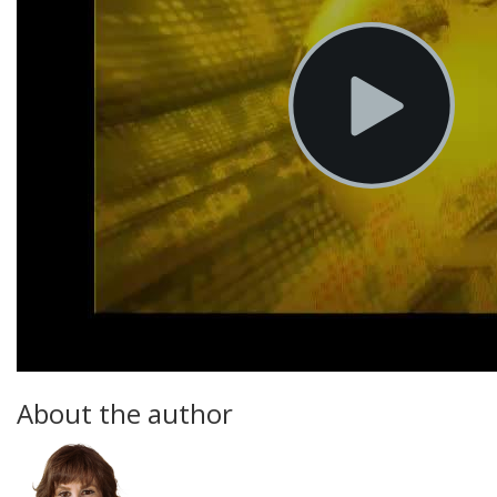
About the author