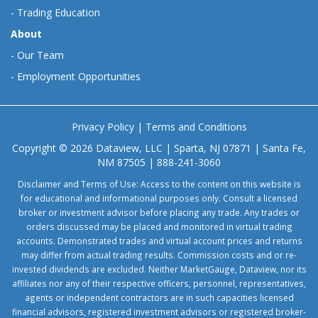
-
Trading Education
About
-
Our Team
-
Employment Opportunities
Privacy Policy
|
Terms and Conditions
Copyright © 2026 Dataview, LLC | Sparta, NJ 07871 | Santa Fe,
NM 87505 | 888-241-3060
Disclaimer and Terms of Use: Access to the content on this website is
for educational and informational purposes only. Consult a licensed
broker or investment advisor before placing any trade. Any trades or
orders discussed may be placed and monitored in virtual trading
accounts. Demonstrated trades and virtual account prices and returns
may differ from actual trading results. Commission costs and or re-
invested dividends are excluded. Neither MarketGauge, Dataview, nor its
affiliates nor any of their respective officers, personnel, representatives,
agents or independent contractors are in such capacities licensed
financial advisors, registered investment advisors or registered broker-