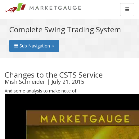
Complete Swing Trading System
Sub Navigation
Changes to the CSTS Service
Mish Schneider | July 21, 2015
And some analysis to make note of