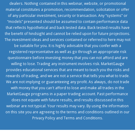
dealers. Nothing contained in this webinar, website, or promotional
material constitutes a promotion, recommendation, solicitation or offer
of any particular investment, security or transaction. Any “systems” or
“models” presented should be assumed to contain performance data
that reflects hypothetical and back tested data. Back tested results have
the benefit of hindsight and cannot be relied upon for future projections.
The investment ideas and services contained or referred to here may not
be suitable for you. It is highly advisable that you confer with a
registered representative as well as go through an appropriate risk
questionnaire before investing money that you can not afford and are
willing to lose. Trading any instrument involves risk. MarketGauge
provides educational services that are meant to teach you the risks and
rewards of trading, and we are not a service that tells you what to trade.
We are not implying or guaranteeing any profit. As always, do not trade
with money that you can't afford to lose and make all trades in the
MarketGauge programs in a paper trading account. Past performance
does not equate with future results, and results discussed in this
webinar are not typical. Your results may vary. By using the information
on this site you are agreeing to the terms and conditions outlined in our
Privacy Policy
and
Terms and Conditions
.
1xbetcorp.com