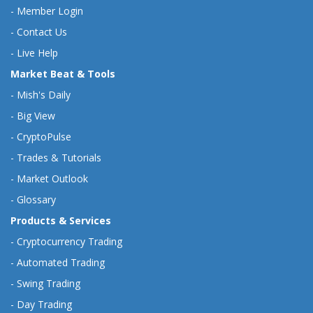
-
Member Login
-
Contact Us
-
Live Help
Market Beat & Tools
-
Mish's Daily
-
Big View
-
CryptoPulse
-
Trades & Tutorials
-
Market Outlook
-
Glossary
Products & Services
-
Cryptocurrency Trading
-
Automated Trading
-
Swing Trading
-
Day Trading