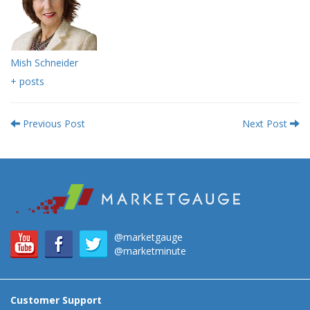
Mish Schneider
+ posts
Previous Post
Next Post
@marketgauge
@marketminute
Customer Support