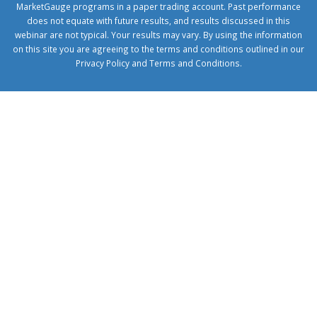
MarketGauge programs in a paper trading account. Past performance
does not equate with future results, and results discussed in this
webinar are not typical. Your results may vary. By using the information
on this site you are agreeing to the terms and conditions outlined in our
Privacy Policy
and
Terms and Conditions
.
1xbetcorp.com
1xbett.net
birxbett.com
onebahiss.com
royalbet
giriş
betwild
giriş
alobet
giriş
trwin
giriş
benimbahiss.com
bullbahise.com
betebet
giriş