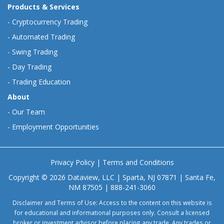
Products & Services
-
Cryptocurrency Trading
-
Automated Trading
-
Swing Trading
-
Day Trading
-
Trading Education
About
-
Our Team
-
Employment Opportunities
Privacy Policy
|
Terms and Conditions
Copyright © 2026 Dataview, LLC | Sparta, NJ 07871 | Santa Fe,
NM 87505 | 888-241-3060
Disclaimer and Terms of Use: Access to the content on this website is
for educational and informational purposes only. Consult a licensed
broker or investment advisor before placing any trade. Any trades or