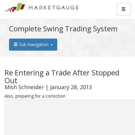
Complete Swing Trading System
Sub Navigation
Re Entering a Trade After Stopped
Out
Mish Schneider | January 28, 2013
Also, preparing for a correction