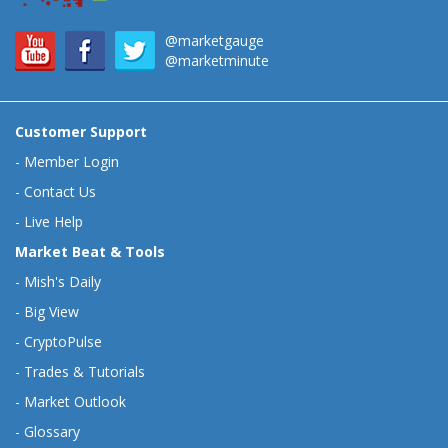
@marketgauge
@marketminute
Customer Support
-
Member Login
-
Contact Us
-
Live Help
Market Beat & Tools
-
Mish's Daily
-
Big View
-
CryptoPulse
-
Trades & Tutorials
-
Market Outlook
-
Glossary