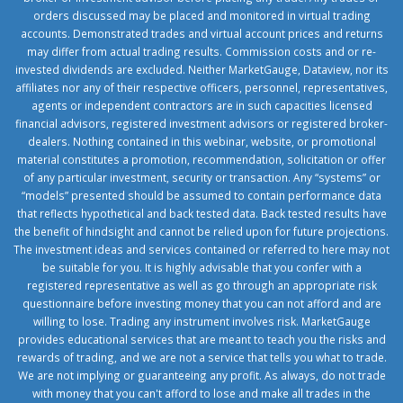
orders discussed may be placed and monitored in virtual trading
accounts. Demonstrated trades and virtual account prices and returns
may differ from actual trading results. Commission costs and or re-
invested dividends are excluded. Neither MarketGauge, Dataview, nor its
affiliates nor any of their respective officers, personnel, representatives,
agents or independent contractors are in such capacities licensed
financial advisors, registered investment advisors or registered broker-
dealers. Nothing contained in this webinar, website, or promotional
material constitutes a promotion, recommendation, solicitation or offer
of any particular investment, security or transaction. Any “systems” or
“models” presented should be assumed to contain performance data
that reflects hypothetical and back tested data. Back tested results have
the benefit of hindsight and cannot be relied upon for future projections.
The investment ideas and services contained or referred to here may not
be suitable for you. It is highly advisable that you confer with a
registered representative as well as go through an appropriate risk
questionnaire before investing money that you can not afford and are
willing to lose. Trading any instrument involves risk. MarketGauge
provides educational services that are meant to teach you the risks and
rewards of trading, and we are not a service that tells you what to trade.
We are not implying or guaranteeing any profit. As always, do not trade
with money that you can't afford to lose and make all trades in the