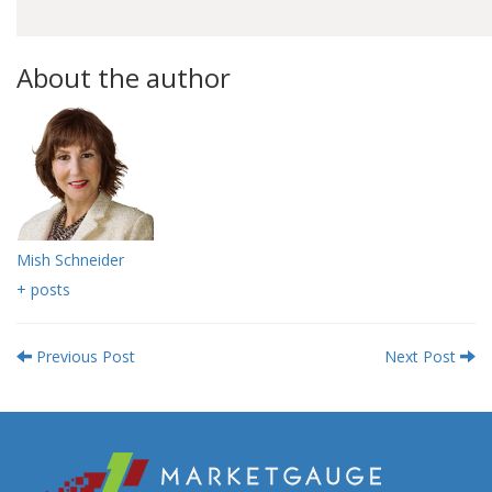
About the author
Mish Schneider
+ posts
Previous Post
Next Post