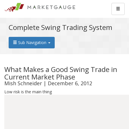
Complete Swing Trading System
Sub Navigation
What Makes a Good Swing Trade in
Current Market Phase
Mish Schneider | December 6, 2012
Low risk is the main thing