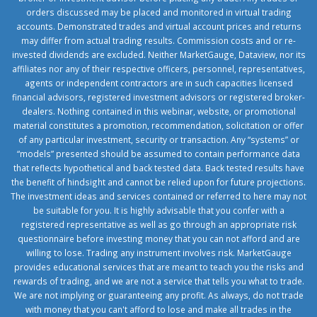
orders discussed may be placed and monitored in virtual trading
accounts. Demonstrated trades and virtual account prices and returns
may differ from actual trading results. Commission costs and or re-
invested dividends are excluded. Neither MarketGauge, Dataview, nor its
affiliates nor any of their respective officers, personnel, representatives,
agents or independent contractors are in such capacities licensed
financial advisors, registered investment advisors or registered broker-
dealers. Nothing contained in this webinar, website, or promotional
material constitutes a promotion, recommendation, solicitation or offer
of any particular investment, security or transaction. Any “systems” or
“models” presented should be assumed to contain performance data
that reflects hypothetical and back tested data. Back tested results have
the benefit of hindsight and cannot be relied upon for future projections.
The investment ideas and services contained or referred to here may not
be suitable for you. It is highly advisable that you confer with a
registered representative as well as go through an appropriate risk
questionnaire before investing money that you can not afford and are
willing to lose. Trading any instrument involves risk. MarketGauge
provides educational services that are meant to teach you the risks and
rewards of trading, and we are not a service that tells you what to trade.
We are not implying or guaranteeing any profit. As always, do not trade
with money that you can't afford to lose and make all trades in the