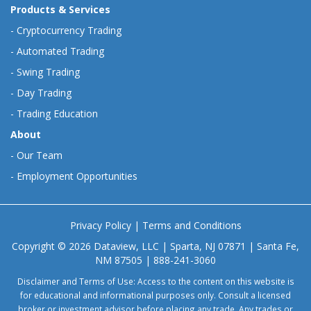
Products & Services
-
Cryptocurrency Trading
-
Automated Trading
-
Swing Trading
-
Day Trading
-
Trading Education
About
-
Our Team
-
Employment Opportunities
Privacy Policy
|
Terms and Conditions
Copyright © 2026 Dataview, LLC | Sparta, NJ 07871 | Santa Fe,
NM 87505 | 888-241-3060
Disclaimer and Terms of Use: Access to the content on this website is
for educational and informational purposes only. Consult a licensed
broker or investment advisor before placing any trade. Any trades or