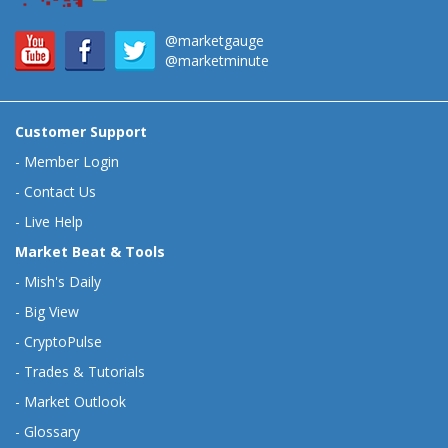
@marketgauge
@marketminute
Customer Support
-
Member Login
-
Contact Us
-
Live Help
Market Beat & Tools
-
Mish's Daily
-
Big View
-
CryptoPulse
-
Trades & Tutorials
-
Market Outlook
-
Glossary