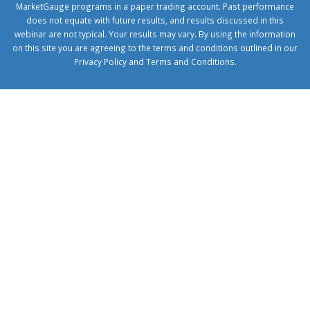
MarketGauge programs in a paper trading account. Past performance
does not equate with future results, and results discussed in this
webinar are not typical. Your results may vary. By using the information
on this site you are agreeing to the terms and conditions outlined in our
Privacy Policy
and
Terms and Conditions
.
1xbetcorp.com
1xbett.net
birxbett.com
onebahiss.com
royalbet
giriş
betwild
giriş
alobet
giriş
trwin
giriş
benimbahiss.com
bullbahise.com
betebet
giriş