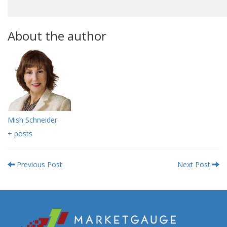
About the author
Mish Schneider
+ posts
Previous Post
Next Post