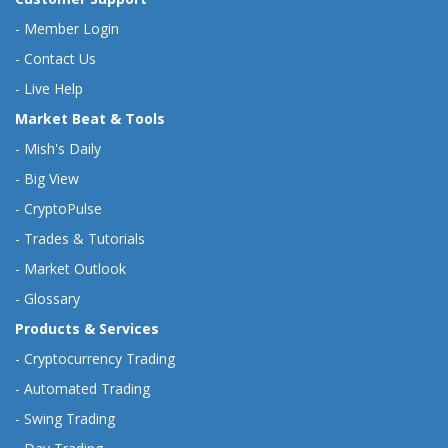
-
Member Login
-
Contact Us
-
Live Help
Market Beat & Tools
-
Mish's Daily
-
Big View
-
CryptoPulse
-
Trades & Tutorials
-
Market Outlook
-
Glossary
Products & Services
-
Cryptocurrency Trading
-
Automated Trading
-
Swing Trading