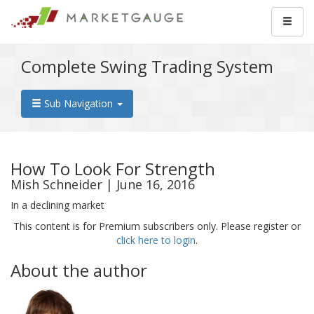
Complete Swing Trading System
Sub Navigation
How To Look For Strength
Mish Schneider | June 16, 2016
In a declining market
This content is for Premium subscribers only. Please register or
click here to login
.
About the author