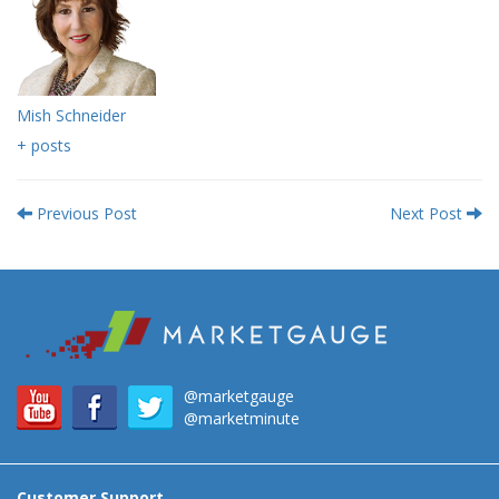
Mish Schneider
+ posts
Previous Post
Next Post
@marketgauge
@marketminute
Customer Support