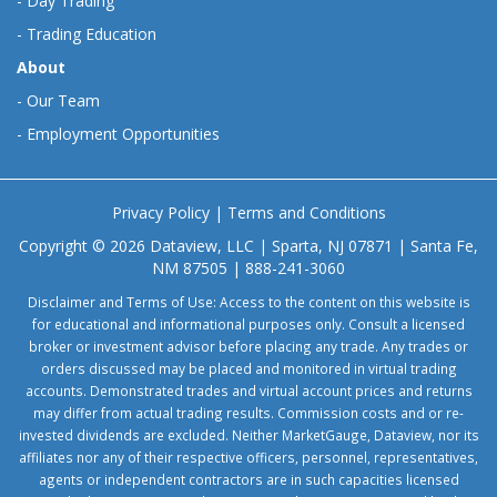
-
Day Trading
-
Trading Education
About
-
Our Team
-
Employment Opportunities
Privacy Policy
|
Terms and Conditions
Copyright © 2026 Dataview, LLC | Sparta, NJ 07871 | Santa Fe,
NM 87505 | 888-241-3060
Disclaimer and Terms of Use: Access to the content on this website is
for educational and informational purposes only. Consult a licensed
broker or investment advisor before placing any trade. Any trades or
orders discussed may be placed and monitored in virtual trading
accounts. Demonstrated trades and virtual account prices and returns
may differ from actual trading results. Commission costs and or re-
invested dividends are excluded. Neither MarketGauge, Dataview, nor its
affiliates nor any of their respective officers, personnel, representatives,
agents or independent contractors are in such capacities licensed