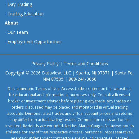
-
Day Trading
-
Trading Education
About
-
Our Team
-
Employment Opportunities
Privacy Policy
|
Terms and Conditions
Copyright © 2026 Dataview, LLC | Sparta, NJ 07871 | Santa Fe,
NM 87505 | 888-241-3060
Disclaimer and Terms of Use: Access to the content on this website is
for educational and informational purposes only. Consult a licensed
broker or investment advisor before placing any trade. Any trades or
orders discussed may be placed and monitored in virtual trading
accounts. Demonstrated trades and virtual account prices and returns
may differ from actual trading results. Commission costs and or re-
invested dividends are excluded. Neither MarketGauge, Dataview, nor its
affiliates nor any of their respective officers, personnel, representatives,
agents or independent contractors are in such capacities licensed