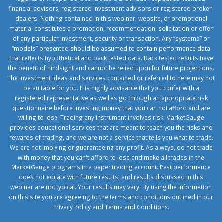
financial advisors, registered investment advisors or registered broker-
dealers. Nothing contained in this webinar, website, or promotional
material constitutes a promotion, recommendation, solicitation or offer
of any particular investment, security or transaction. Any “systems” or
“models” presented should be assumed to contain performance data
that reflects hypothetical and back tested data. Back tested results have
the benefit of hindsight and cannot be relied upon for future projections.
The investment ideas and services contained or referred to here may not
be suitable for you. It is highly advisable that you confer with a
registered representative as well as go through an appropriate risk
questionnaire before investing money that you can not afford and are
willing to lose. Trading any instrument involves risk. MarketGauge
provides educational services that are meant to teach you the risks and
rewards of trading, and we are not a service that tells you what to trade.
We are not implying or guaranteeing any profit. As always, do not trade
with money that you can't afford to lose and make all trades in the
MarketGauge programs in a paper trading account. Past performance
does not equate with future results, and results discussed in this
webinar are not typical. Your results may vary. By using the information
on this site you are agreeing to the terms and conditions outlined in our
Privacy Policy
and
Terms and Conditions
.