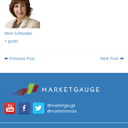
Mish Schneider
+ posts
Previous Post
Next Post
@marketgauge
@marketminute