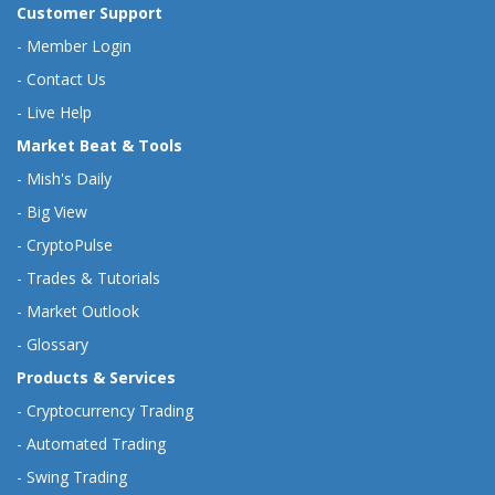
Customer Support
-
Member Login
-
Contact Us
-
Live Help
Market Beat & Tools
-
Mish's Daily
-
Big View
-
CryptoPulse
-
Trades & Tutorials
-
Market Outlook
-
Glossary
Products & Services
-
Cryptocurrency Trading
-
Automated Trading
-
Swing Trading