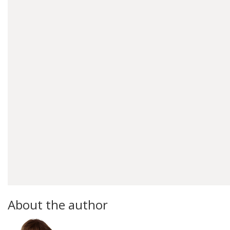
About the author