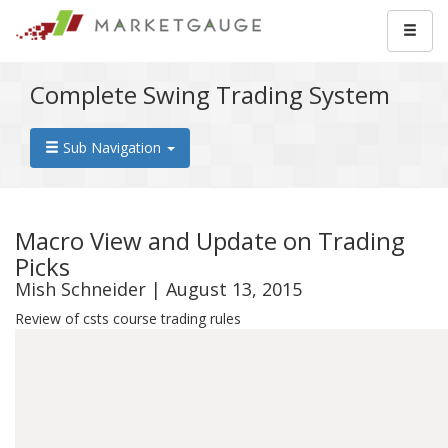
Complete Swing Trading System
Sub Navigation
Macro View and Update on Trading
Picks
Mish Schneider | August 13, 2015
Review of csts course trading rules