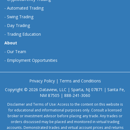
-
Automated Trading
-
Swing Trading
-
Day Trading
-
Trading Education
About
-
Our Team
-
Employment Opportunities
Privacy Policy
|
Terms and Conditions
Copyright © 2026 Dataview, LLC | Sparta, NJ 07871 | Santa Fe,
NM 87505 | 888-241-3060
Disclaimer and Terms of Use: Access to the content on this website is
for educational and informational purposes only. Consult a licensed
broker or investment advisor before placing any trade. Any trades or
orders discussed may be placed and monitored in virtual trading
accounts. Demonstrated trades and virtual account prices and returns