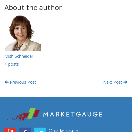
About the author
Mish Schneider
+ posts
Previous Post
Next Post
@marketgauge