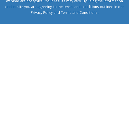
webinar are not typical. Your results may vary. By using the information
on this site you are agreeing to the terms and conditions outlined in our
Privacy Policy
and
Terms and Conditions
.
1xbetcorp.com
1xbett.net
birxbett.com
onebahiss.com
royalbet
giriş
betwild
giriş
alobet
giriş
trwin
giriş
benimbahiss.com
bullbahise.com
betebet
giriş
turboslot
giriş