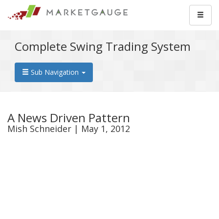
Complete Swing Trading System
Sub Navigation
A News Driven Pattern
Mish Schneider | May 1, 2012