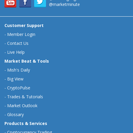
@marketminute
Customer Support
-
Member Login
-
Contact Us
-
Live Help
Market Beat & Tools
-
Mish's Daily
-
Big View
-
CryptoPulse
-
Trades & Tutorials
-
Market Outlook
-
Glossary
Products & Services
-
Cryptocurrency Trading