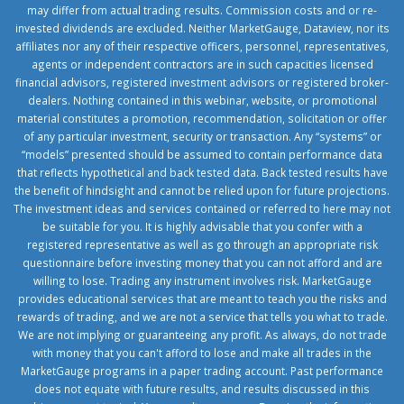
may differ from actual trading results. Commission costs and or re-
invested dividends are excluded. Neither MarketGauge, Dataview, nor its
affiliates nor any of their respective officers, personnel, representatives,
agents or independent contractors are in such capacities licensed
financial advisors, registered investment advisors or registered broker-
dealers. Nothing contained in this webinar, website, or promotional
material constitutes a promotion, recommendation, solicitation or offer
of any particular investment, security or transaction. Any “systems” or
“models” presented should be assumed to contain performance data
that reflects hypothetical and back tested data. Back tested results have
the benefit of hindsight and cannot be relied upon for future projections.
The investment ideas and services contained or referred to here may not
be suitable for you. It is highly advisable that you confer with a
registered representative as well as go through an appropriate risk
questionnaire before investing money that you can not afford and are
willing to lose. Trading any instrument involves risk. MarketGauge
provides educational services that are meant to teach you the risks and
rewards of trading, and we are not a service that tells you what to trade.
We are not implying or guaranteeing any profit. As always, do not trade
with money that you can't afford to lose and make all trades in the
MarketGauge programs in a paper trading account. Past performance
does not equate with future results, and results discussed in this