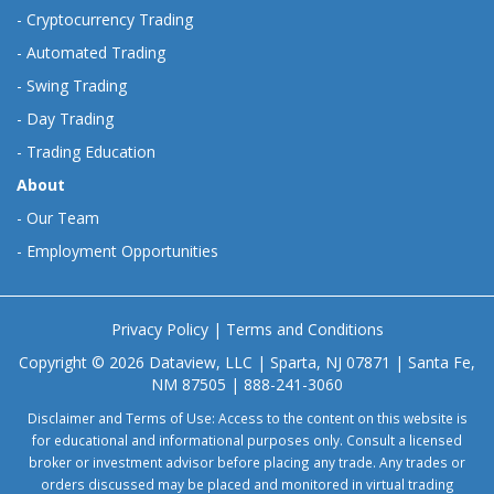
-
Cryptocurrency Trading
-
Automated Trading
-
Swing Trading
-
Day Trading
-
Trading Education
About
-
Our Team
-
Employment Opportunities
Privacy Policy
|
Terms and Conditions
Copyright © 2026 Dataview, LLC | Sparta, NJ 07871 | Santa Fe,
NM 87505 | 888-241-3060
Disclaimer and Terms of Use: Access to the content on this website is
for educational and informational purposes only. Consult a licensed
broker or investment advisor before placing any trade. Any trades or
orders discussed may be placed and monitored in virtual trading