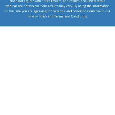
does not equate with future results, and results discussed in this
webinar are not typical. Your results may vary. By using the information
on this site you are agreeing to the terms and conditions outlined in our
Privacy Policy
and
Terms and Conditions
.
1xbetcorp.com
1xbett.net
birxbett.com
onebahiss.com
royalbet
giriş
betwild
giriş
alobet
giriş
trwin
giriş
benimbahiss.com
bullbahise.com
betebet
giriş
turboslot