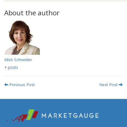
About the author
Mish Schneider
+ posts
Previous Post
Next Post