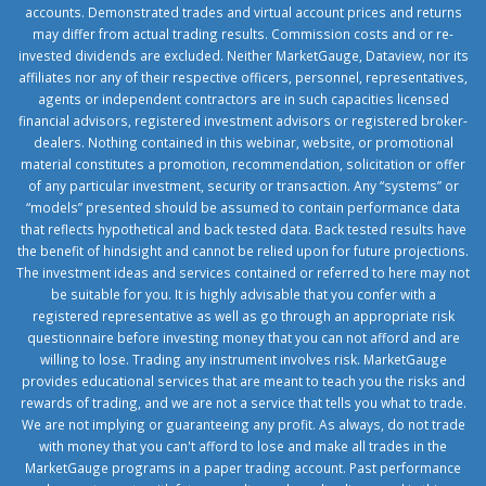
accounts. Demonstrated trades and virtual account prices and returns
may differ from actual trading results. Commission costs and or re-
invested dividends are excluded. Neither MarketGauge, Dataview, nor its
affiliates nor any of their respective officers, personnel, representatives,
agents or independent contractors are in such capacities licensed
financial advisors, registered investment advisors or registered broker-
dealers. Nothing contained in this webinar, website, or promotional
material constitutes a promotion, recommendation, solicitation or offer
of any particular investment, security or transaction. Any “systems” or
“models” presented should be assumed to contain performance data
that reflects hypothetical and back tested data. Back tested results have
the benefit of hindsight and cannot be relied upon for future projections.
The investment ideas and services contained or referred to here may not
be suitable for you. It is highly advisable that you confer with a
registered representative as well as go through an appropriate risk
questionnaire before investing money that you can not afford and are
willing to lose. Trading any instrument involves risk. MarketGauge
provides educational services that are meant to teach you the risks and
rewards of trading, and we are not a service that tells you what to trade.
We are not implying or guaranteeing any profit. As always, do not trade
with money that you can't afford to lose and make all trades in the
MarketGauge programs in a paper trading account. Past performance