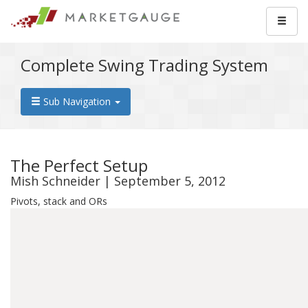
Complete Swing Trading System
Sub Navigation
The Perfect Setup
Mish Schneider | September 5, 2012
Pivots, stack and ORs