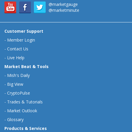
@marketgauge
@marketminute
Customer Support
-
Member Login
-
Contact Us
-
Live Help
Market Beat & Tools
-
Mish's Daily
-
Big View
-
CryptoPulse
-
Trades & Tutorials
-
Market Outlook
-
Glossary
Products & Services