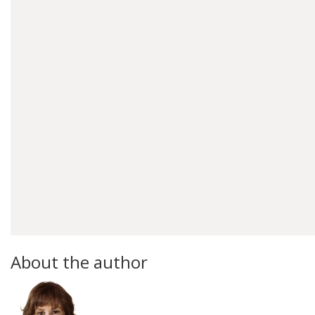
About the author