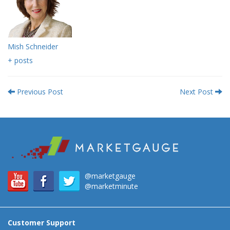
Mish Schneider
+ posts
Previous Post
Next Post
@marketgauge
@marketminute
Customer Support