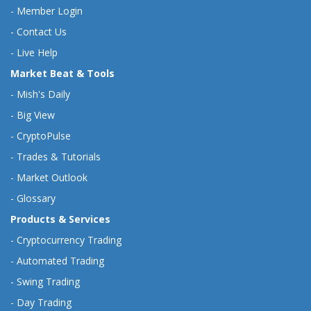
-
Member Login
-
Contact Us
-
Live Help
Market Beat & Tools
-
Mish's Daily
-
Big View
-
CryptoPulse
-
Trades & Tutorials
-
Market Outlook
-
Glossary
Products & Services
-
Cryptocurrency Trading
-
Automated Trading
-
Swing Trading
-
Day Trading