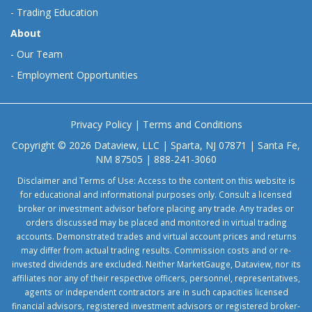
-
Trading Education
About
-
Our Team
-
Employment Opportunities
Privacy Policy
|
Terms and Conditions
Copyright © 2026 Dataview, LLC | Sparta, NJ 07871 | Santa Fe,
NM 87505 | 888-241-3060
Disclaimer and Terms of Use: Access to the content on this website is
for educational and informational purposes only. Consult a licensed
broker or investment advisor before placing any trade. Any trades or
orders discussed may be placed and monitored in virtual trading
accounts. Demonstrated trades and virtual account prices and returns
may differ from actual trading results. Commission costs and or re-
invested dividends are excluded. Neither MarketGauge, Dataview, nor its
affiliates nor any of their respective officers, personnel, representatives,
agents or independent contractors are in such capacities licensed
financial advisors, registered investment advisors or registered broker-