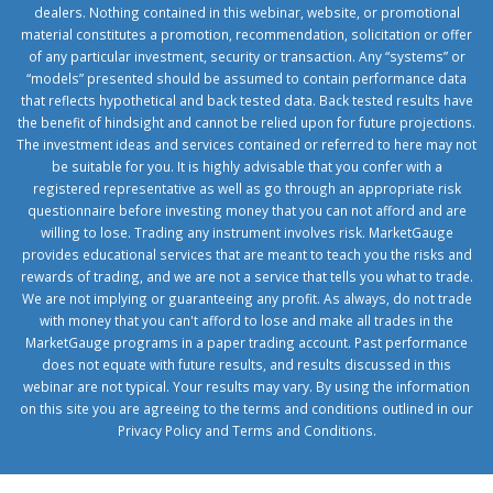
dealers. Nothing contained in this webinar, website, or promotional
material constitutes a promotion, recommendation, solicitation or offer
of any particular investment, security or transaction. Any “systems” or
“models” presented should be assumed to contain performance data
that reflects hypothetical and back tested data. Back tested results have
the benefit of hindsight and cannot be relied upon for future projections.
The investment ideas and services contained or referred to here may not
be suitable for you. It is highly advisable that you confer with a
registered representative as well as go through an appropriate risk
questionnaire before investing money that you can not afford and are
willing to lose. Trading any instrument involves risk. MarketGauge
provides educational services that are meant to teach you the risks and
rewards of trading, and we are not a service that tells you what to trade.
We are not implying or guaranteeing any profit. As always, do not trade
with money that you can't afford to lose and make all trades in the
MarketGauge programs in a paper trading account. Past performance
does not equate with future results, and results discussed in this
webinar are not typical. Your results may vary. By using the information
on this site you are agreeing to the terms and conditions outlined in our
Privacy Policy
and
Terms and Conditions
.
1xbetcorp.com