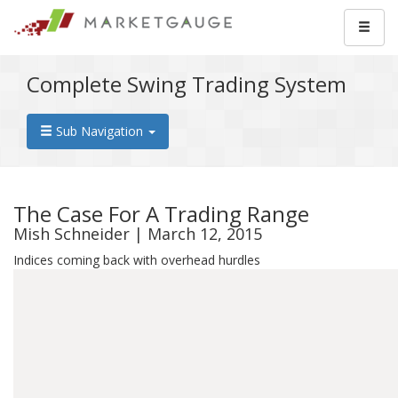
Complete Swing Trading System
Sub Navigation
The Case For A Trading Range
Mish Schneider | March 12, 2015
Indices coming back with overhead hurdles