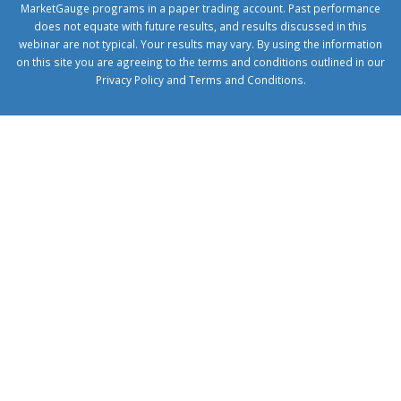
MarketGauge programs in a paper trading account. Past performance
does not equate with future results, and results discussed in this
webinar are not typical. Your results may vary. By using the information
on this site you are agreeing to the terms and conditions outlined in our
Privacy Policy
and
Terms and Conditions
.
1xbetcorp.com
1xbett.net
birxbett.com
onebahiss.com
royalbet
giriş
betwild
giriş
alobet
giriş
trwin
giriş
benimbahiss.com
bullbahise.com
betebet
giriş