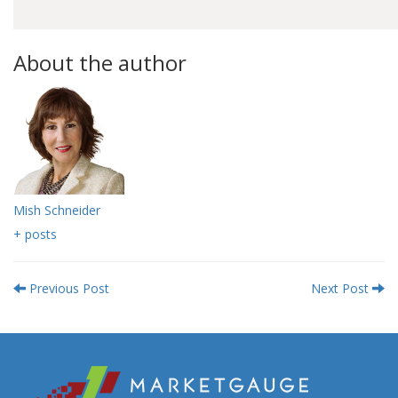
About the author
Mish Schneider
+ posts
Previous Post
Next Post