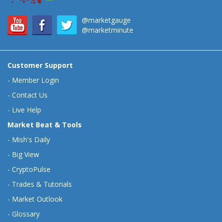
@marketgauge
@marketminute
Customer Support
-
Member Login
-
Contact Us
-
Live Help
Market Beat & Tools
-
Mish's Daily
-
Big View
-
CryptoPulse
-
Trades & Tutorials
-
Market Outlook
-
Glossary