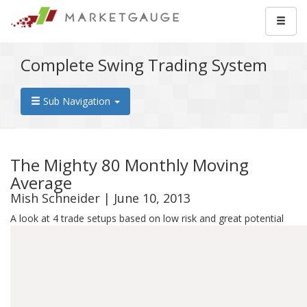
Complete Swing Trading System
Sub Navigation
The Mighty 80 Monthly Moving
Average
Mish Schneider | June 10, 2013
A look at 4 trade setups based on low risk and great potential