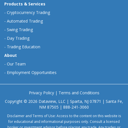
Products & Services
-
Cryptocurrency Trading
-
Automated Trading
-
Swing Trading
-
Day Trading
-
Trading Education
About
-
Our Team
-
Employment Opportunities
Privacy Policy
|
Terms and Conditions
Copyright © 2026 Dataview, LLC | Sparta, NJ 07871 | Santa Fe,
NM 87505 | 888-241-3060
Disclaimer and Terms of Use: Access to the content on this website is
for educational and informational purposes only. Consult a licensed
broker or investment advisor before placing any trade. Any trades or