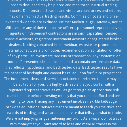
orders discussed may be placed and monitored in virtual trading
accounts. Demonstrated trades and virtual account prices and returns
may differ from actual trading results. Commission costs and or re-
invested dividends are excluded. Neither MarketGauge, Dataview, nor its
affiliates nor any of their respective officers, personnel, representatives,
agents or independent contractors are in such capacities licensed
financial advisors, registered investment advisors or registered broker-
dealers. Nothing contained in this webinar, website, or promotional
material constitutes a promotion, recommendation, solicitation or offer
of any particular investment, security or transaction. Any “systems” or
“models” presented should be assumed to contain performance data
that reflects hypothetical and back tested data. Back tested results have
the benefit of hindsight and cannot be relied upon for future projections.
The investment ideas and services contained or referred to here may not
be suitable for you. It is highly advisable that you confer with a
registered representative as well as go through an appropriate risk
questionnaire before investing money that you can not afford and are
willing to lose. Trading any instrument involves risk. MarketGauge
provides educational services that are meant to teach you the risks and
rewards of trading, and we are not a service that tells you what to trade.
We are not implying or guaranteeing any profit. As always, do not trade
with money that you can't afford to lose and make all trades in the