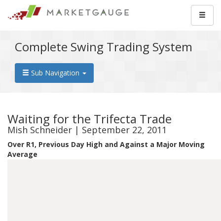
Complete Swing Trading System
Sub Navigation
Waiting for the Trifecta Trade
Mish Schneider | September 22, 2011
Over R1, Previous Day High and Against a Major Moving
Average