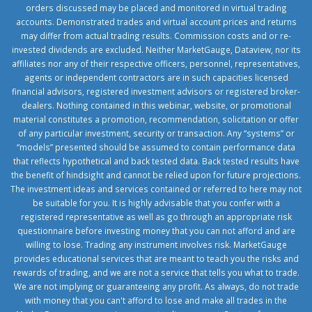
orders discussed may be placed and monitored in virtual trading
accounts. Demonstrated trades and virtual account prices and returns
may differ from actual trading results. Commission costs and or re-
invested dividends are excluded. Neither MarketGauge, Dataview, nor its
affiliates nor any of their respective officers, personnel, representatives,
agents or independent contractors are in such capacities licensed
financial advisors, registered investment advisors or registered broker-
dealers. Nothing contained in this webinar, website, or promotional
material constitutes a promotion, recommendation, solicitation or offer
of any particular investment, security or transaction. Any “systems” or
“models” presented should be assumed to contain performance data
that reflects hypothetical and back tested data. Back tested results have
the benefit of hindsight and cannot be relied upon for future projections.
The investment ideas and services contained or referred to here may not
be suitable for you. It is highly advisable that you confer with a
registered representative as well as go through an appropriate risk
questionnaire before investing money that you can not afford and are
willing to lose. Trading any instrument involves risk. MarketGauge
provides educational services that are meant to teach you the risks and
rewards of trading, and we are not a service that tells you what to trade.
We are not implying or guaranteeing any profit. As always, do not trade
with money that you can't afford to lose and make all trades in the