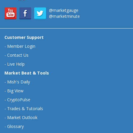
@marketgauge
@marketminute
Customer Support
-
Member Login
-
Contact Us
-
Live Help
Market Beat & Tools
-
Mish's Daily
-
Big View
-
CryptoPulse
-
Trades & Tutorials
-
Market Outlook
-
Glossary