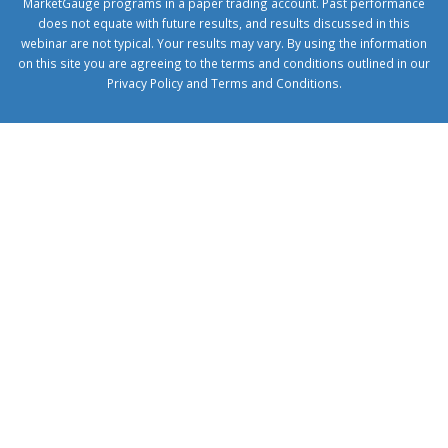
MarketGauge programs in a paper trading account. Past performance
does not equate with future results, and results discussed in this
webinar are not typical. Your results may vary. By using the information
on this site you are agreeing to the terms and conditions outlined in our
Privacy Policy
and
Terms and Conditions
.
1xbetcorp.com
1xbett.net
birxbett.com
onebahiss.com
royalbet
giriş
betwild
giriş
alobet
giriş
trwin
giriş
benimbahiss.com
bullbahise.com
betebet
giriş