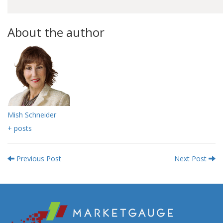
About the author
Mish Schneider
+ posts
Previous Post
Next Post