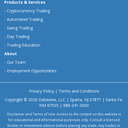
Products & Services
-
Cryptocurrency Trading
-
Automated Trading
-
Swing Trading
-
Day Trading
-
Trading Education
About
-
Our Team
-
Employment Opportunities
Privacy Policy
|
Terms and Conditions
Copyright © 2026 Dataview, LLC | Sparta, NJ 07871 | Santa Fe,
NM 87505 | 888-241-3060
Disclaimer and Terms of Use: Access to the content on this website is
for educational and informational purposes only. Consult a licensed
broker or investment advisor before placing any trade. Any trades or