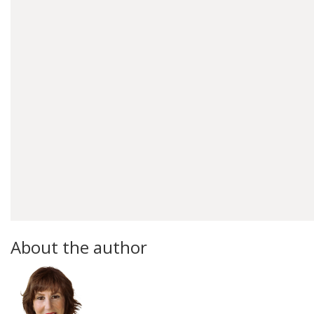
About the author