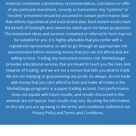
material constitutes a promotion, recommendation, solicitation or offer
of any particular investment, security or transaction. Any “systems” or
“models” presented should be assumed to contain performance data
that reflects hypothetical and back tested data. Back tested results have
the benefit of hindsight and cannot be relied upon for future projections.
The investment ideas and services contained or referred to here may not
be suitable for you. It is highly advisable that you confer with a
registered representative as well as go through an appropriate risk
questionnaire before investing money that you can not afford and are
willing to lose. Trading any instrument involves risk. MarketGauge
provides educational services that are meant to teach you the risks and
rewards of trading, and we are not a service that tells you what to trade.
We are not implying or guaranteeing any profit. As always, do not trade
with money that you can't afford to lose and make all trades in the
MarketGauge programs in a paper trading account. Past performance
does not equate with future results, and results discussed in this
webinar are not typical. Your results may vary. By using the information
on this site you are agreeing to the terms and conditions outlined in our
Privacy Policy
and
Terms and Conditions
.
1xbetcorp.com
1xbett.net