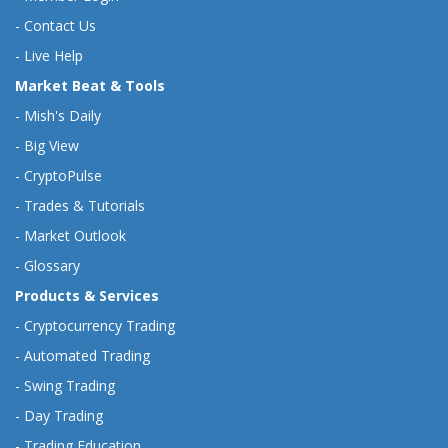
-
Contact Us
-
Live Help
Market Beat & Tools
-
Mish's Daily
-
Big View
-
CryptoPulse
-
Trades & Tutorials
-
Market Outlook
-
Glossary
Products & Services
-
Cryptocurrency Trading
-
Automated Trading
-
Swing Trading
-
Day Trading
-
Trading Education