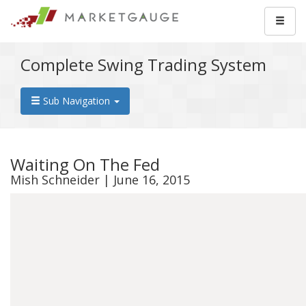
Complete Swing Trading System
Sub Navigation
Waiting On The Fed
Mish Schneider | June 16, 2015