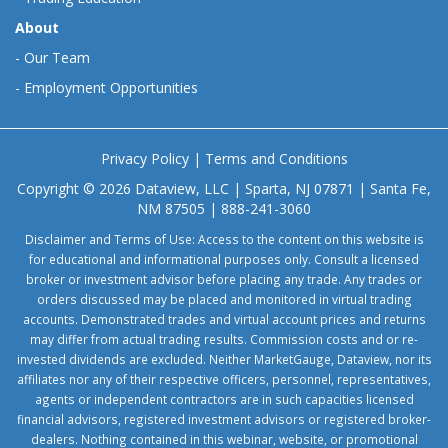
About
-
Our Team
-
Employment Opportunities
Privacy Policy
|
Terms and Conditions
Copyright © 2026 Dataview, LLC | Sparta, NJ 07871 | Santa Fe,
NM 87505 | 888-241-3060
Disclaimer and Terms of Use: Access to the content on this website is
for educational and informational purposes only. Consult a licensed
broker or investment advisor before placing any trade. Any trades or
orders discussed may be placed and monitored in virtual trading
accounts. Demonstrated trades and virtual account prices and returns
may differ from actual trading results. Commission costs and or re-
invested dividends are excluded. Neither MarketGauge, Dataview, nor its
affiliates nor any of their respective officers, personnel, representatives,
agents or independent contractors are in such capacities licensed
financial advisors, registered investment advisors or registered broker-
dealers. Nothing contained in this webinar, website, or promotional