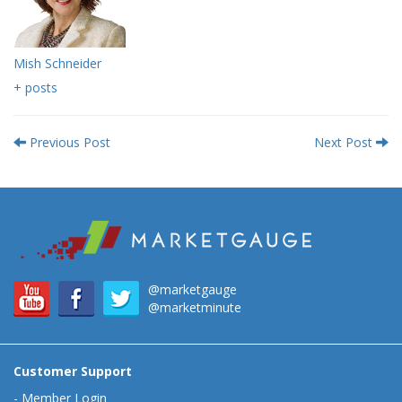
Mish Schneider
+ posts
Previous Post
Next Post
@marketgauge
@marketminute
Customer Support
-
Member Login