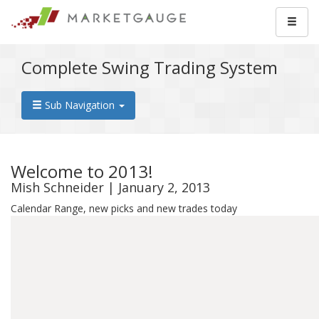
Complete Swing Trading System
Sub Navigation
Welcome to 2013!
Mish Schneider | January 2, 2013
Calendar Range, new picks and new trades today