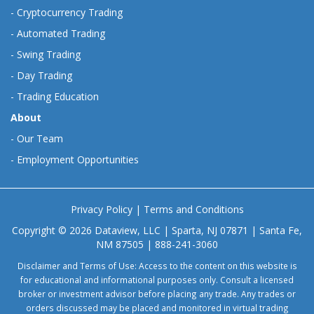
-
Cryptocurrency Trading
-
Automated Trading
-
Swing Trading
-
Day Trading
-
Trading Education
About
-
Our Team
-
Employment Opportunities
Privacy Policy
|
Terms and Conditions
Copyright © 2026 Dataview, LLC | Sparta, NJ 07871 | Santa Fe,
NM 87505 | 888-241-3060
Disclaimer and Terms of Use: Access to the content on this website is
for educational and informational purposes only. Consult a licensed
broker or investment advisor before placing any trade. Any trades or
orders discussed may be placed and monitored in virtual trading