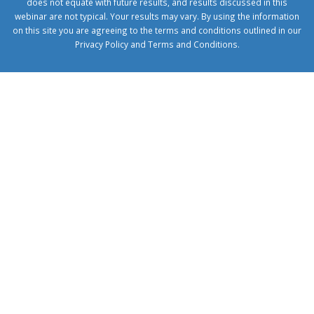
does not equate with future results, and results discussed in this
webinar are not typical. Your results may vary. By using the information
on this site you are agreeing to the terms and conditions outlined in our
Privacy Policy
and
Terms and Conditions
.
1xbetcorp.com
1xbett.net
birxbett.com
onebahiss.com
royalbet
giriş
betwild
giriş
alobet
giriş
trwin
giriş
benimbahiss.com
bullbahise.com
betebet
giriş
turboslot