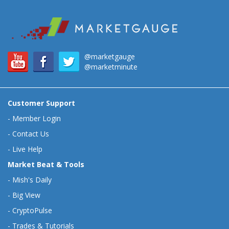
@marketgauge
@marketminute
Customer Support
-
Member Login
-
Contact Us
-
Live Help
Market Beat & Tools
-
Mish's Daily
-
Big View
-
CryptoPulse
-
Trades & Tutorials