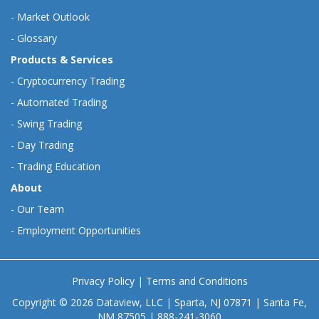
-
Market Outlook
-
Glossary
Products & Services
-
Cryptocurrency Trading
-
Automated Trading
-
Swing Trading
-
Day Trading
-
Trading Education
About
-
Our Team
-
Employment Opportunities
Privacy Policy
|
Terms and Conditions
Copyright © 2026 Dataview, LLC | Sparta, NJ 07871 | Santa Fe,
NM 87505 | 888-241-3060