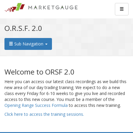
O.R.S.F. 2.0
Sub Navigation
Welcome to ORSF 2.0
Here you can access our latest class recordings as we build this
new area of our day trading training. We expect to do a new
class every Friday for 6-10 weeks to give you live and recorded
access to this new course. You must be a member of the
Opening Range Success Formula
to access this new training.
Click here to access the training sessions.