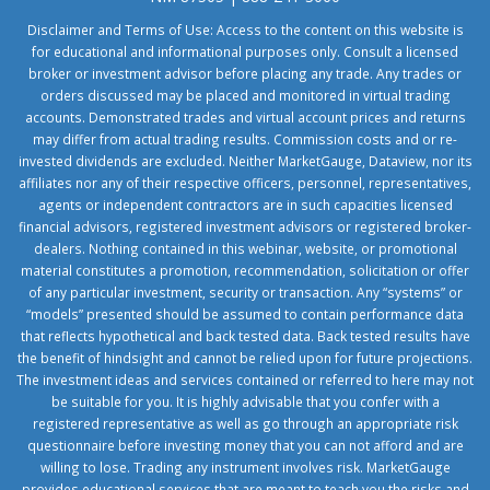
Disclaimer and Terms of Use: Access to the content on this website is
for educational and informational purposes only. Consult a licensed
broker or investment advisor before placing any trade. Any trades or
orders discussed may be placed and monitored in virtual trading
accounts. Demonstrated trades and virtual account prices and returns
may differ from actual trading results. Commission costs and or re-
invested dividends are excluded. Neither MarketGauge, Dataview, nor its
affiliates nor any of their respective officers, personnel, representatives,
agents or independent contractors are in such capacities licensed
financial advisors, registered investment advisors or registered broker-
dealers. Nothing contained in this webinar, website, or promotional
material constitutes a promotion, recommendation, solicitation or offer
of any particular investment, security or transaction. Any “systems” or
“models” presented should be assumed to contain performance data
that reflects hypothetical and back tested data. Back tested results have
the benefit of hindsight and cannot be relied upon for future projections.
The investment ideas and services contained or referred to here may not
be suitable for you. It is highly advisable that you confer with a
registered representative as well as go through an appropriate risk
questionnaire before investing money that you can not afford and are
willing to lose. Trading any instrument involves risk. MarketGauge
provides educational services that are meant to teach you the risks and