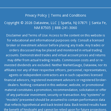
Privacy Policy
|
Terms and Conditions
Copyright © 2026 Dataview, LLC | Sparta, NJ 07871 | Santa Fe,
NM 87505 | 888-241-3060
Disclaimer and Terms of Use: Access to the content on this website is
for educational and informational purposes only. Consult a licensed
broker or investment advisor before placing any trade. Any trades or
orders discussed may be placed and monitored in virtual trading
accounts. Demonstrated trades and virtual account prices and returns
may differ from actual trading results. Commission costs and or re-
invested dividends are excluded. Neither MarketGauge, Dataview, nor its
affiliates nor any of their respective officers, personnel, representatives,
agents or independent contractors are in such capacities licensed
financial advisors, registered investment advisors or registered broker-
dealers. Nothing contained in this webinar, website, or promotional
material constitutes a promotion, recommendation, solicitation or offer
of any particular investment, security or transaction. Any “systems” or
“models” presented should be assumed to contain performance data
that reflects hypothetical and back tested data. Back tested results have
the benefit of hindsight and cannot be relied upon for future projections.