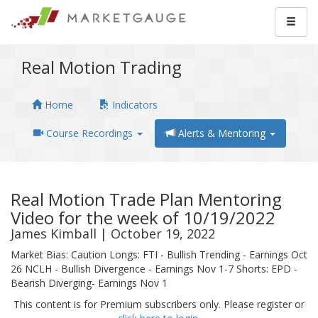
Real Motion Trading
Home
Indicators
Course Recordings
Alerts & Mentoring
Real Motion Trade Plan Mentoring
Video for the week of 10/19/2022
James Kimball | October 19, 2022
Market Bias: Caution Longs: FTI - Bullish Trending - Earnings Oct
26 NCLH - Bullish Divergence - Earnings Nov 1-7 Shorts: EPD -
Bearish Diverging- Earnings Nov 1
This content is for Premium subscribers only. Please register or