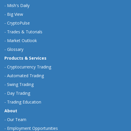
-
Mish's Daily
-
Big View
-
CryptoPulse
-
Trades & Tutorials
-
Market Outlook
-
Glossary
Products & Services
-
Cryptocurrency Trading
-
Automated Trading
-
Swing Trading
-
Day Trading
-
Trading Education
About
-
Our Team
-
Employment Opportunities