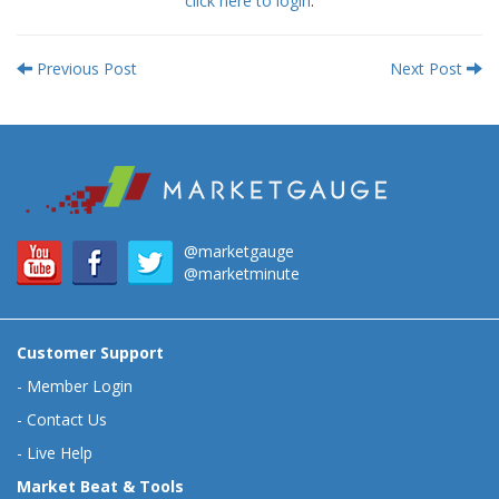
click here to login
.
Previous Post
Next Post
@marketgauge
@marketminute
Customer Support
-
Member Login
-
Contact Us
-
Live Help
Market Beat & Tools