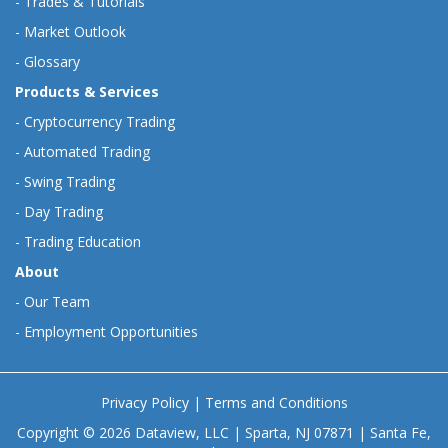
-
Trades & Tutorials
-
Market Outlook
-
Glossary
Products & Services
-
Cryptocurrency Trading
-
Automated Trading
-
Swing Trading
-
Day Trading
-
Trading Education
About
-
Our Team
-
Employment Opportunities
Privacy Policy
|
Terms and Conditions
Copyright © 2026 Dataview, LLC | Sparta, NJ 07871 | Santa Fe,