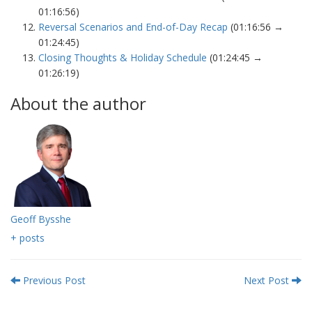
01:16:56)
Reversal Scenarios and End-of-Day Recap
(01:16:56 →
01:24:45)
Closing Thoughts & Holiday Schedule
(01:24:45 →
01:26:19)
About the author
Geoff Bysshe
+ posts
Previous Post
Next Post