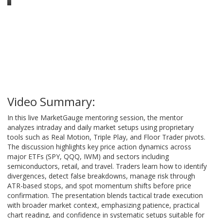
Video Summary:
In this live MarketGauge mentoring session, the mentor
analyzes intraday and daily market setups using proprietary
tools such as Real Motion, Triple Play, and Floor Trader pivots.
The discussion highlights key price action dynamics across
major ETFs (SPY, QQQ, IWM) and sectors including
semiconductors, retail, and travel. Traders learn how to identify
divergences, detect false breakdowns, manage risk through
ATR-based stops, and spot momentum shifts before price
confirmation. The presentation blends tactical trade execution
with broader market context, emphasizing patience, practical
chart reading, and confidence in systematic setups suitable for