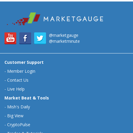
@marketgauge
@marketminute
Customer Support
-
Member Login
-
Contact Us
-
Live Help
Market Beat & Tools
-
Mish's Daily
-
Big View
-
CryptoPulse