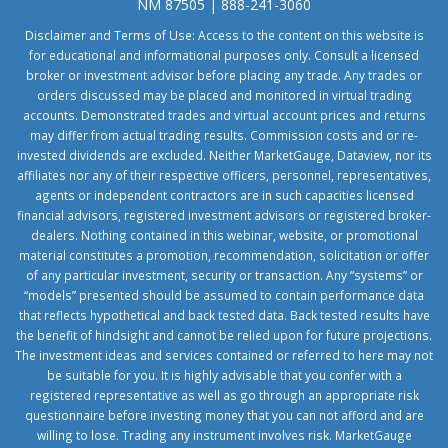
NM 87505 | 888-241-3060
Disclaimer and Terms of Use: Access to the content on this website is
for educational and informational purposes only. Consult a licensed
broker or investment advisor before placing any trade. Any trades or
orders discussed may be placed and monitored in virtual trading
accounts. Demonstrated trades and virtual account prices and returns
may differ from actual trading results. Commission costs and or re-
invested dividends are excluded. Neither MarketGauge, Dataview, nor its
affiliates nor any of their respective officers, personnel, representatives,
agents or independent contractors are in such capacities licensed
financial advisors, registered investment advisors or registered broker-
dealers. Nothing contained in this webinar, website, or promotional
material constitutes a promotion, recommendation, solicitation or offer
of any particular investment, security or transaction. Any “systems” or
“models” presented should be assumed to contain performance data
that reflects hypothetical and back tested data. Back tested results have
the benefit of hindsight and cannot be relied upon for future projections.
The investment ideas and services contained or referred to here may not
be suitable for you. It is highly advisable that you confer with a
registered representative as well as go through an appropriate risk
questionnaire before investing money that you can not afford and are
willing to lose. Trading any instrument involves risk. MarketGauge