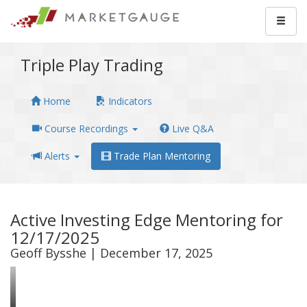
Triple Play Trading
Home
Indicators
Course Recordings
Live Q&A
Alerts
Trade Plan Mentoring
Active Investing Edge Mentoring for
12/17/2025
Geoff Bysshe | December 17, 2025