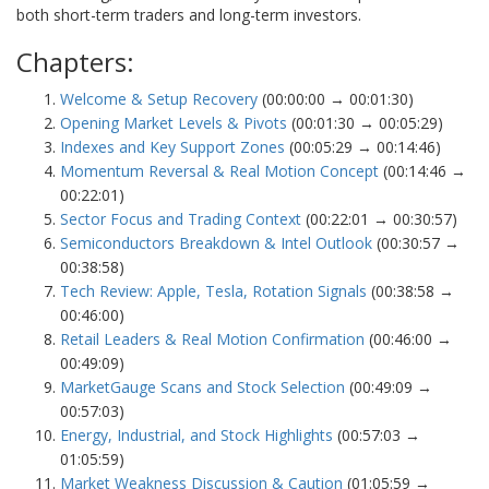
both short-term traders and long-term investors.
Chapters:
Welcome & Setup Recovery
(00:00:00 → 00:01:30)
Opening Market Levels & Pivots
(00:01:30 → 00:05:29)
Indexes and Key Support Zones
(00:05:29 → 00:14:46)
Momentum Reversal & Real Motion Concept
(00:14:46 →
00:22:01)
Sector Focus and Trading Context
(00:22:01 → 00:30:57)
Semiconductors Breakdown & Intel Outlook
(00:30:57 →
00:38:58)
Tech Review: Apple, Tesla, Rotation Signals
(00:38:58 →
00:46:00)
Retail Leaders & Real Motion Confirmation
(00:46:00 →
00:49:09)
MarketGauge Scans and Stock Selection
(00:49:09 →
00:57:03)
Energy, Industrial, and Stock Highlights
(00:57:03 →
01:05:59)
Market Weakness Discussion & Caution
(01:05:59 →