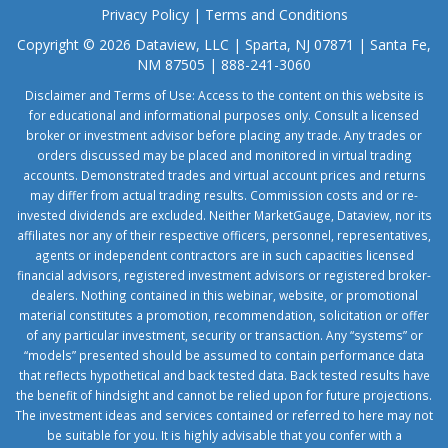
Privacy Policy
|
Terms and Conditions
Copyright © 2026 Dataview, LLC | Sparta, NJ 07871 | Santa Fe,
NM 87505 | 888-241-3060
Disclaimer and Terms of Use: Access to the content on this website is
for educational and informational purposes only. Consult a licensed
broker or investment advisor before placing any trade. Any trades or
orders discussed may be placed and monitored in virtual trading
accounts. Demonstrated trades and virtual account prices and returns
may differ from actual trading results. Commission costs and or re-
invested dividends are excluded. Neither MarketGauge, Dataview, nor its
affiliates nor any of their respective officers, personnel, representatives,
agents or independent contractors are in such capacities licensed
financial advisors, registered investment advisors or registered broker-
dealers. Nothing contained in this webinar, website, or promotional
material constitutes a promotion, recommendation, solicitation or offer
of any particular investment, security or transaction. Any “systems” or
“models” presented should be assumed to contain performance data
that reflects hypothetical and back tested data. Back tested results have
the benefit of hindsight and cannot be relied upon for future projections.
The investment ideas and services contained or referred to here may not
be suitable for you. It is highly advisable that you confer with a