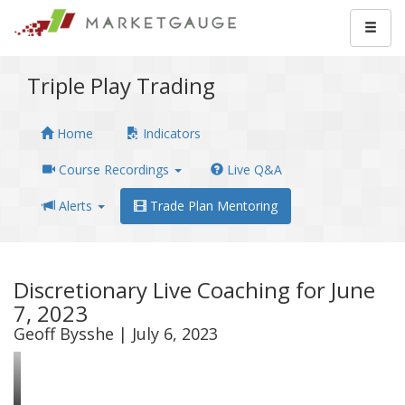
Triple Play Trading
Home
Indicators
Course Recordings
Live Q&A
Alerts
Trade Plan Mentoring
Discretionary Live Coaching for June
7, 2023
Geoff Bysshe | July 6, 2023