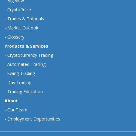
-
Big View
-
CryptoPulse
-
Trades & Tutorials
-
Market Outlook
-
Glossary
Products & Services
-
Cryptocurrency Trading
-
Automated Trading
-
Swing Trading
-
Day Trading
-
Trading Education
About
-
Our Team
-
Employment Opportunities