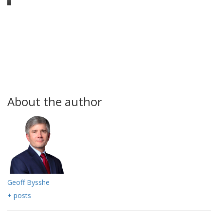
About the author
Geoff Bysshe
+ posts