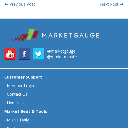
Previous Post
Next Post
@marketgauge
@marketminute
Customer Support
-
Member Login
-
Contact Us
-
Live Help
Market Beat & Tools
-
Mish's Daily