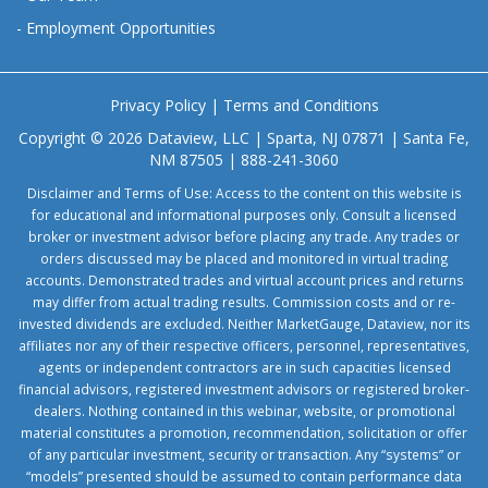
-
Employment Opportunities
Privacy Policy
|
Terms and Conditions
Copyright © 2026 Dataview, LLC | Sparta, NJ 07871 | Santa Fe,
NM 87505 | 888-241-3060
Disclaimer and Terms of Use: Access to the content on this website is
for educational and informational purposes only. Consult a licensed
broker or investment advisor before placing any trade. Any trades or
orders discussed may be placed and monitored in virtual trading
accounts. Demonstrated trades and virtual account prices and returns
may differ from actual trading results. Commission costs and or re-
invested dividends are excluded. Neither MarketGauge, Dataview, nor its
affiliates nor any of their respective officers, personnel, representatives,
agents or independent contractors are in such capacities licensed
financial advisors, registered investment advisors or registered broker-
dealers. Nothing contained in this webinar, website, or promotional
material constitutes a promotion, recommendation, solicitation or offer
of any particular investment, security or transaction. Any “systems” or
“models” presented should be assumed to contain performance data