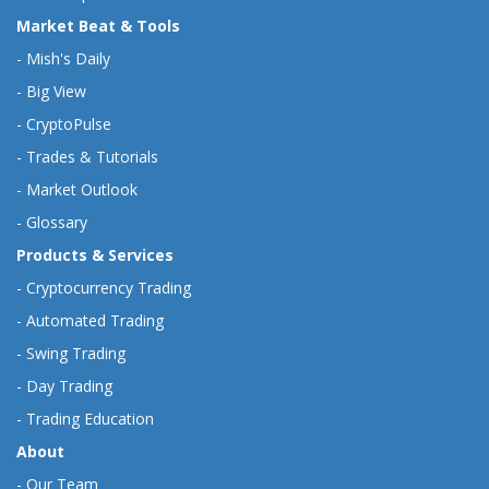
Market Beat & Tools
-
Mish's Daily
-
Big View
-
CryptoPulse
-
Trades & Tutorials
-
Market Outlook
-
Glossary
Products & Services
-
Cryptocurrency Trading
-
Automated Trading
-
Swing Trading
-
Day Trading
-
Trading Education
About
-
Our Team