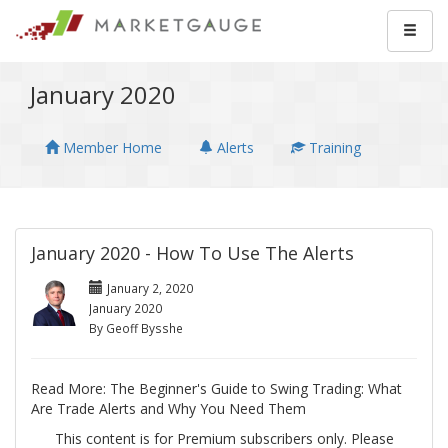
January 2020
Member Home
Alerts
Training
January 2020 - How To Use The Alerts
January 2, 2020
January 2020
By Geoff Bysshe
Read More: The Beginner's Guide to Swing Trading: What
Are Trade Alerts and Why You Need Them
This content is for Premium subscribers only. Please