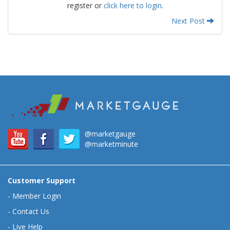
register or
click here to login
.
Next Post
@marketgauge
@marketminute
Customer Support
-
Member Login
-
Contact Us
-
Live Help