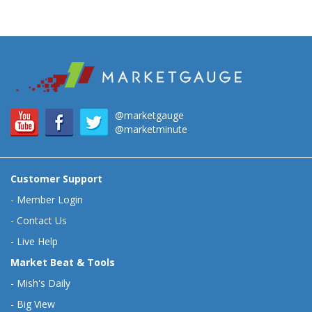
@marketgauge
@marketminute
Customer Support
-
Member Login
-
Contact Us
-
Live Help
Market Beat & Tools
-
Mish's Daily
-
Big View