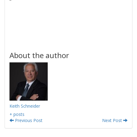
About the author
Keith Schneider
+ posts
Previous Post
Next Post