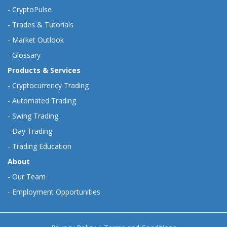
-
CryptoPulse
-
Trades & Tutorials
-
Market Outlook
-
Glossary
Products & Services
-
Cryptocurrency Trading
-
Automated Trading
-
Swing Trading
-
Day Trading
-
Trading Education
About
-
Our Team
-
Employment Opportunities