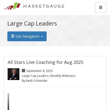
Large Cap Leaders
Sub Navigation
All Stars Live Coaching for Aug 2025
September 8, 2025
Large Cap Leaders: Monthly Webinars
By Keith Schneider