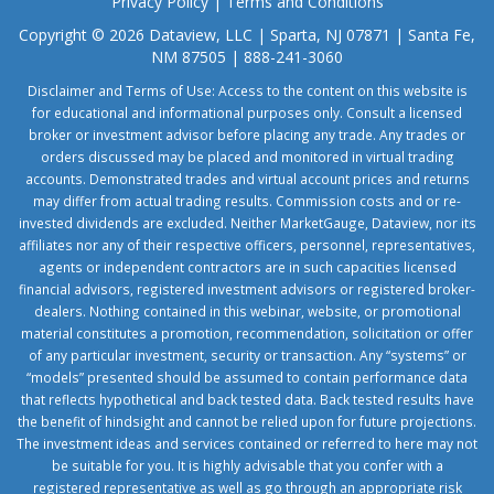
Privacy Policy
|
Terms and Conditions
Copyright © 2026 Dataview, LLC | Sparta, NJ 07871 | Santa Fe,
NM 87505 | 888-241-3060
Disclaimer and Terms of Use: Access to the content on this website is
for educational and informational purposes only. Consult a licensed
broker or investment advisor before placing any trade. Any trades or
orders discussed may be placed and monitored in virtual trading
accounts. Demonstrated trades and virtual account prices and returns
may differ from actual trading results. Commission costs and or re-
invested dividends are excluded. Neither MarketGauge, Dataview, nor its
affiliates nor any of their respective officers, personnel, representatives,
agents or independent contractors are in such capacities licensed
financial advisors, registered investment advisors or registered broker-
dealers. Nothing contained in this webinar, website, or promotional
material constitutes a promotion, recommendation, solicitation or offer
of any particular investment, security or transaction. Any “systems” or
“models” presented should be assumed to contain performance data
that reflects hypothetical and back tested data. Back tested results have
the benefit of hindsight and cannot be relied upon for future projections.
The investment ideas and services contained or referred to here may not
be suitable for you. It is highly advisable that you confer with a
registered representative as well as go through an appropriate risk