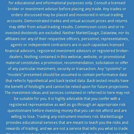
for educational and informational purposes only. Consult a licensed
broker or investment advisor before placing any trade. Any trades or
orders discussed may be placed and monitored in virtual trading
accounts. Demonstrated trades and virtual account prices and returns
may differ from actual trading results. Commission costs and or re-
invested dividends are excluded. Neither MarketGauge, Dataview, nor its
affiliates nor any of their respective officers, personnel, representatives,
agents or independent contractors are in such capacities licensed
financial advisors, registered investment advisors or registered broker-
dealers. Nothing contained in this webinar, website, or promotional
material constitutes a promotion, recommendation, solicitation or offer
of any particular investment, security or transaction. Any “systems” or
“models” presented should be assumed to contain performance data
that reflects hypothetical and back tested data. Back tested results have
the benefit of hindsight and cannot be relied upon for future projections.
The investment ideas and services contained or referred to here may not
be suitable for you. It is highly advisable that you confer with a
registered representative as well as go through an appropriate risk
questionnaire before investing money that you can not afford and are
willing to lose. Trading any instrument involves risk. MarketGauge
provides educational services that are meant to teach you the risks and
rewards of trading, and we are not a service that tells you what to trade.