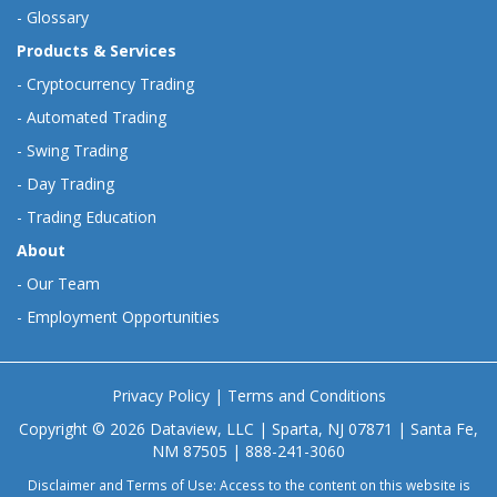
-
Glossary
Products & Services
-
Cryptocurrency Trading
-
Automated Trading
-
Swing Trading
-
Day Trading
-
Trading Education
About
-
Our Team
-
Employment Opportunities
Privacy Policy
|
Terms and Conditions
Copyright © 2026 Dataview, LLC | Sparta, NJ 07871 | Santa Fe,
NM 87505 | 888-241-3060
Disclaimer and Terms of Use: Access to the content on this website is