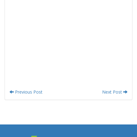
Previous Post
Next Post