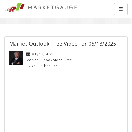
Market Outlook Free Video for 05/18/2025
May 18, 2025
Market Outlook Video: Free
By Keith Schneider