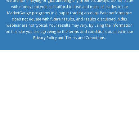
We are not implying or guaranteeing any profit. As always, do not trade
with money that you can't afford to lose and make all trades in the
MarketGauge programs in a paper trading account. Past performance
does not equate with future results, and results discussed in this
webinar are not typical. Your results may vary. By using the information
on this site you are agreeing to the terms and conditions outlined in our
Privacy Policy
and
Terms and Conditions
.
1xbetcorp.com
1xbett.net
birxbett.com
onebahiss.com
royalbet
giriş
betwild
giriş
alobet
giriş
trwin
giriş
benimbahiss.com
bullbahise.com