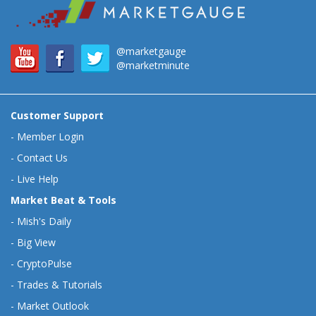
@marketgauge
@marketminute
Customer Support
-
Member Login
-
Contact Us
-
Live Help
Market Beat & Tools
-
Mish's Daily
-
Big View
-
CryptoPulse
-
Trades & Tutorials
-
Market Outlook