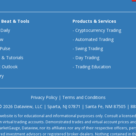
 Beat & Tools
Products & Services
 Daily
-
Cryptocurrency Trading
ew
-
Automated Trading
Pulse
-
Swing Trading
 & Tutorials
-
Day Trading
 Outlook
-
Trading Education
ry
Privacy Policy
|
Terms and Conditions
© 2026 Dataview, LLC | Sparta, NJ 07871 | Santa Fe, NM 87505 | 8
website is for educational and informational purposes only. Consult a license
virtual trading accounts. Demonstrated trades and virtual account prices and
rketGauge, Dataview, nor its affiliates nor any of their respective officers, p
tered investment advisors or registered broker-dealers. Nothing contained in th