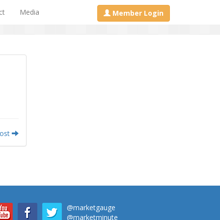
ct
Media
Member Login
Post
@marketgauge
@marketminute