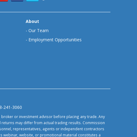
About
-
Our Team
-
Employment Opportunities
88-241-3060
d broker or investment advisor before placing any trade. Any
 returns may differ from actual trading results. Commission
ersonnel, representatives, agents or independent contractors
is webinar, website, or promotional material constitutes a