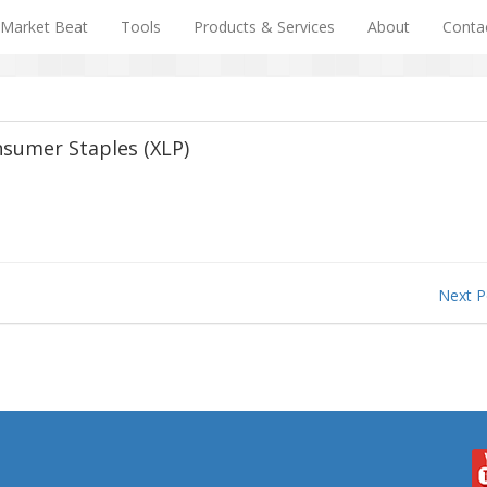
Market Beat
Tools
Products & Services
About
Conta
nsumer Staples (XLP)
Next 