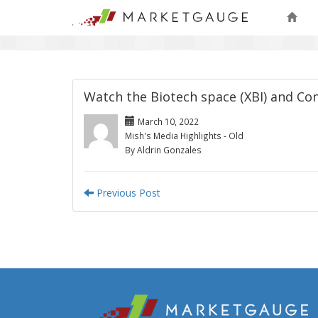
Watch the Biotech space (XBI) and Co
March 10, 2022
Mish's Media Highlights - Old
By Aldrin Gonzales
Previous Post