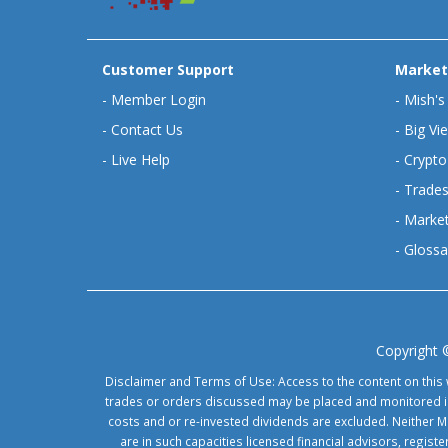
Customer Support
Market
-
Member Login
-
Mish's
-
Contact Us
-
Big Vi
-
Live Help
-
Crypto
-
Trades
-
Market
-
Glossa
Copyright 
Disclaimer and Terms of Use: Access to the content on this 
trades or orders discussed may be placed and monitored in 
costs and or re-invested dividends are excluded. Neither Ma
are in such capacities licensed financial advisors, regis