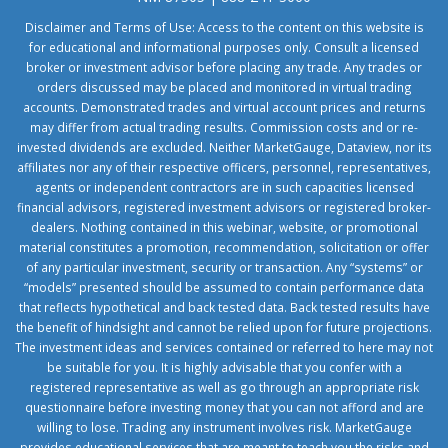
Disclaimer and Terms of Use: Access to the content on this website is
for educational and informational purposes only. Consult a licensed
broker or investment advisor before placing any trade. Any trades or
orders discussed may be placed and monitored in virtual trading
accounts. Demonstrated trades and virtual account prices and returns
may differ from actual trading results. Commission costs and or re-
invested dividends are excluded. Neither MarketGauge, Dataview, nor its
affiliates nor any of their respective officers, personnel, representatives,
agents or independent contractors are in such capacities licensed
financial advisors, registered investment advisors or registered broker-
dealers. Nothing contained in this webinar, website, or promotional
material constitutes a promotion, recommendation, solicitation or offer
of any particular investment, security or transaction. Any “systems” or
“models” presented should be assumed to contain performance data
that reflects hypothetical and back tested data. Back tested results have
the benefit of hindsight and cannot be relied upon for future projections.
The investment ideas and services contained or referred to here may not
be suitable for you. It is highly advisable that you confer with a
registered representative as well as go through an appropriate risk
questionnaire before investing money that you can not afford and are
willing to lose. Trading any instrument involves risk. MarketGauge
provides educational services that are meant to teach you the risks and