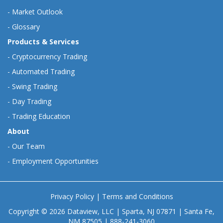
-
Market Outlook
-
Glossary
Products & Services
-
Cryptocurrency Trading
-
Automated Trading
-
Swing Trading
-
Day Trading
-
Trading Education
About
-
Our Team
-
Employment Opportunities
Privacy Policy
|
Terms and Conditions
Copyright © 2026 Dataview, LLC | Sparta, NJ 07871 | Santa Fe,
NM 87505 | 888-241-3060