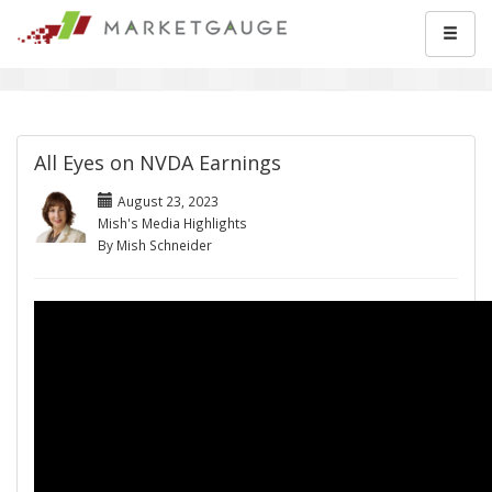
All Eyes on NVDA Earnings
August 23, 2023
Mish's Media Highlights
By Mish Schneider