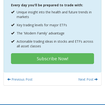
Every day you'll be prepared to trade with:
Unique insight into the health and future trends in
markets
Key trading levels for major ETFs
The 'Modern Family' advantage
Actionable trading ideas in stocks and ETFs across
all asset classes
Subscribe Now!
Previous Post
Next Post