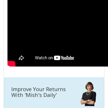
Improve Your Returns
With 'Mish's Daily'