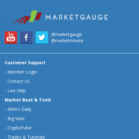
@marketgauge
@marketminute
Customer Support
-
Member Login
-
Contact Us
-
Live Help
Market Beat & Tools
-
Mish's Daily
-
Big View
-
CryptoPulse
-
Trades & Tutorials