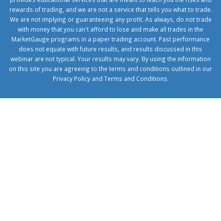
rewards of trading, and we are not a service that tells you what to trade.
We are not implying or guaranteeing any profit. As always, do not trade
with money that you can't afford to lose and make all trades in the
MarketGauge programs in a paper trading account. Past performance
does not equate with future results, and results discussed in this
webinar are not typical. Your results may vary. By using the information
on this site you are agreeing to the terms and conditions outlined in our
Privacy Policy
and
Terms and Conditions
.
1xbetcorp.com
1xbett.net
birxbett.com
onebahiss.com
royalbet
giriş
betwild
giriş
alobet
giriş
trwin
giriş