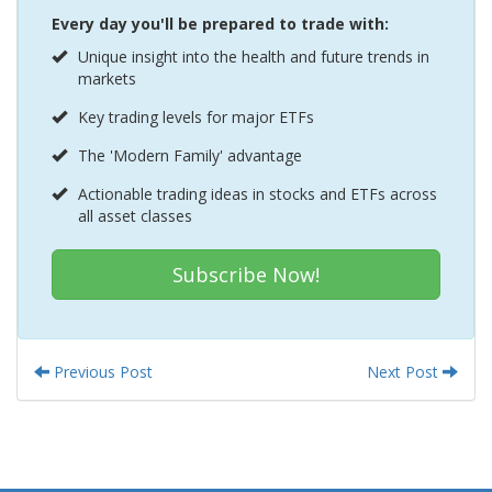
Every day you'll be prepared to trade with:
Unique insight into the health and future trends in
markets
Key trading levels for major ETFs
The 'Modern Family' advantage
Actionable trading ideas in stocks and ETFs across
all asset classes
Subscribe Now!
Previous Post
Next Post