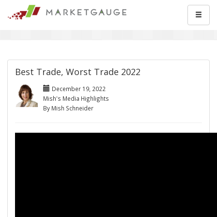
Best Trade, Worst Trade 2022
December 19, 2022
Mish's Media Highlights
By Mish Schneider