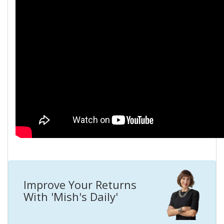
Improve Your Returns
With 'Mish's Daily'