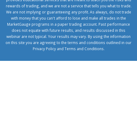
rewards of trading, and we are not a service that tells you what to trade.
We are not implying or guaranteeing any profit. As always, do not trade
with money that you can't afford to lose and make all trades in the
MarketGauge programs in a paper trading account. Past performance
does not equate with future results, and results discussed in this
webinar are not typical. Your results may vary. By using the information
on this site you are agreeing to the terms and conditions outlined in our
Privacy Policy
and
Terms and Conditions
.
1xbetcorp.com
1xbett.net
birxbett.com
onebahiss.com
royalbet
giriş
betwild
giriş
alobet
giriş
trwin
giriş