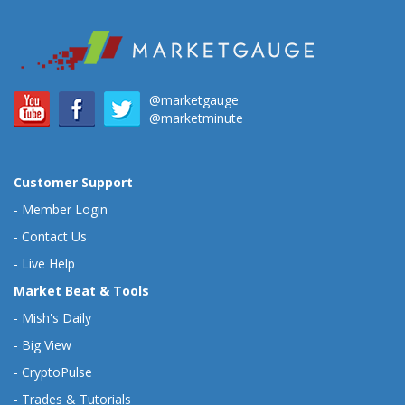
@marketgauge
@marketminute
Customer Support
-
Member Login
-
Contact Us
-
Live Help
Market Beat & Tools
-
Mish's Daily
-
Big View
-
CryptoPulse
-
Trades & Tutorials