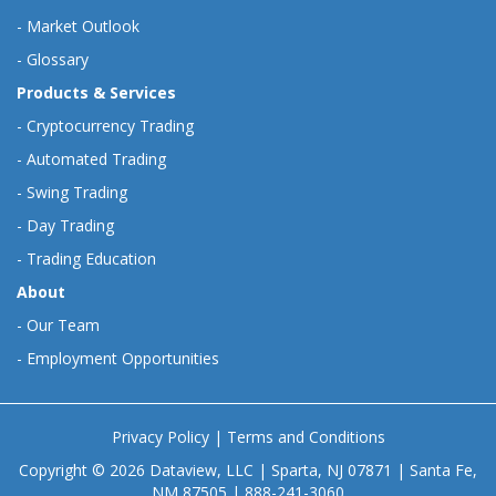
-
Market Outlook
-
Glossary
Products & Services
-
Cryptocurrency Trading
-
Automated Trading
-
Swing Trading
-
Day Trading
-
Trading Education
About
-
Our Team
-
Employment Opportunities
Privacy Policy
|
Terms and Conditions
Copyright © 2026 Dataview, LLC | Sparta, NJ 07871 | Santa Fe,
NM 87505 | 888-241-3060