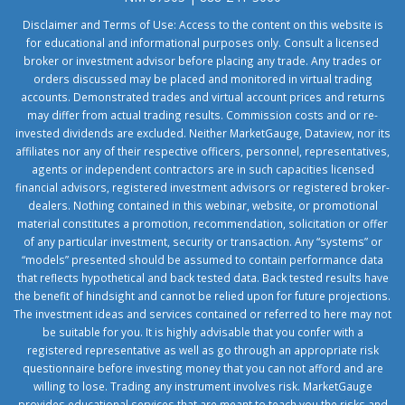
Disclaimer and Terms of Use: Access to the content on this website is
for educational and informational purposes only. Consult a licensed
broker or investment advisor before placing any trade. Any trades or
orders discussed may be placed and monitored in virtual trading
accounts. Demonstrated trades and virtual account prices and returns
may differ from actual trading results. Commission costs and or re-
invested dividends are excluded. Neither MarketGauge, Dataview, nor its
affiliates nor any of their respective officers, personnel, representatives,
agents or independent contractors are in such capacities licensed
financial advisors, registered investment advisors or registered broker-
dealers. Nothing contained in this webinar, website, or promotional
material constitutes a promotion, recommendation, solicitation or offer
of any particular investment, security or transaction. Any “systems” or
“models” presented should be assumed to contain performance data
that reflects hypothetical and back tested data. Back tested results have
the benefit of hindsight and cannot be relied upon for future projections.
The investment ideas and services contained or referred to here may not
be suitable for you. It is highly advisable that you confer with a
registered representative as well as go through an appropriate risk
questionnaire before investing money that you can not afford and are
willing to lose. Trading any instrument involves risk. MarketGauge
provides educational services that are meant to teach you the risks and