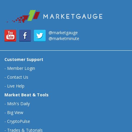
@marketgauge
@marketminute
Customer Support
-
Member Login
-
Contact Us
-
Live Help
Market Beat & Tools
-
Mish's Daily
-
Big View
-
CryptoPulse
-
Trades & Tutorials