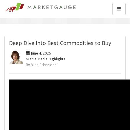
Deep Dive Into Best Commodities to Buy
June 4, 2026
Mish's Media Highlights
By Mish Schneider