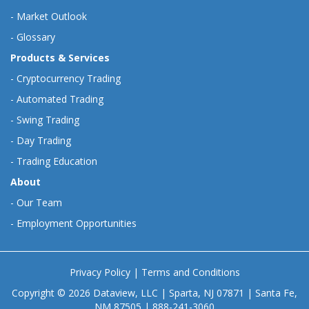
-
Market Outlook
-
Glossary
Products & Services
-
Cryptocurrency Trading
-
Automated Trading
-
Swing Trading
-
Day Trading
-
Trading Education
About
-
Our Team
-
Employment Opportunities
Privacy Policy
|
Terms and Conditions
Copyright © 2026 Dataview, LLC | Sparta, NJ 07871 | Santa Fe,
NM 87505 | 888-241-3060