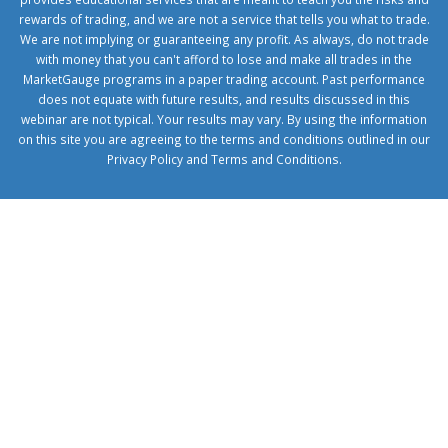
rewards of trading, and we are not a service that tells you what to trade.
We are not implying or guaranteeing any profit. As always, do not trade
with money that you can't afford to lose and make all trades in the
MarketGauge programs in a paper trading account. Past performance
does not equate with future results, and results discussed in this
webinar are not typical. Your results may vary. By using the information
on this site you are agreeing to the terms and conditions outlined in our
Privacy Policy
and
Terms and Conditions
.
1xbetcorp.com
1xbett.net
birxbett.com
onebahiss.com
royalbet
giriş
betwild
giriş
alobet
giriş
trwin
giriş