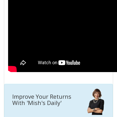
Improve Your Returns
With 'Mish's Daily'