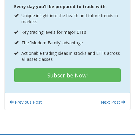
Every day you'll be prepared to trade with:
Unique insight into the health and future trends in
markets
Key trading levels for major ETFs
The 'Modern Family' advantage
Actionable trading ideas in stocks and ETFs across
all asset classes
Subscribe Now!
Previous Post
Next Post