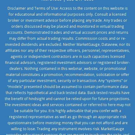
Disclaimer and Terms of Use: Access to the content on this website is
for educational and informational purposes only. Consult a licensed
broker or investment advisor before placing any trade. Any trades or
orders discussed may be placed and monitored in virtual trading
accounts. Demonstrated trades and virtual account prices and returns
may differ from actual trading results. Commission costs and or re-
invested dividends are excluded. Neither MarketGauge, Dataview, nor its
affiliates nor any of their respective officers, personnel, representatives,
agents or independent contractors are in such capacities licensed
financial advisors, registered investment advisors or registered broker-
dealers. Nothing contained in this webinar, website, or promotional
material constitutes a promotion, recommendation, solicitation or offer
of any particular investment, security or transaction. Any “systems” or
“models” presented should be assumed to contain performance data
that reflects hypothetical and back tested data. Back tested results have
the benefit of hindsight and cannot be relied upon for future projections.
The investment ideas and services contained or referred to here may not
be suitable for you. It is highly advisable that you confer with a
registered representative as well as go through an appropriate risk
questionnaire before investing money that you can not afford and are
willing to lose. Trading any instrument involves risk. MarketGauge
provides educational services that are meant to teach you the risks and